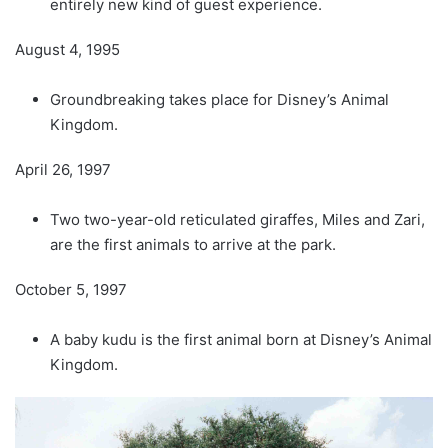
entirely new kind of guest experience.
August 4, 1995
Groundbreaking takes place for Disney’s Animal
Kingdom.
April 26, 1997
Two two-year-old reticulated giraffes, Miles and Zari,
are the first animals to arrive at the park.
October 5, 1997
A baby kudu is the first animal born at Disney’s Animal
Kingdom.