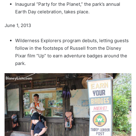
Inaugural “Party for the Planet,” the park’s annual
Earth Day celebration, takes place.
June 1, 2013
Wilderness Explorers program debuts, letting guests
follow in the footsteps of Russell from the Disney
Pixar film “Up” to earn adventure badges around the
park.