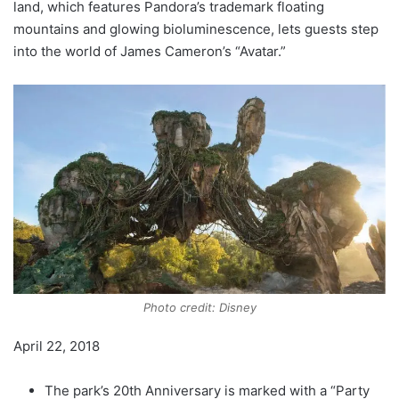
land, which features Pandora’s trademark floating
mountains and glowing bioluminescence, lets guests step
into the world of James Cameron’s “Avatar.”
Photo credit: Disney
April 22, 2018
The park’s 20th Anniversary is marked with a “Party