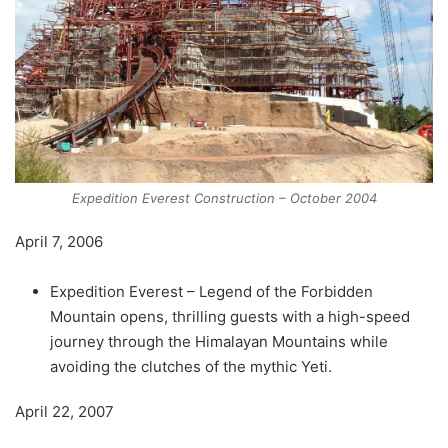
Expedition Everest Construction – October 2004
April 7, 2006
Expedition Everest – Legend of the Forbidden
Mountain opens, thrilling guests with a high-speed
journey through the Himalayan Mountains while
avoiding the clutches of the mythic Yeti.
April 22, 2007