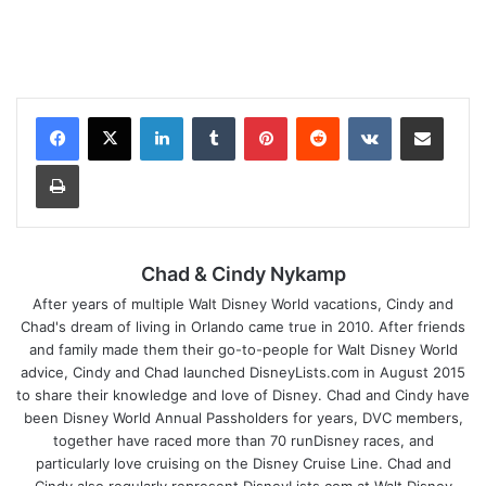
LinkedIn
Tumblr
Pinterest
Reddit
VKontakte
Share via Email
Print
Chad & Cindy Nykamp
After years of multiple Walt Disney World vacations, Cindy and
Chad's dream of living in Orlando came true in 2010. After friends
and family made them their go-to-people for Walt Disney World
advice, Cindy and Chad launched DisneyLists.com in August 2015
to share their knowledge and love of Disney. Chad and Cindy have
been Disney World Annual Passholders for years, DVC members,
together have raced more than 70 runDisney races, and
particularly love cruising on the Disney Cruise Line. Chad and
Cindy also regularly represent DisneyLists.com at Walt Disney