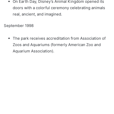
On Earth Day, Disney’s Animal Kingdom opened its
doors with a colorful ceremony celebrating animals
real, ancient, and imagined.
September 1998
The park receives accreditation from Association of
Zoos and Aquariums (formerly American Zoo and
Aquarium Association).