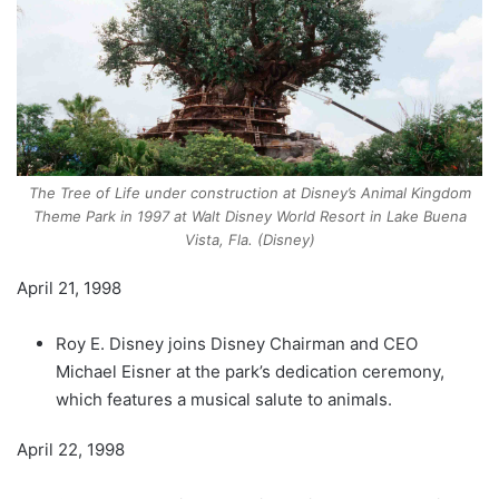
The Tree of Life under construction at Disney’s Animal Kingdom
Theme Park in 1997 at Walt Disney World Resort in Lake Buena
Vista, Fla. (Disney)
April 21, 1998
Roy E. Disney joins Disney Chairman and CEO
Michael Eisner at the park’s dedication ceremony,
which features a musical salute to animals.
April 22, 1998