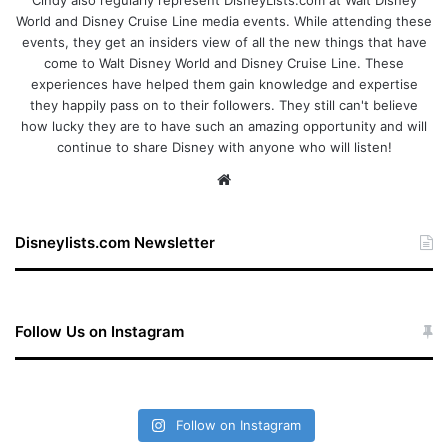
World and Disney Cruise Line media events. While attending these
events, they get an insiders view of all the new things that have
come to Walt Disney World and Disney Cruise Line. These
experiences have helped them gain knowledge and expertise
they happily pass on to their followers. They still can't believe
how lucky they are to have such an amazing opportunity and will
continue to share Disney with anyone who will listen!
We
bsi
te
Disneylists.com Newsletter
Follow Us on Instagram
Follow on Instagram