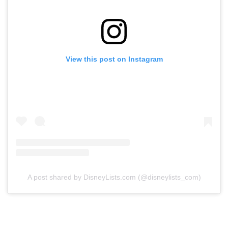
View this post on Instagram
A post shared by DisneyLists.com (@disneylists_com)