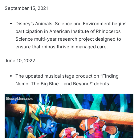
September 15, 2021
Disney’s Animals, Science and Environment begins
participation in American Institute of Rhinoceros
Science multi-year research project designed to
ensure that rhinos thrive in managed care.
June 10, 2022
The updated musical stage production “Finding
Nemo: The Big Blue… and Beyond!” debuts.