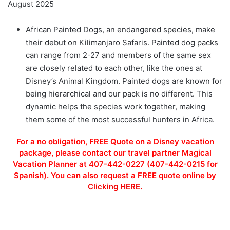
August 2025
African Painted Dogs, an endangered species, make
their debut on Kilimanjaro Safaris. Painted dog packs
can range from 2-27 and members of the same sex
are closely related to each other, like the ones at
Disney’s Animal Kingdom. Painted dogs are known for
being hierarchical and our pack is no different. This
dynamic helps the species work together, making
them some of the most successful hunters in Africa.
For a no obligation, FREE Quote on a Disney vacation
package, please contact our travel partner Magical
Vacation Planner at 407-442-0227 (407-442-0215 for
Spanish). You can also request a FREE quote online by
Clicking HERE.