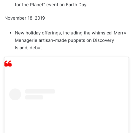
for the Planet” event on Earth Day.
November 18, 2019
New holiday offerings, including the whimsical Merry
Menagerie artisan-made puppets on Discovery
Island, debut.