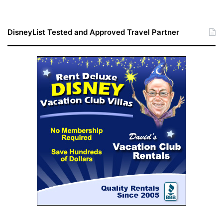
DisneyList Tested and Approved Travel Partner