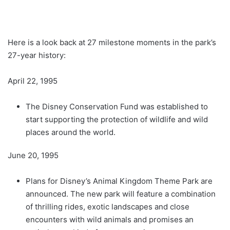
Here is a look back at 27 milestone moments in the park’s
27-year history:
April 22, 1995
The Disney Conservation Fund was established to
start supporting the protection of wildlife and wild
places around the world.
June 20, 1995
Plans for Disney’s Animal Kingdom Theme Park are
announced. The new park will feature a combination
of thrilling rides, exotic landscapes and close
encounters with wild animals and promises an