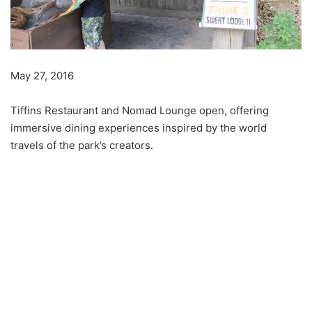
May 27, 2016
Tiffins Restaurant and Nomad Lounge open, offering
immersive dining experiences inspired by the world
travels of the park’s creators.