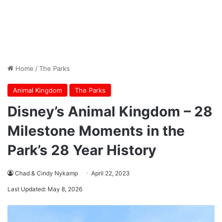
Home
/
The Parks
Animal Kingdom
The Parks
Disney’s Animal Kingdom – 28
Milestone Moments in the
Park’s 28 Year History
Chad & Cindy Nykamp
April 22, 2023
Last Updated: May 8, 2026