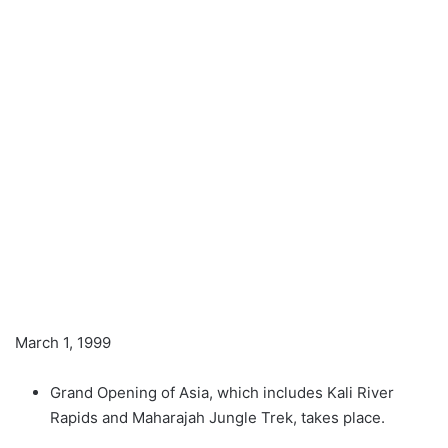
March 1, 1999
Grand Opening of Asia, which includes Kali River
Rapids and Maharajah Jungle Trek, takes place.