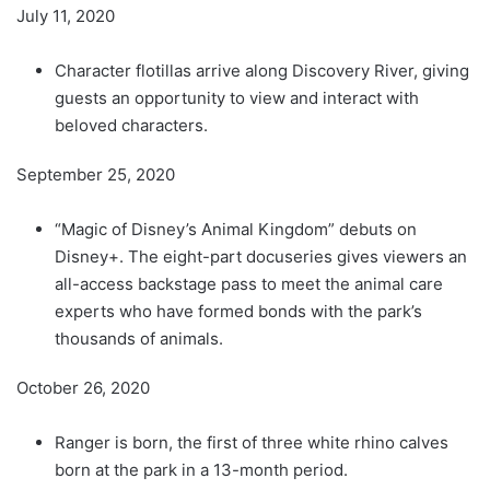
July 11, 2020
Character flotillas arrive along Discovery River, giving
guests an opportunity to view and interact with
beloved characters.
September 25, 2020
“Magic of Disney’s Animal Kingdom” debuts on
Disney+. The eight-part docuseries gives viewers an
all-access backstage pass to meet the animal care
experts who have formed bonds with the park’s
thousands of animals.
October 26, 2020
Ranger is born, the first of three white rhino calves
born at the park in a 13-month period.