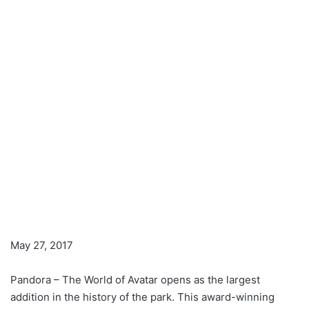
May 27, 2017
Pandora – The World of Avatar opens as the largest
addition in the history of the park. This award-winning