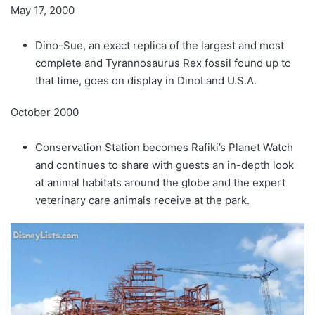
May 17, 2000
Dino-Sue, an exact replica of the largest and most
complete and Tyrannosaurus Rex fossil found up to
that time, goes on display in DinoLand U.S.A.
October 2000
Conservation Station becomes Rafiki’s Planet Watch
and continues to share with guests an in-depth look
at animal habitats around the globe and the expert
veterinary care animals receive at the park.