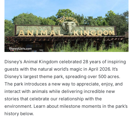
Disney’s Animal Kingdom celebrated 28 years of inspiring
guests with the natural world’s magic in April 2026. It’s
Disney’s largest theme park, spreading over 500 acres.
The park introduces a new way to appreciate, enjoy, and
interact with animals while delivering incredible new
stories that celebrate our relationship with the
environment. Learn about milestone moments in the park’s
history below.