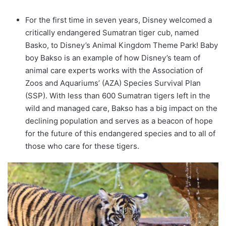
For the first time in seven years, Disney welcomed a
critically endangered Sumatran tiger cub, named
Basko, to Disney’s Animal Kingdom Theme Park! Baby
boy Bakso is an example of how Disney’s team of
animal care experts works with the Association of
Zoos and Aquariums’ (AZA) Species Survival Plan
(SSP). With less than 600 Sumatran tigers left in the
wild and managed care, Bakso has a big impact on the
declining population and serves as a beacon of hope
for the future of this endangered species and to all of
those who care for these tigers.