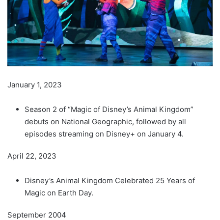
January 1, 2023
Season 2 of “Magic of Disney’s Animal Kingdom”
debuts on National Geographic, followed by all
episodes streaming on Disney+ on January 4.
April 22, 2023
Disney’s Animal Kingdom Celebrated 25 Years of
Magic on Earth Day.
September 2004