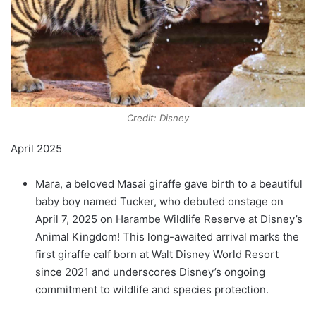
Credit: Disney
April 2025
Mara, a beloved Masai giraffe gave birth to a beautiful
baby boy named Tucker, who debuted onstage on
April 7, 2025 on Harambe Wildlife Reserve at Disney’s
Animal Kingdom! This long-awaited arrival marks the
first giraffe calf born at Walt Disney World Resort
since 2021 and underscores Disney’s ongoing
commitment to wildlife and species protection.