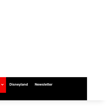
Disneyland
Newsletter