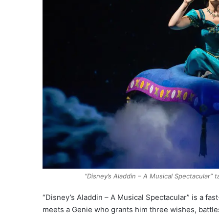
“Disney’s Aladdin – A Musical Spectacular” 
“Disney’s Aladdin – A Musical Spectacular” is a fa
meets a Genie who grants him three wishes, battles 