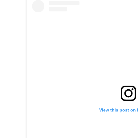
View this post on