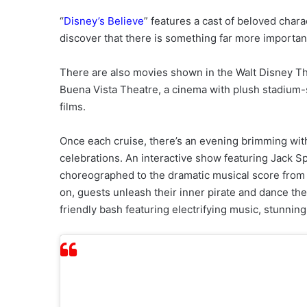
“
Disney’s Believe
” features a cast of beloved chara
discover that there is something far more important
There are also movies shown in the Walt Disney The
Buena Vista Theatre, a cinema with plush stadium-s
films.
Once each cruise, there’s an evening brimming wit
celebrations. An interactive show featuring Jack S
choreographed to the dramatic musical score from t
on, guests unleash their inner pirate and dance the
friendly bash featuring electrifying music, stunning