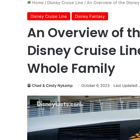
Home
/
Disney Cruise Line
/
An Overview of the Disney 
Disney Cruise Line
Disney Fantasy
An Overview of t
Disney Cruise Lin
Whole Family
Chad & Cindy Nykamp
October 6, 2023
Last Updated: 