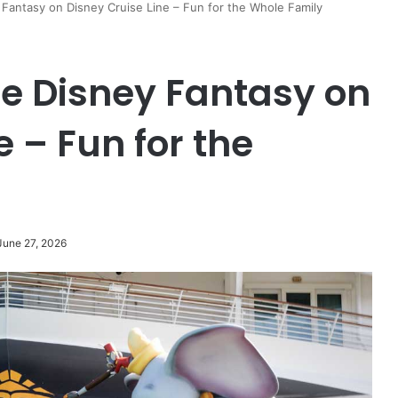
Fantasy on Disney Cruise Line – Fun for the Whole Family
he Disney Fantasy on
e – Fun for the
June 27, 2026