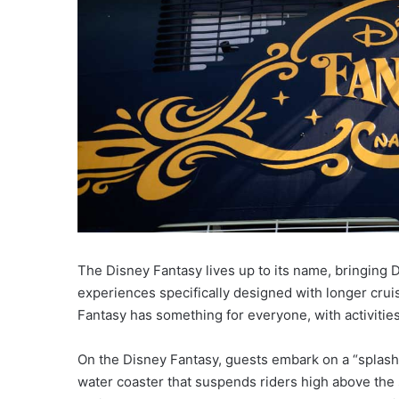
The Disney Fantasy lives up to its name, bringing D
experiences specifically designed with longer cruis
Fantasy has something for everyone, with activities 
On the Disney Fantasy, guests embark on a “splash
water coaster that suspends riders high above the 