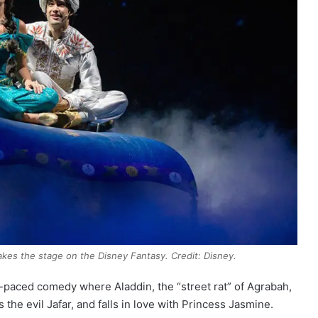
takes the stage on the Disney Fantasy. Credit: Disney.
st-paced comedy where Aladdin, the “street rat” of Agrabah,
the evil Jafar, and falls in love with Princess Jasmine.