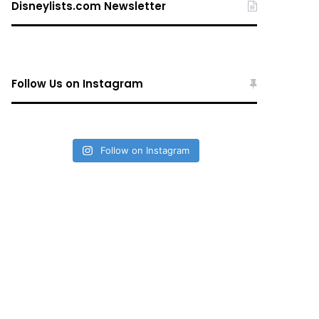
Disneylists.com Newsletter
Follow Us on Instagram
Follow on Instagram