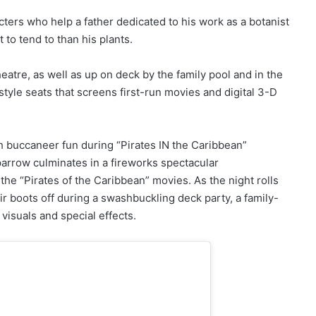
cters who help a father dedicated to his work as a botanist
 to tend to than his plants.
atre, as well as up on deck by the family pool and in the
tyle seats that screens first-run movies and digital 3-D
h buccaneer fun during “Pirates IN the Caribbean”
parrow culminates in a fireworks spectacular
he “Pirates of the Caribbean” movies. As the night rolls
ir boots off during a swashbuckling deck party, a family-
 visuals and special effects.