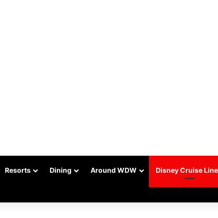
Resorts
Dining
Around WDW
Disney Cruise Line