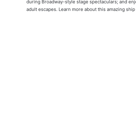
during Broadway-style stage spectaculars; and enj
adult escapes. Learn more about this amazing ship