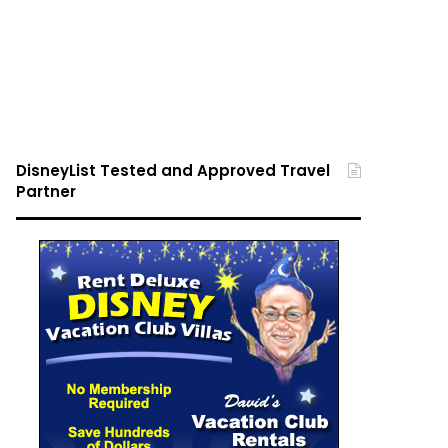
DisneyList Tested and Approved Travel
Partner