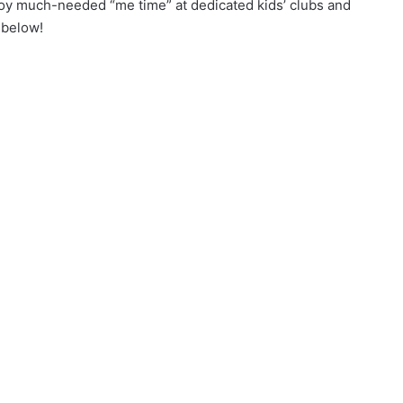
oy much-needed “me time” at dedicated kids’ clubs and
 below!