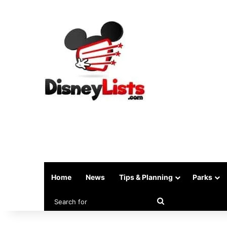
Home
News
Tips & Planning
Parks
Search
for