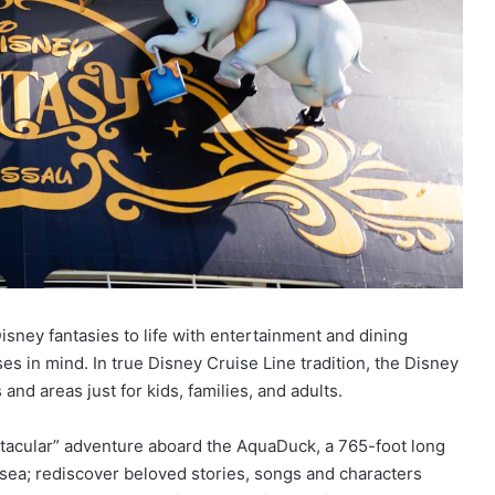
isney fantasies to life with entertainment and dining
es in mind. In true Disney Cruise Line tradition, the Disney
and areas just for kids, families, and adults.
tacular” adventure aboard the AquaDuck, a 765-foot long
sea; rediscover beloved stories, songs and characters