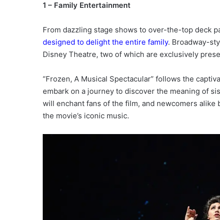
1 – Family Entertainment
From dazzling stage shows to over-the-top deck p
designed to delight the entire family
. Broadway-sty
Disney Theatre, two of which are exclusively pres
“Frozen, A Musical Spectacular” follows the captiva
embark on a journey to discover the meaning of sis
will enchant fans of the film, and newcomers alike b
the movie’s iconic music.