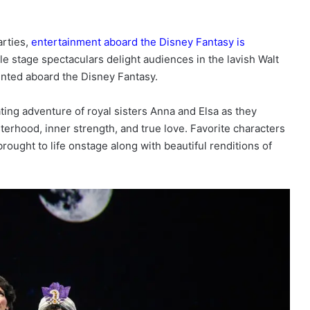
arties,
entertainment aboard the Disney Fantasy is
le stage spectaculars delight audiences in the lavish Walt
ented aboard the Disney Fantasy.
ting adventure of royal sisters Anna and Elsa as they
terhood, inner strength, and true love. Favorite characters
rought to life onstage along with beautiful renditions of