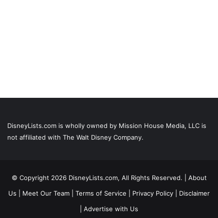
DisneyLists.com is wholly owned by Mission House Media, LLC is
not affiliated with The Walt Disney Company.
© Copyright 2026 DisneyLists.com, All Rights Reserved. |
About
Us
|
Meet Our Team
|
Terms of Service
|
Privacy Policy
|
Disclaimer
|
Advertise with Us