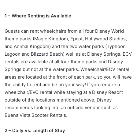
1 – Where Renting is Available
Guests can rent wheelchairs from all four Disney World
theme parks (Magic Kingdom, Epcot, Hollywood Studios,
and Animal Kingdom) and the two water parks (Typhoon
Lagoon and Blizzard Beach) well as at Disney Springs. ECV
rentals are available at all four theme parks and Disney
Springs but not at the water parks. Wheelchair/ECV rental
areas are located at the front of each park, so you will have
the ability to rent and be on your way! If you require a
wheelchair/EVC rental while staying at a Disney Resort
outside of the locations mentioned above, Disney
recommends looking into an outside vendor such as
Buena Vista Scooter Rentals.
2 – Daily vs. Length of Stay