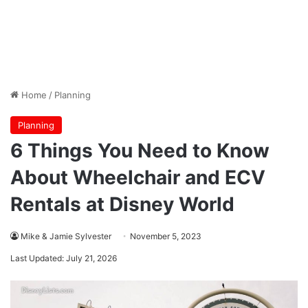
Home
/
Planning
Planning
6 Things You Need to Know
About Wheelchair and ECV
Rentals at Disney World
Mike & Jamie Sylvester
November 5, 2023
Last Updated: July 21, 2026