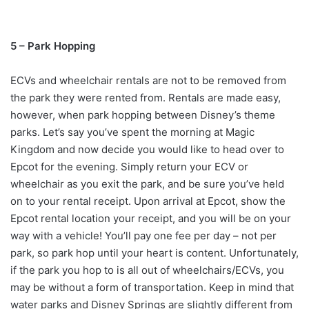
5 – Park Hopping
ECVs and wheelchair rentals are not to be removed from
the park they were rented from. Rentals are made easy,
however, when park hopping between Disney’s theme
parks. Let’s say you’ve spent the morning at Magic
Kingdom and now decide you would like to head over to
Epcot for the evening. Simply return your ECV or
wheelchair as you exit the park, and be sure you’ve held
on to your rental receipt. Upon arrival at Epcot, show the
Epcot rental location your receipt, and you will be on your
way with a vehicle! You’ll pay one fee per day – not per
park, so park hop until your heart is content. Unfortunately,
if the park you hop to is all out of wheelchairs/ECVs, you
may be without a form of transportation. Keep in mind that
water parks and Disney Springs are slightly different from