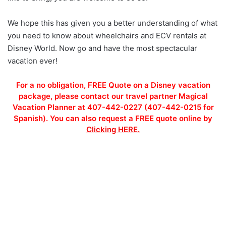
We hope this has given you a better understanding of what
you need to know about wheelchairs and ECV rentals at
Disney World. Now go and have the most spectacular
vacation ever!
For a no obligation, FREE Quote on a Disney vacation
package, please contact our travel partner Magical
Vacation Planner at 407-442-0227 (407-442-0215 for
Spanish). You can also request a FREE quote online by
Clicking HERE.