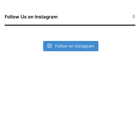
Follow Us on Instagram
Follow on Instagram