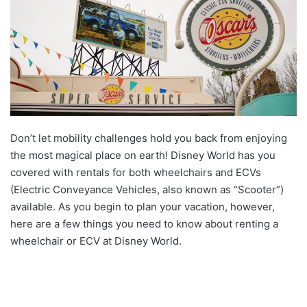
Don’t let mobility challenges hold you back from enjoying
the most magical place on earth! Disney World has you
covered with rentals for both wheelchairs and ECVs
(Electric Conveyance Vehicles, also known as “Scooter”)
available. As you begin to plan your vacation, however,
here are a few things you need to know about renting a
wheelchair or ECV at Disney World.