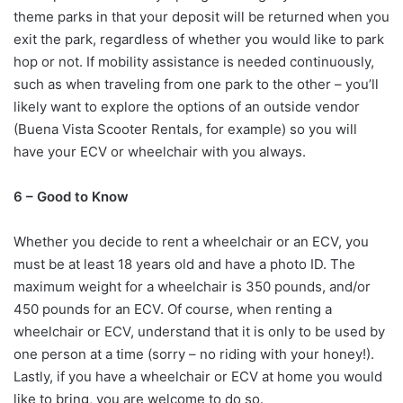
theme parks in that your deposit will be returned when you
exit the park, regardless of whether you would like to park
hop or not. If mobility assistance is needed continuously,
such as when traveling from one park to the other – you’ll
likely want to explore the options of an outside vendor
(Buena Vista Scooter Rentals, for example) so you will
have your ECV or wheelchair with you always.
6 – Good to Know
Whether you decide to rent a wheelchair or an ECV, you
must be at least 18 years old and have a photo ID. The
maximum weight for a wheelchair is 350 pounds, and/or
450 pounds for an ECV. Of course, when renting a
wheelchair or ECV, understand that it is only to be used by
one person at a time (sorry – no riding with your honey!).
Lastly, if you have a wheelchair or ECV at home you would
like to bring, you are welcome to do so.