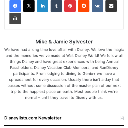
LinkedIn
Tumblr
Pinterest
Reddit
VKontakte
Share via Email
Print
Mike & Jamie Sylvester
We have had a long time love affair with Disney. We love the magic
and the memories we've made at Walt Disney World! We follow all
things Disney and have great experiences with being Annual
Passholders, Disney Vacation Club Members, and RunDisney
participants. From lodging to dining to Genie+ we have a
spreadsheet for every occasion. Usually there isn’t a day that
passes without some discussion of the master plan of our next
trip to the happiest place on earth. Most people think we’re
normal – until they travel to Disney with us.
Disneylists.com Newsletter