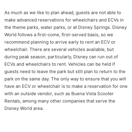
As much as we like to plan ahead, guests are not able to
make advanced reservations for wheelchairs and ECVs in
the theme parks, water parks, or at Disney Springs. Disney
World follows a first-come, first-served basis, so we
recommend planning to arrive early to rent an ECV or
wheelchair. There are several vehicles available, but
during peak season, particularly, Disney can run out of
ECVs and wheelchairs to rent. Vehicles can be held if
guests need to leave the park but still plan to return to the
park on the same day. The only way to ensure that you will
have an ECV or wheelchair is to make a reservation for one
with an outside vendor, such as Buena Vista Scooter
Rentals, among many other companies that serve the
Disney World area.