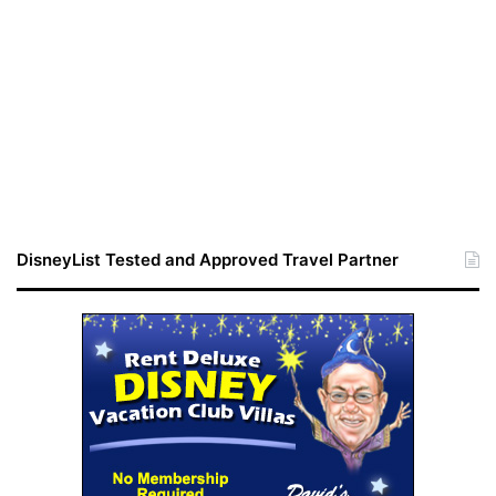
DisneyList Tested and Approved Travel Partner