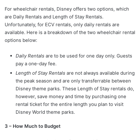
For wheelchair rentals, Disney offers two options, which
are Daily Rentals and Length of Stay Rentals.
Unfortunately, for ECV rentals, only daily rentals are
available. Here is a breakdown of the two wheelchair rental
options below:
Daily Rentals
are to be used for one day only. Guests
pay a one-day fee.
Length of Stay Rentals
are not always available during
the peak season and are only transferrable between
Disney theme parks. These Length of Stay rentals do,
however, save money and time by purchasing one
rental ticket for the entire length you plan to visit
Disney World theme parks.
3 – How Much to Budget