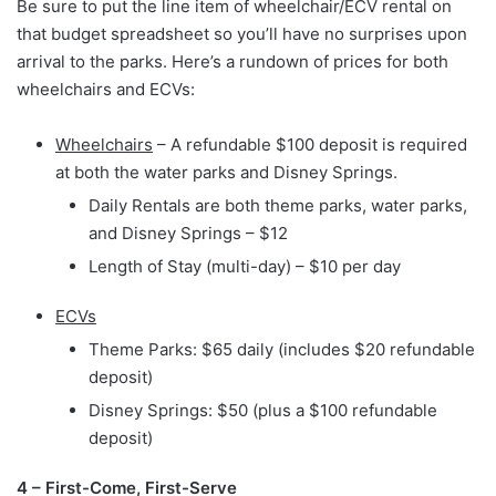
Be sure to put the line item of wheelchair/ECV rental on
that budget spreadsheet so you’ll have no surprises upon
arrival to the parks. Here’s a rundown of prices for both
wheelchairs and ECVs:
Wheelchairs
– A refundable $100 deposit is required
at both the water parks and Disney Springs.
Daily Rentals are both theme parks, water parks,
and Disney Springs – $12
Length of Stay (multi-day) – $10 per day
ECVs
Theme Parks: $65 daily (includes $20 refundable
deposit)
Disney Springs: $50 (plus a $100 refundable
deposit)
4 – First-Come, First-Serve