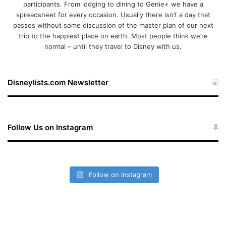
participants. From lodging to dining to Genie+ we have a
spreadsheet for every occasion. Usually there isn’t a day that
passes without some discussion of the master plan of our next
trip to the happiest place on earth. Most people think we’re
normal – until they travel to Disney with us.
Disneylists.com Newsletter
Follow Us on Instagram
Follow on Instagram