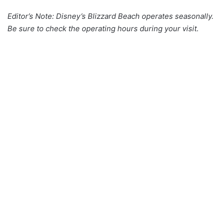
Editor’s Note: Disney’s Blizzard Beach operates seasonally.
Be sure to check the operating hours during your visit.