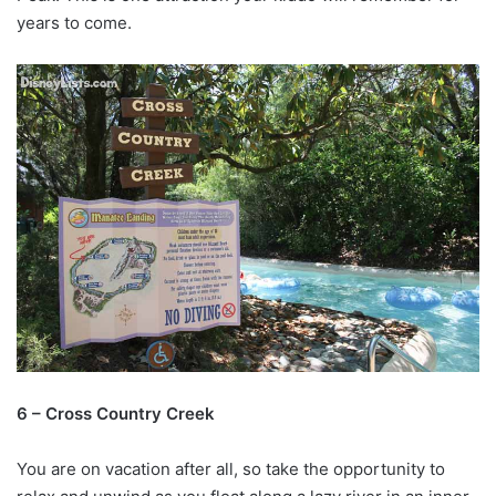
years to come.
6 – Cross Country Creek
You are on vacation after all, so take the opportunity to