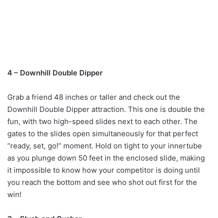
4 – Downhill Double Dipper
Grab a friend 48 inches or taller and check out the
Downhill Double Dipper attraction. This one is double the
fun, with two high-speed slides next to each other. The
gates to the slides open simultaneously for that perfect
“ready, set, go!” moment. Hold on tight to your innertube
as you plunge down 50 feet in the enclosed slide, making
it impossible to know how your competitor is doing until
you reach the bottom and see who shot out first for the
win!