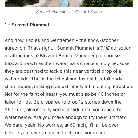
Summit Plummet at Blizzard Beach
1 – Summit Plummet
And now, Ladies and Gentlemen – the show-stopper
attraction! That’s right… Summit Plummet is
THE
attraction
of attractions at Blizzard Beach. Many people choose
Blizzard Beach as their water park choice simply because
they are destined to tackle this near vertical drop of a
water slide. This is the tallest and fastest freefall body
slide around, making it an extremely intimidating attraction.
Not for the faint of heart, you must also be 48 inches or
taller to ride. Be prepared to drop 12 stories down the
360-foot, almost fully vertical slide until you reach the
water below. Are you brave enough to try the Plummet?
We dare, yeah! No worries, at 60 mph, it’ll all be over
before you have a chance to change your mind.