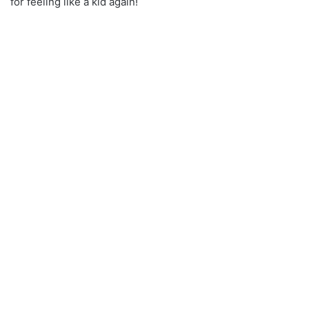
for feeling like a kid again!