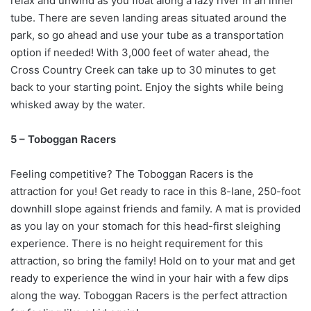
relax and unwind as you float along a lazy river in an inner
tube. There are seven landing areas situated around the
park, so go ahead and use your tube as a transportation
option if needed! With 3,000 feet of water ahead, the
Cross Country Creek can take up to 30 minutes to get
back to your starting point. Enjoy the sights while being
whisked away by the water.
5 – Toboggan Racers
Feeling competitive? The Toboggan Racers is the
attraction for you! Get ready to race in this 8-lane, 250-foot
downhill slope against friends and family. A mat is provided
as you lay on your stomach for this head-first sleighing
experience. There is no height requirement for this
attraction, so bring the family! Hold on to your mat and get
ready to experience the wind in your hair with a few dips
along the way. Toboggan Racers is the perfect attraction