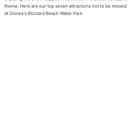
theme. Here are our top seven attractions not to be missed
at Disney’s Blizzard Beach Water Park.