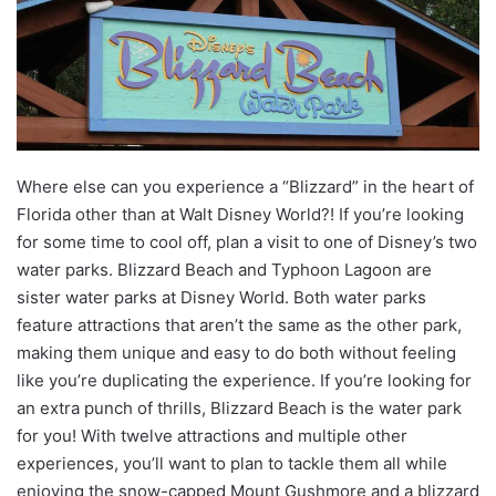
Where else can you experience a “Blizzard” in the heart of
Florida other than at Walt Disney World?! If you’re looking
for some time to cool off, plan a visit to one of Disney’s two
water parks. Blizzard Beach and Typhoon Lagoon are
sister water parks at Disney World. Both water parks
feature attractions that aren’t the same as the other park,
making them unique and easy to do both without feeling
like you’re duplicating the experience. If you’re looking for
an extra punch of thrills, Blizzard Beach is the water park
for you! With twelve attractions and multiple other
experiences, you’ll want to plan to tackle them all while
enjoying the snow-capped Mount Gushmore and a blizzard