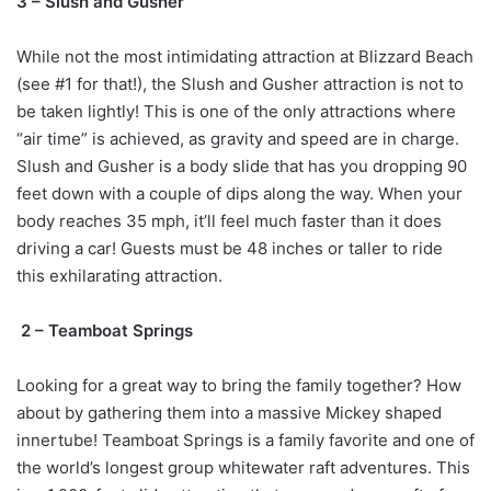
3 – Slush and Gusher
While not the most intimidating attraction at Blizzard Beach
(see #1 for that!), the Slush and Gusher attraction is not to
be taken lightly! This is one of the only attractions where
“air time” is achieved, as gravity and speed are in charge.
Slush and Gusher is a body slide that has you dropping 90
feet down with a couple of dips along the way. When your
body reaches 35 mph, it’ll feel much faster than it does
driving a car! Guests must be 48 inches or taller to ride
this exhilarating attraction.
2 – Teamboat Springs
Looking for a great way to bring the family together? How
about by gathering them into a massive Mickey shaped
innertube! Teamboat Springs is a family favorite and one of
the world’s longest group whitewater raft adventures. This