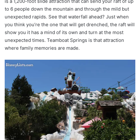
is a 1,200-foot slide attraction that can send your raft of up
to 6 people down the mountain and through the mild but
unexpected rapids. See that waterfall ahead? Just when
you think you’re the one that will get drenched, the raft will
show you it has a mind of its own and turn at the most
unexpected times. Teamboat Springs is that attraction
where family memories are made.