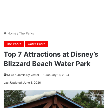
Home
/
The Parks
The Parks
Water Parks
Top 7 Attractions at Disney’s
Blizzard Beach Water Park
Mike & Jamie Sylvester
January 16, 2024
Last Updated: June 8, 2026