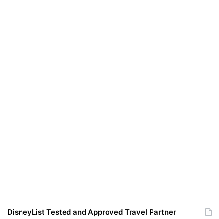
DisneyList Tested and Approved Travel Partner