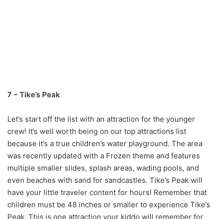
7 – Tike’s Peak
Let’s start off the list with an attraction for the younger
crew! It’s well worth being on our top attractions list
because it’s a true children’s water playground. The area
was recently updated with a Frozen theme and features
multiple smaller slides, splash areas, wading pools, and
even beaches with sand for sandcastles. Tike’s Peak will
have your little traveler content for hours! Remember that
children must be 48 inches or smaller to experience Tike’s
Peak. This is one attraction your kiddo will remember for