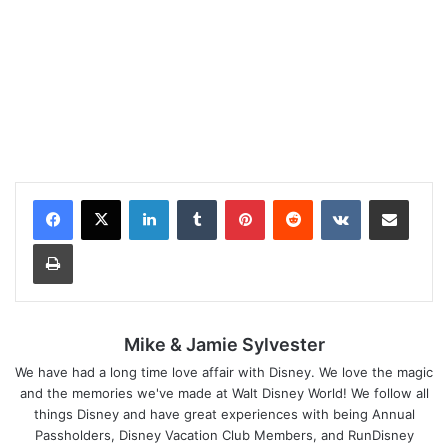
LinkedIn
Tumblr
Pinterest
Reddit
VKontakte
Share via Email
Print
Mike & Jamie Sylvester
We have had a long time love affair with Disney. We love the magic
and the memories we've made at Walt Disney World! We follow all
things Disney and have great experiences with being Annual
Passholders, Disney Vacation Club Members, and RunDisney