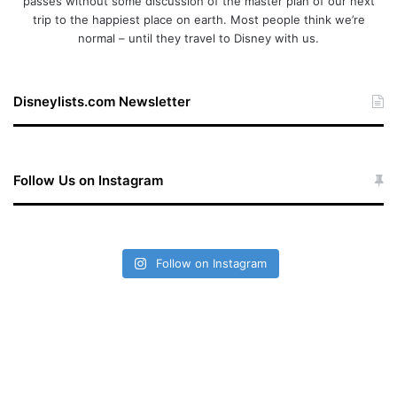
passes without some discussion of the master plan of our next
trip to the happiest place on earth. Most people think we’re
normal – until they travel to Disney with us.
Disneylists.com Newsletter
Follow Us on Instagram
Follow on Instagram