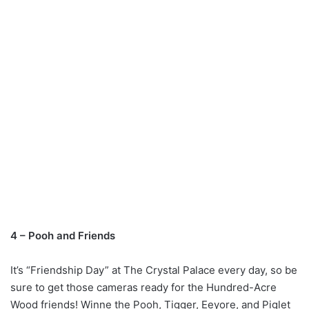
4 – Pooh and Friends
It’s “Friendship Day” at The Crystal Palace every day, so be
sure to get those cameras ready for the Hundred-Acre
Wood friends! Winne the Pooh, Tigger, Eeyore, and Piglet