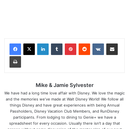
LinkedIn
Tumblr
Pinterest
Reddit
VKontakte
Share via Email
Print
Mike & Jamie Sylvester
We have had a long time love affair with Disney. We love the magic
and the memories we've made at Walt Disney World! We follow all
things Disney and have great experiences with being Annual
Passholders, Disney Vacation Club Members, and RunDisney
participants. From lodging to dining to Genie+ we have a
spreadsheet for every occasion. Usually there isn’t a day that