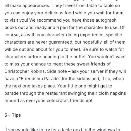
all make appearances. They travel from table to table so
you can enjoy your delicious food while you wait for them
to visit you! We recommend you have those autograph
books out and ready and a pen for the character to use. Of
course, as with any character dining experience, specific
characters are never guaranteed, but hopefully, all of them
will be out and about for you to meet. Be sure to watch for
characters before heading to the buffet. You wouldn’t want
to miss your chance to meet these sweet friends of
Christopher Robins. Side note – ask your server if they will
have a “Friendship Parade” for the kiddos and, if so, when
the next one takes place. Your little one might get to
parade through the restaurant swinging their cloth napkins
around as everyone celebrates friendship!
5 – Tips
If you would like to try for a table next to the windows to