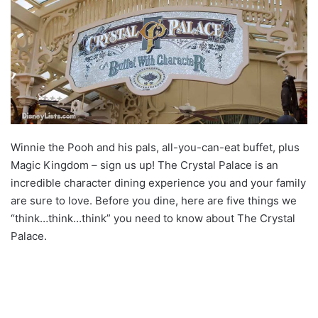
Winnie the Pooh and his pals, all-you-can-eat buffet, plus
Magic Kingdom – sign us up! The Crystal Palace is an
incredible character dining experience you and your family
are sure to love. Before you dine, here are five things we
“think…think…think” you need to know about The Crystal
Palace.