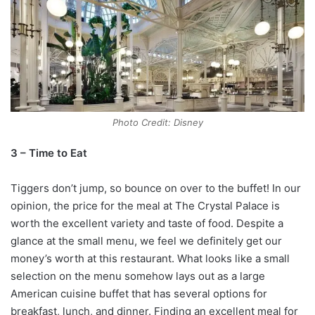
Photo Credit: Disney
3 – Time to Eat
Tiggers don’t jump, so bounce on over to the buffet! In our
opinion, the price for the meal at The Crystal Palace is
worth the excellent variety and taste of food. Despite a
glance at the small menu, we feel we definitely get our
money’s worth at this restaurant. What looks like a small
selection on the menu somehow lays out as a large
American cuisine buffet that has several options for
breakfast, lunch, and dinner. Finding an excellent meal for