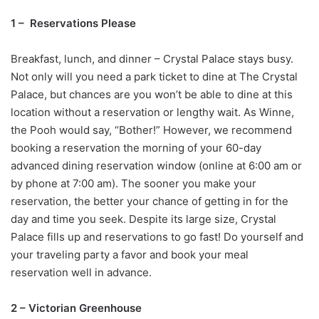
1 – Reservations Please
Breakfast, lunch, and dinner – Crystal Palace stays busy.
Not only will you need a park ticket to dine at The Crystal
Palace, but chances are you won’t be able to dine at this
location without a reservation or lengthy wait. As Winne,
the Pooh would say, “Bother!” However, we recommend
booking a reservation the morning of your 60-day
advanced dining reservation window (online at 6:00 am or
by phone at 7:00 am). The sooner you make your
reservation, the better your chance of getting in for the
day and time you seek. Despite its large size, Crystal
Palace fills up and reservations to go fast! Do yourself and
your traveling party a favor and book your meal
reservation well in advance.
2 – Victorian Greenhouse