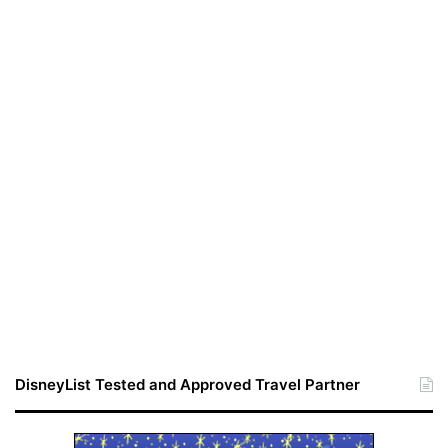
DisneyList Tested and Approved Travel Partner