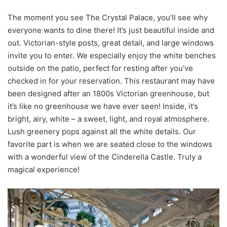
The moment you see The Crystal Palace, you’ll see why
everyone wants to dine there! It’s just beautiful inside and
out. Victorian-style posts, great detail, and large windows
invite you to enter. We especially enjoy the white benches
outside on the patio, perfect for resting after you’ve
checked in for your reservation. This restaurant may have
been designed after an 1800s Victorian greenhouse, but
it’s like no greenhouse we have ever seen! Inside, it’s
bright, airy, white – a sweet, light, and royal atmosphere.
Lush greenery pops against all the white details. Our
favorite part is when we are seated close to the windows
with a wonderful view of the Cinderella Castle. Truly a
magical experience!