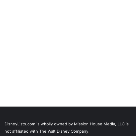
DisneyLists.com is wholly owned by Mission House Media, LLC is
not affiliated with The Walt Disney Company.