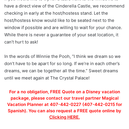
have a direct view of the Cinderella Castle, we recommend
checking in early at the host/hostess stand. Let the
host/hostess know would like to be seated next to the
window if possible and are willing to wait for your chance.
While there is never a guarantee of your seat location, it
can’t hurt to ask!
In the words of Winnie the Pooh, “I think we dream so we
don’t have to be apart for so long. If we’re in each other’s
dreams, we can be together all the time.” Sweet dreams
until we meet again at The Crystal Palace!
For a no obligation, FREE Quote on a Disney vacation
package, please contact our travel partner Magical
Vacation Planner at 407-442-0227 (407-442-0215 for
Spanish). You can also request a FREE quote online by
Clicking HERE.