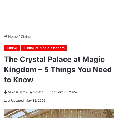
Home
/
Dining
Dining
Dining at Magic Kingdom
The Crystal Palace at Magic
Kingdom – 5 Things You Need
to Know
Mike & Jamie Sylvester
February 10, 2024
Last Updated: May 12, 2026