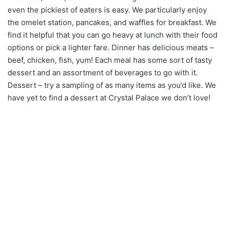
even the pickiest of eaters is easy. We particularly enjoy
the omelet station, pancakes, and waffles for breakfast. We
find it helpful that you can go heavy at lunch with their food
options or pick a lighter fare. Dinner has delicious meats –
beef, chicken, fish, yum! Each meal has some sort of tasty
dessert and an assortment of beverages to go with it.
Dessert – try a sampling of as many items as you’d like. We
have yet to find a dessert at Crystal Palace we don’t love!