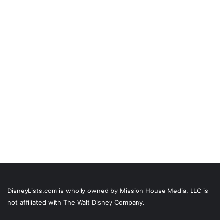
DisneyLists.com is wholly owned by Mission House Media, LLC is
not affiliated with The Walt Disney Company.