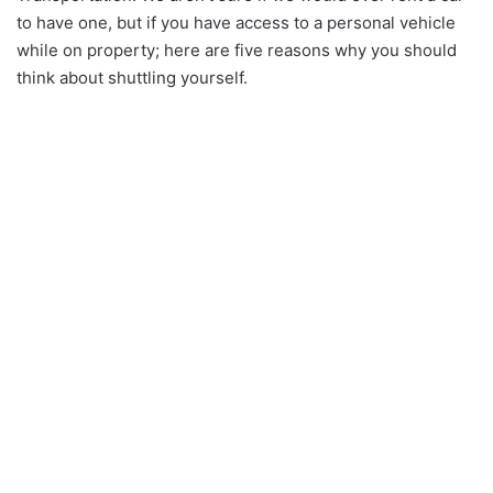
to have one, but if you have access to a personal vehicle
while on property; here are five reasons why you should
think about shuttling yourself.