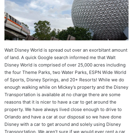
Walt Disney World is spread out over an exorbitant amount
of land. A quick Google search informed me that Walt
Disney World is comprised of over 25,000 acres including
the four Theme Parks, two Water Parks, ESPN Wide World
of Sports, Disney Springs, and 20+ Resorts! While we do
enough walking while on Mickey’s property and the Disney
Transportation is available at no charge there are some
reasons that it is nicer to have a car to get around the
property. We have always lived close enough to drive to
Orlando and have a car at our disposal so we have done
Disney with a car to get around and solely using Disney
Transportation. We aren’t sure if we would ever rent a car