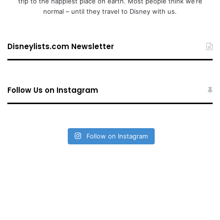
trip to the happiest place on earth. Most people think we’re
normal – until they travel to Disney with us.
Disneylists.com Newsletter
Follow Us on Instagram
Follow on Instagram