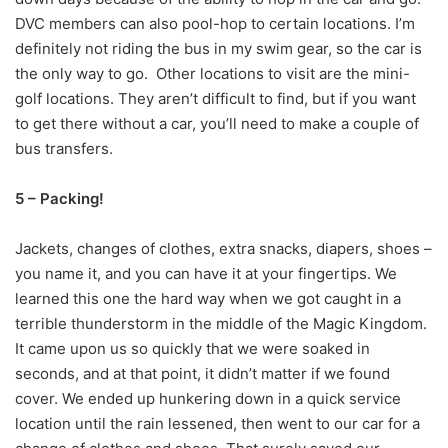
DVC members can also pool-hop to certain locations. I’m
definitely not riding the bus in my swim gear, so the car is
the only way to go. Other locations to visit are the mini-
golf locations. They aren’t difficult to find, but if you want
to get there without a car, you’ll need to make a couple of
bus transfers.
5 – Packing!
Jackets, changes of clothes, extra snacks, diapers, shoes –
you name it, and you can have it at your fingertips. We
learned this one the hard way when we got caught in a
terrible thunderstorm in the middle of the Magic Kingdom.
It came upon us so quickly that we were soaked in
seconds, and at that point, it didn’t matter if we found
cover. We ended up hunkering down in a quick service
location until the rain lessened, then went to our car for a