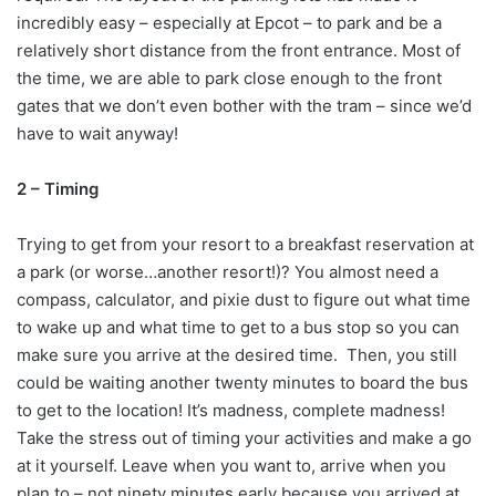
incredibly easy – especially at Epcot – to park and be a
relatively short distance from the front entrance. Most of
the time, we are able to park close enough to the front
gates that we don’t even bother with the tram – since we’d
have to wait anyway!
2 – Timing
Trying to get from your resort to a breakfast reservation at
a park (or worse…another resort!)? You almost need a
compass, calculator, and pixie dust to figure out what time
to wake up and what time to get to a bus stop so you can
make sure you arrive at the desired time. Then, you still
could be waiting another twenty minutes to board the bus
to get to the location! It’s madness, complete madness!
Take the stress out of timing your activities and make a go
at it yourself. Leave when you want to, arrive when you
plan to – not ninety minutes early because you arrived at