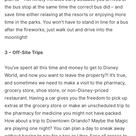
the bus stop at the same time the correct bus did – and
save time either relaxing at the resorts or enjoying more
time in the parks. You won’t have to stand in line for a bus
after the fireworks; just walk out and drive into the
moonlight!
3 – Off-Site Trips
You’ve spent all this time and money to get to Disney
World, and now you want to leave the property?! It’s true,
and sometimes we need to make a visit to the pharmacy,
grocery store, shoe store, or non-Disney-priced
restaurant. Having a car gives you the freedom to pick up
extras at the grocery store or make an unscheduled trip to
the pharmacy for medicine you might not have packed.
How about a trip to Downtown Orlando? Maybe the Magic
are playing one night? You can plan a day to sneak away
without having to pay for a taxi or Uber. Ease of access to