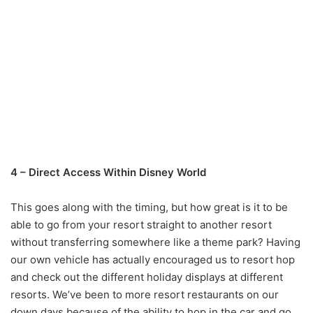
4 – Direct Access Within Disney World
This goes along with the timing, but how great is it to be
able to go from your resort straight to another resort
without transferring somewhere like a theme park? Having
our own vehicle has actually encouraged us to resort hop
and check out the different holiday displays at different
resorts. We’ve been to more resort restaurants on our
down days because of the ability to hop in the car and go.