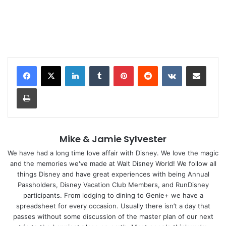
LinkedIn
Tumblr
Pinterest
Reddit
VKontakte
Share via Email
Print
Mike & Jamie Sylvester
We have had a long time love affair with Disney. We love the magic
and the memories we've made at Walt Disney World! We follow all
things Disney and have great experiences with being Annual
Passholders, Disney Vacation Club Members, and RunDisney
participants. From lodging to dining to Genie+ we have a
spreadsheet for every occasion. Usually there isn’t a day that
passes without some discussion of the master plan of our next