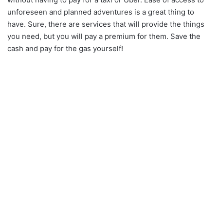
unforeseen and planned adventures is a great thing to
have. Sure, there are services that will provide the things
you need, but you will pay a premium for them. Save the
cash and pay for the gas yourself!