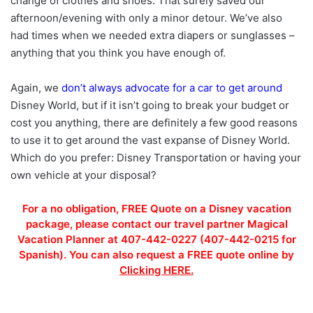
change of clothes and shoes. That surely saved our
afternoon/evening with only a minor detour. We’ve also
had times when we needed extra diapers or sunglasses –
anything that you think you have enough of.
Again, we
don’t always advocate for a car to get around
Disney World, but if it isn’t going to break your budget or
cost you anything, there are definitely a few good reasons
to use it to get around the vast expanse of Disney World.
Which do you prefer: Disney Transportation or having your
own vehicle at your disposal?
For a no obligation, FREE Quote on a Disney vacation
package, please contact our travel partner Magical
Vacation Planner at 407-442-0227 (407-442-0215 for
Spanish). You can also request a FREE quote online by
Clicking HERE.