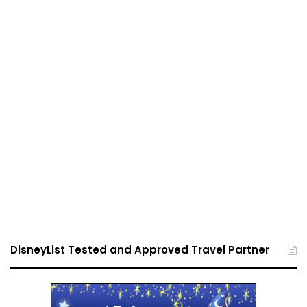
DisneyList Tested and Approved Travel Partner