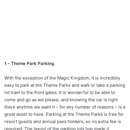
1 – Theme Park Parking
With the exception of the Magic Kingdom, it is incredibly
easy to park at the Theme Parks and walk or take a parking
lot tram to the front gates. It is wonderful to be able to
come and go as we please, and knowing the car is right
there anytime we want it – for any number of reasons – is a
great asset to have. Parking at the Theme Parks is free for
resort guests and annual pass holders, so no extra fee is
required. The layout of the parking lots has made it