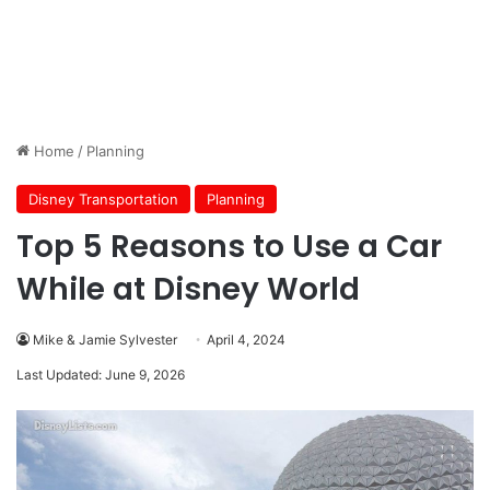
Home
/
Planning
Disney Transportation
Planning
Top 5 Reasons to Use a Car
While at Disney World
Mike & Jamie Sylvester
April 4, 2024
Last Updated: June 9, 2026