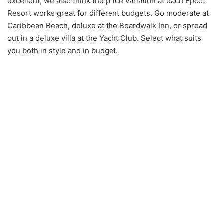
excellent, we also think the price variation at each Epcot
Resort works great for different budgets. Go moderate at
Caribbean Beach, deluxe at the Boardwalk Inn, or spread
out in a deluxe villa at the Yacht Club. Select what suits
you both in style and in budget.