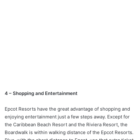
4 – Shopping and Entertainment
Epcot Resorts have the great advantage of shopping and
enjoying entertainment just a few steps away. Except for
the Caribbean Beach Resort and the Riviera Resort, the
Boardwalk is within walking distance of the Epcot Resorts.