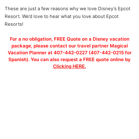
These are just a few reasons why we love Disney’s Epcot
Resort. We’d love to hear what you love about Epcot
Resorts!
For a no obligation, FREE Quote on a Disney vacation
package, please contact our travel partner Magical
Vacation Planner at 407-442-0227 (407-442-0215 for
Spanish). You can also request a FREE quote online by
Clicking HERE.