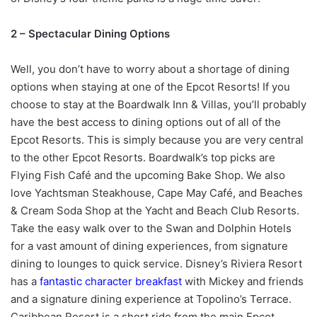
2 – Spectacular Dining Options
Well, you don’t have to worry about a shortage of dining
options when staying at one of the Epcot Resorts! If you
choose to stay at the Boardwalk Inn & Villas, you’ll probably
have the best access to dining options out of all of the
Epcot Resorts. This is simply because you are very central
to the other Epcot Resorts. Boardwalk’s top picks are
Flying Fish Café and the upcoming Bake Shop. We also
love Yachtsman Steakhouse, Cape May Café, and Beaches
& Cream Soda Shop at the Yacht and Beach Club Resorts.
Take the easy walk over to the Swan and Dolphin Hotels
for a vast amount of dining experiences, from signature
dining to lounges to quick service. Disney’s Riviera Resort
has a
fantastic character breakfast
with Mickey and friends
and a signature dining experience at Topolino’s Terrace.
Caribbean Resort is a short ride from the main Epcot