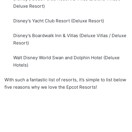
Deluxe Resort)
Disney’s Yacht Club Resort (Deluxe Resort)
Disney’s Boardwalk Inn & Villas (Deluxe Villas / Deluxe
Resort)
Walt Disney World Swan and Dolphin Hotel (Deluxe
Hotels)
With such a fantastic list of resorts, it’s simple to list below
five reasons why we love the Epcot Resorts!