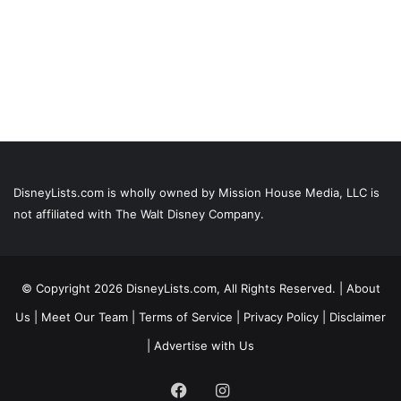
DisneyLists.com is wholly owned by Mission House Media, LLC is
not affiliated with The Walt Disney Company.
© Copyright 2026 DisneyLists.com, All Rights Reserved. |
About
Us
|
Meet Our Team
|
Terms of Service
|
Privacy Policy
|
Disclaimer
|
Advertise with Us
Facebook
Instagram