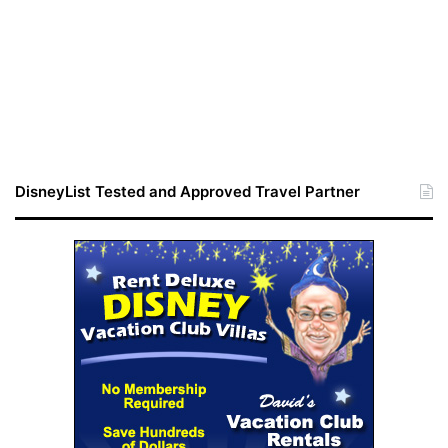
DisneyList Tested and Approved Travel Partner