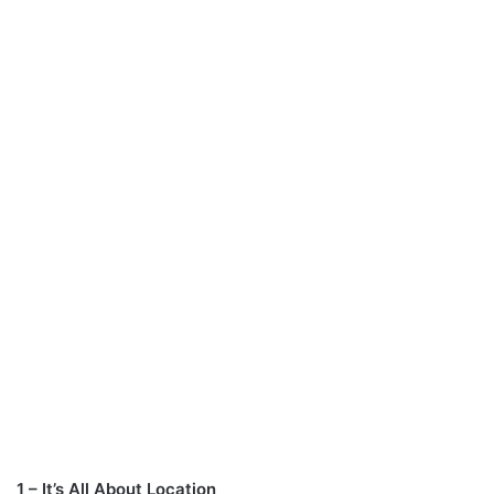
1 – It’s All About Location