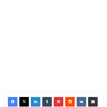
LinkedIn
Tumblr
Pinterest
Reddit
VKontakte
Share via Email