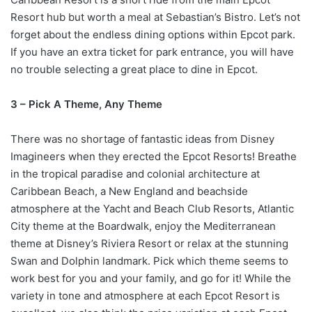
Resort hub but worth a meal at Sebastian’s Bistro. Let’s not
forget about the endless dining options within Epcot park.
If you have an extra ticket for park entrance, you will have
no trouble selecting a great place to dine in Epcot.
3 – Pick A Theme, Any Theme
There was no shortage of fantastic ideas from Disney
Imagineers when they erected the Epcot Resorts! Breathe
in the tropical paradise and colonial architecture at
Caribbean Beach, a New England and beachside
atmosphere at the Yacht and Beach Club Resorts, Atlantic
City theme at the Boardwalk, enjoy the Mediterranean
theme at Disney’s Riviera Resort or relax at the stunning
Swan and Dolphin landmark. Pick which theme seems to
work best for you and your family, and go for it! While the
variety in tone and atmosphere at each Epcot Resort is