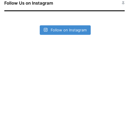
Follow Us on Instagram
Follow on Instagram