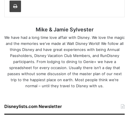
Print
Mike & Jamie Sylvester
We have had a long time love affair with Disney. We love the magic
and the memories we've made at Walt Disney World! We follow all
things Disney and have great experiences with being Annual
Passholders, Disney Vacation Club Members, and RunDisney
participants. From lodging to dining to Genie+ we have a
spreadsheet for every occasion. Usually there isn’t a day that
passes without some discussion of the master plan of our next
trip to the happiest place on earth. Most people think we’re
normal – until they travel to Disney with us.
Disneylists.com Newsletter