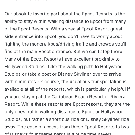
Our absolute favorite part about the Epcot Resorts is the
ability to stay within walking distance to Epcot from many
of the Epcot Resorts. With a special Epcot Resort guest
side entrance into Epcot, you don’t have to worry about
fighting the monorail/bus/driving traffic and crowds you’ll
find at the main Epcot entrance. But we can’t stop there!
Many of the Epcot Resorts have excellent proximity to
Hollywood Studios. Take the walking path to Hollywood
Studios or take a boat or Disney Skyliner over to arrive
within minutes. Of course, the usual bus transportation is
available at all of the resorts, which is particularly helpful if
you are staying at the Caribbean Beach Resort or Riviera
Resort. While these resorts are Epcot resorts, they are the
only ones not in walking distance to Epcot or Hollywood
Studios, but rather a short bus ride or Disney Skyliner ride
away. The ease of access from these Epcot Resorts to two
of Disney’s four theme parks is a huge time saver!