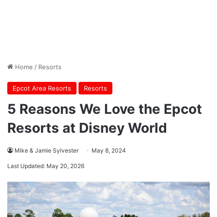
Home
/
Resorts
Epcot Area Resorts
Resorts
5 Reasons We Love the Epcot
Resorts at Disney World
Mike & Jamie Sylvester
May 8, 2024
Last Updated: May 20, 2026