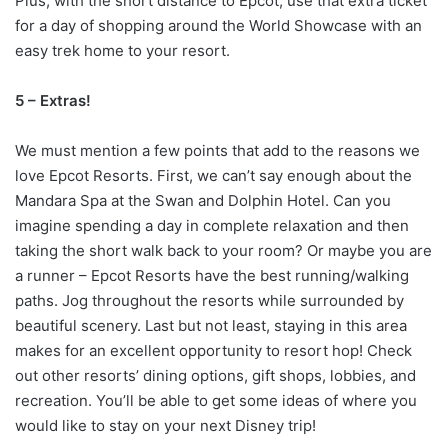
Plus, with the short distance to Epcot, use that extra ticket
for a day of shopping around the World Showcase with an
easy trek home to your resort.
5 – Extras!
We must mention a few points that add to the reasons we
love Epcot Resorts. First, we can’t say enough about the
Mandara Spa at the Swan and Dolphin Hotel. Can you
imagine spending a day in complete relaxation and then
taking the short walk back to your room? Or maybe you are
a runner – Epcot Resorts have the best running/walking
paths. Jog throughout the resorts while surrounded by
beautiful scenery. Last but not least, staying in this area
makes for an excellent opportunity to resort hop! Check
out other resorts’ dining options, gift shops, lobbies, and
recreation. You’ll be able to get some ideas of where you
would like to stay on your next Disney trip!