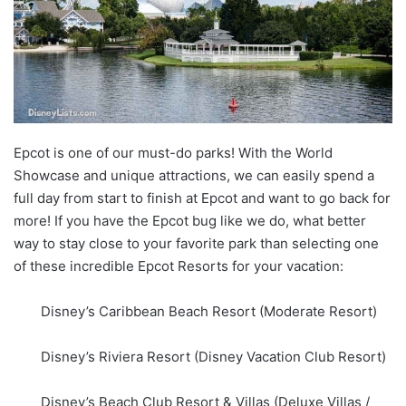
Epcot is one of our must-do parks! With the World
Showcase and unique attractions, we can easily spend a
full day from start to finish at Epcot and want to go back for
more! If you have the Epcot bug like we do, what better
way to stay close to your favorite park than selecting one
of these incredible Epcot Resorts for your vacation:
Disney’s Caribbean Beach Resort (Moderate Resort)
Disney’s Riviera Resort (Disney Vacation Club Resort)
Disney’s Beach Club Resort & Villas (Deluxe Villas /