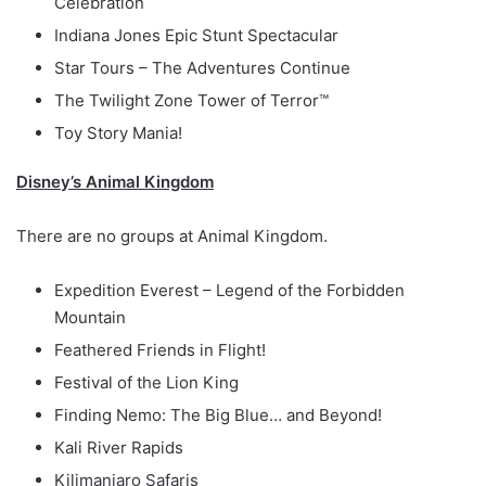
Celebration
Indiana Jones Epic Stunt Spectacular
Star Tours – The Adventures Continue
The Twilight Zone Tower of Terror™
Toy Story Mania!
Disney’s Animal Kingdom
There are no groups at Animal Kingdom.
Expedition Everest – Legend of the Forbidden
Mountain
Feathered Friends in Flight!
Festival of the Lion King
Finding Nemo: The Big Blue… and Beyond!
Kali River Rapids
Kilimanjaro Safaris