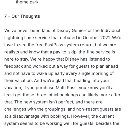
theme park.
7 – Our Thoughts
We’ve never been fans of Disney Genie+ or the Individual
Lightning Lane service that debuted in October 2021. We’d
love to see the free FastPass system return, but we are
realists and know that a pay-to-skip-the-line service is
here to stay. We’re happy that Disney has listened to
feedback and worked out a way for guests to plan ahead
and not have to wake up early every single morning of
their vacation. And we’re glad that heading into your
vacation, if you purchase Multi Pass, you know you’ll at
least get those three initial bookings and likely more after
that. The new system isn’t perfect, and there are
challenges with the groupings, and non-resort guests are
at a disadvantage with bookings. However, the current
system seems to be working well for guests, besides the