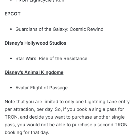
EPCOT
Guardians of the Galaxy: Cosmic Rewind
Disney’s Hollywood Studios
Star Wars: Rise of the Resistance
Disney’s Animal Kingdome
Avatar Flight of Passage
Note that you are limited to only one Lightning Lane entry
per attraction, per day. So, if you book a single pass for
TRON, and decide you want to purchase another single
pass, you would not be able to purchase a second TRON
booking for that day.