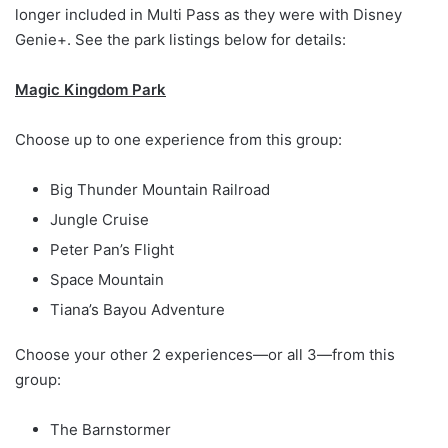
longer included in Multi Pass as they were with Disney
Genie+. See the park listings below for details:
Magic Kingdom Park
Choose up to one experience from this group:
Big Thunder Mountain Railroad
Jungle Cruise
Peter Pan’s Flight
Space Mountain
Tiana’s Bayou Adventure
Choose your other 2 experiences—or all 3—from this
group:
The Barnstormer