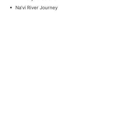
Na’vi River Journey