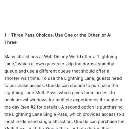
1 – Three Pass Choices, Use One or the Other, or All
Three
Many attractions at Walt Disney World offer a “Lightning
Lane,” which allows guests to skip the normal standby
queue and use a different queue that should offer a
shorter wait time. To use the Lightning Lane, guests need
to purchase access. Guests can choose to purchase the
Lightning Lane Multi Pass, which gives them access to
book arrival windows for multiple experiences throughout
the day (see #2 for details). A second option is purchasing
the Lightning Lane Single Pass, which provides access to a
most in-demand single attraction. Guests can purchase the
Multi Pass , just the Single Pass, or both during their