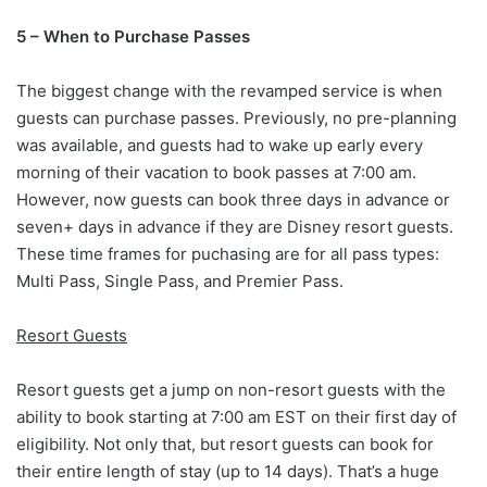
5 – When to Purchase Passes
The biggest change with the revamped service is when
guests can purchase passes. Previously, no pre-planning
was available, and guests had to wake up early every
morning of their vacation to book passes at 7:00 am.
However, now guests can book three days in advance or
seven+ days in advance if they are Disney resort guests.
These time frames for puchasing are for all pass types:
Multi Pass, Single Pass, and Premier Pass.
Resort Guests
Resort guests get a jump on non-resort guests with the
ability to book starting at 7:00 am EST on their first day of
eligibility. Not only that, but resort guests can book for
their entire length of stay (up to 14 days). That’s a huge