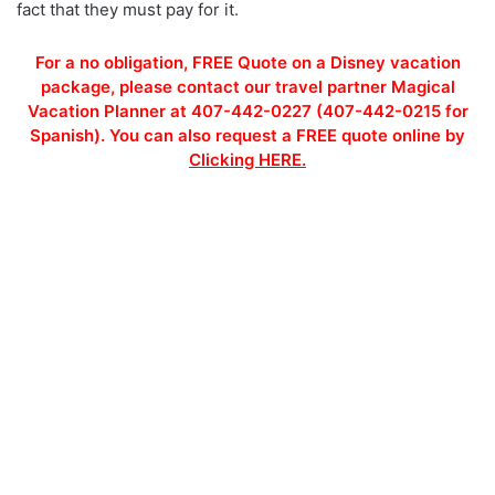
fact that they must pay for it.
For a no obligation, FREE Quote on a Disney vacation
package, please contact our travel partner Magical
Vacation Planner at 407-442-0227 (407-442-0215 for
Spanish). You can also request a FREE quote online by
Clicking HERE.