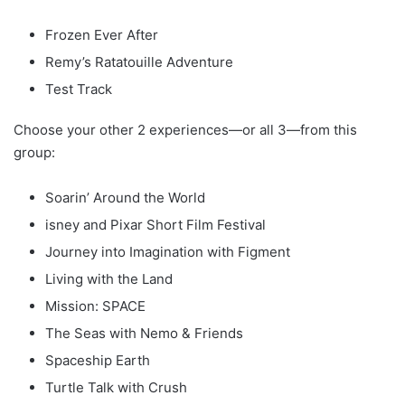
Frozen Ever After
Remy’s Ratatouille Adventure
Test Track
Choose your other 2 experiences—or all 3—from this
group:
Soarin’ Around the World
isney and Pixar Short Film Festival
Journey into Imagination with Figment
Living with the Land
Mission: SPACE
The Seas with Nemo & Friends
Spaceship Earth
Turtle Talk with Crush