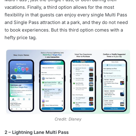
vacations. Finally, a third option allows for the most
flexibility in that guests can enjoy every single Multi Pass
and Single Pass attraction at a park, and they do not need
to book experiences. But this third option comes with a
hefty price tag.
Credit: Disney
2 – Lightning Lane Multi Pass