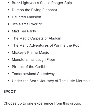
Buzz Lightyear’s Space Ranger Spin
Dumbo the Flying Elephant
Haunted Mansion
“it’s a small world”
Mad Tea Party
The Magic Carpets of Aladdin
The Many Adventures of Winnie the Pooh
Mickey’s PhilharMagic
Monsters Inc. Laugh Floor
Pirates of the Caribbean
Tomorrowland Speedway
Under the Sea ~ Journey of The Little Mermaid
EPCOT
Choose up to one experience from this group: