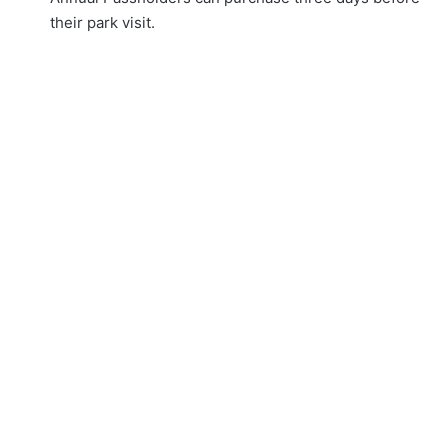
their park visit.