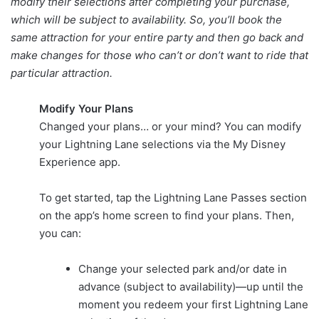
modify their selections after completing your purchase,
which will be subject to availability. So, you’ll book the
same attraction for your entire party and then go back and
make changes for those who can’t or don’t want to ride that
particular attraction.
Modify Your Plans
Changed your plans… or your mind? You can modify
your Lightning Lane selections via the My Disney
Experience app.
To get started, tap the Lightning Lane Passes section
on the app’s home screen to find your plans. Then,
you can:
Change your selected park and/or date in
advance (subject to availability)—up until the
moment you redeem your first Lightning Lane