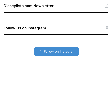
te
Disneylists.com Newsletter
Follow Us on Instagram
Follow on Instagram