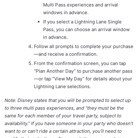
Multi Pass experiences and arrival
windows in advance.
If you select a Lightning Lane Single
Pass, you can choose an arrival window
in advance.
Follow all prompts to complete your purchase
—and receive a confirmation.
From the confirmation screen, you can tap
“Plan Another Day” to purchase another pass
—or tap “View My Day” for details about your
Lightning Lane selections.
Note: Disney states that you will be prompted to select up
to three multi pass experiences, and “they must be the
same for each member of your travel party, subject to
availability.” If you have someone in your party who doesn’t
want to or can’t ride a certain attraction, you’ll need to