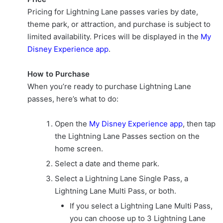
Pricing for Lightning Lane passes varies by date,
theme park, or attraction, and purchase is subject to
limited availability. Prices will be displayed in the
My
Disney Experience app
.
How to Purchase
When you’re ready to purchase Lightning Lane
passes, here’s what to do:
Open the
My Disney Experience app
, then tap
the Lightning Lane Passes section on the
home screen.
Select a date and theme park.
Select a Lightning Lane Single Pass, a
Lightning Lane Multi Pass, or both.
If you select a Lightning Lane Multi Pass,
you can choose up to 3 Lightning Lane