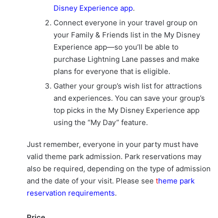
Disney Experience app
.
Connect everyone in your travel group on
your Family & Friends list in the My Disney
Experience app—so you’ll be able to
purchase Lightning Lane passes and make
plans for everyone that is eligible.
Gather your group’s wish list for attractions
and experiences. You can save your group’s
top picks in the My Disney Experience app
using the “My Day” feature.
Just remember, everyone in your party must have
valid theme park admission. Park reservations may
also be required, depending on the type of admission
and the date of your visit. Please see
t
heme park
reservation requirements
.
Price