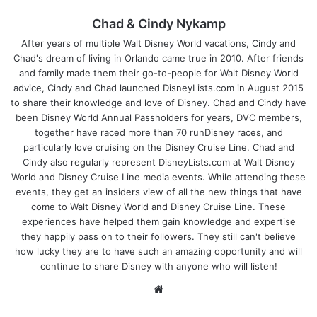
Chad & Cindy Nykamp
After years of multiple Walt Disney World vacations, Cindy and
Chad's dream of living in Orlando came true in 2010. After friends
and family made them their go-to-people for Walt Disney World
advice, Cindy and Chad launched DisneyLists.com in August 2015
to share their knowledge and love of Disney. Chad and Cindy have
been Disney World Annual Passholders for years, DVC members,
together have raced more than 70 runDisney races, and
particularly love cruising on the Disney Cruise Line. Chad and
Cindy also regularly represent DisneyLists.com at Walt Disney
World and Disney Cruise Line media events. While attending these
events, they get an insiders view of all the new things that have
come to Walt Disney World and Disney Cruise Line. These
experiences have helped them gain knowledge and expertise
they happily pass on to their followers. They still can't believe
how lucky they are to have such an amazing opportunity and will
continue to share Disney with anyone who will listen!
We
bsi