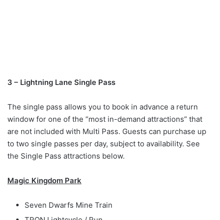
3 – Lightning Lane Single Pass
The single pass allows you to book in advance a return
window for one of the “most in-demand attractions” that
are not included with Multi Pass. Guests can purchase up
to two single passes per day, subject to availability. See
the Single Pass attractions below.
Magic Kingdom Park
Seven Dwarfs Mine Train
TRON Lightcycle / Run