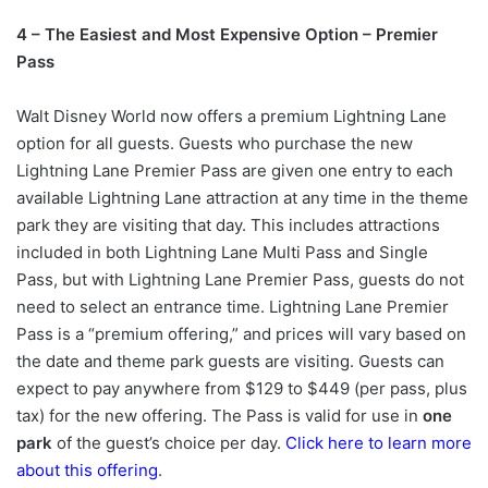
4 – The Easiest and Most Expensive Option – Premier
Pass
Walt Disney World now offers a premium Lightning Lane
option for all guests. Guests who purchase the new
Lightning Lane Premier Pass are given one entry to each
available Lightning Lane attraction at any time in the theme
park they are visiting that day. This includes attractions
included in both Lightning Lane Multi Pass and Single
Pass, but with Lightning Lane Premier Pass, guests do not
need to select an entrance time. Lightning Lane Premier
Pass is a “premium offering,” and prices will vary based on
the date and theme park guests are visiting. Guests can
expect to pay anywhere from $129 to $449 (per pass, plus
tax) for the new offering. The Pass is valid for use in
one
park
of the guest’s choice per day.
Click here to learn more
about this offering
.