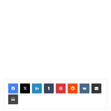
LinkedIn
Tumblr
Pinterest
Reddit
VKontakte
Share via Email
Print