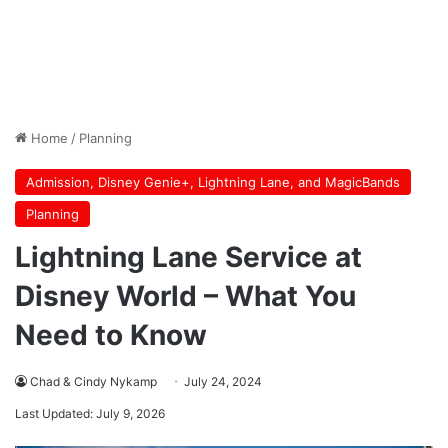
Home
/
Planning
Admission, Disney Genie+, Lightning Lane, and MagicBands
Planning
Lightning Lane Service at
Disney World – What You
Need to Know
Chad & Cindy Nykamp
July 24, 2024
Last Updated: July 9, 2026