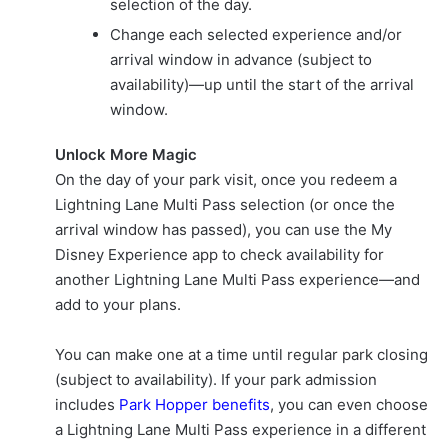
selection of the day.
Change each selected experience and/or
arrival window in advance (subject to
availability)—up until the start of the arrival
window.
Unlock More Magic
On the day of your park visit, once you redeem a
Lightning Lane Multi Pass selection (or once the
arrival window has passed), you can use the My
Disney Experience app to check availability for
another Lightning Lane Multi Pass experience—and
add to your plans.
You can make one at a time until regular park closing
(subject to availability). If your park admission
includes
Park Hopper benefits
, you can even choose
a Lightning Lane Multi Pass experience in a different