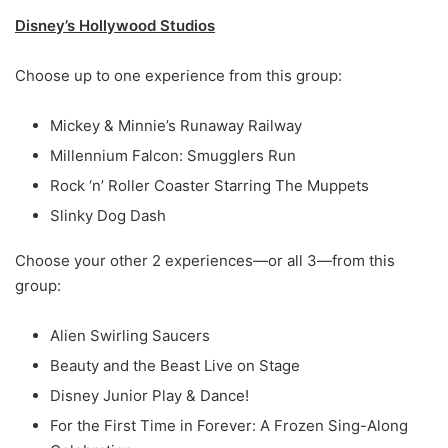
Disney’s Hollywood Studios
Choose up to one experience from this group:
Mickey & Minnie’s Runaway Railway
Millennium Falcon: Smugglers Run
Rock ‘n’ Roller Coaster Starring The Muppets
Slinky Dog Dash
Choose your other 2 experiences—or all 3—from this
group:
Alien Swirling Saucers
Beauty and the Beast Live on Stage
Disney Junior Play & Dance!
For the First Time in Forever: A Frozen Sing-Along