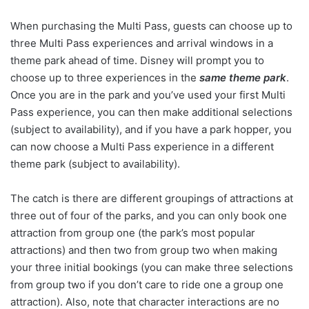
When purchasing the Multi Pass, guests can choose up to
three Multi Pass experiences and arrival windows in a
theme park ahead of time. Disney will prompt you to
choose up to three experiences in the
same theme park
.
Once you are in the park and you’ve used your first Multi
Pass experience, you can then make additional selections
(subject to availability), and if you have a park hopper, you
can now choose a Multi Pass experience in a different
theme park (subject to availability).
The catch is there are different groupings of attractions at
three out of four of the parks, and you can only book one
attraction from group one (the park’s most popular
attractions) and then two from group two when making
your three initial bookings (you can make three selections
from group two if you don’t care to ride one a group one
attraction). Also, note that character interactions are no