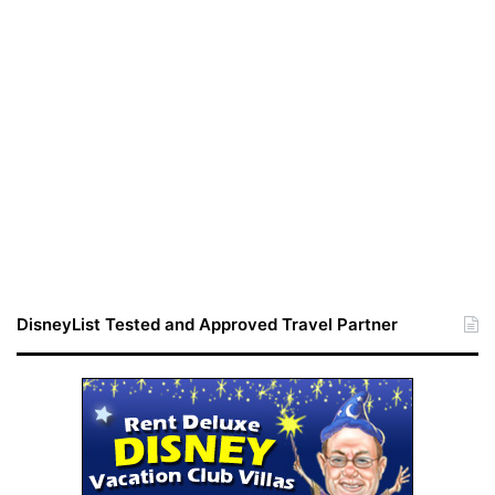
DisneyList Tested and Approved Travel Partner