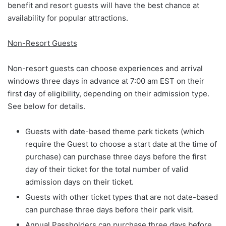
benefit and resort guests will have the best chance at
availability for popular attractions.
Non-Resort Guests
Non-resort guests can choose experiences and arrival
windows three days in advance at 7:00 am EST on their
first day of eligibility, depending on their admission type.
See below for details.
Guests with date-based theme park tickets (which
require the Guest to choose a start date at the time of
purchase) can purchase three days before the first
day of their ticket for the total number of valid
admission days on their ticket.
Guests with other ticket types that are not date-based
can purchase three days before their park visit.
Annual Passholders can purchase three days before