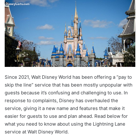
Since 2021, Walt Disney World has been offering a “pay to
skip the line” service that has been mostly unpopular with
guests because it’s confusing and challenging to use. In
response to complaints, Disney has overhauled the
service, giving it a new name and features that make it
easier for guests to use and plan ahead. Read below for
what you need to know about using the Lightning Lane
service at Walt Disney World.