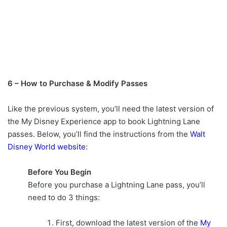
6 – How to Purchase & Modify Passes
Like the previous system, you’ll need the latest version of
the My Disney Experience app to book Lightning Lane
passes. Below, you’ll find the instructions from the
Walt
Disney World website
:
Before You Begin
Before you purchase a Lightning Lane pass, you’ll
need to do 3 things:
First, download the latest version of the
My