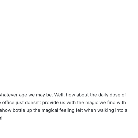
hatever age we may be. Well, how about the daily dose of
office just doesn’t provide us with the magic we find with
ehow bottle up the magical feeling felt when walking into a
n!