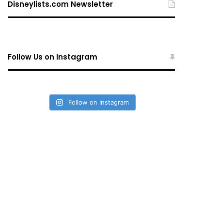
Disneylists.com Newsletter
Follow Us on Instagram
Follow on Instagram