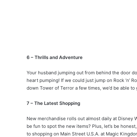
6 – Thrills and Adventure
Your husband jumping out from behind the door does
heart pumping! If we could just jump on Rock ‘n’ R
down Tower of Terror a few times, we’d be able to 
7 – The Latest Shopping
New merchandise rolls out almost daily at Disney Wo
be fun to spot the new items? Plus, let’s be honest
to shopping on Main Street U.S.A. at Magic Kingdo