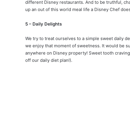
different Disney restaurants. And to be truthful, 
up an out of this world meal life a Disney Chef does
5 – Daily Delights
We try to treat ourselves to a simple sweet daily de
we enjoy that moment of sweetness. It would be supe
anywhere on Disney property! Sweet tooth cravings
off our daily diet plan!).