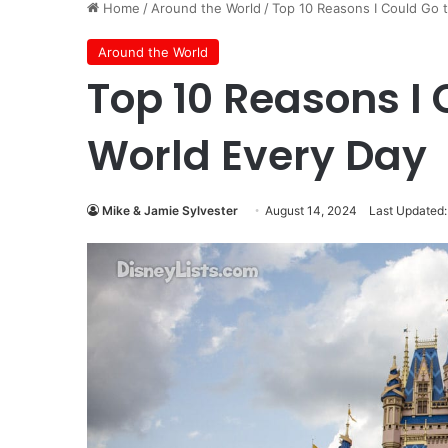
Home
/
Around the World
/
Top 10 Reasons I Could Go 
Around the World
Top 10 Reasons I 
World Every Day
Mike & Jamie Sylvester
August 14, 2024
Last Updated: