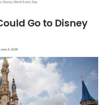
to Disney World Every Day
Could Go to Disney
 June 4, 2026