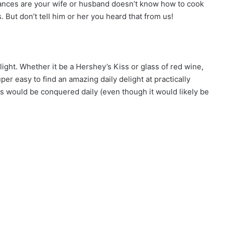
chances are your wife or husband doesn’t know how to cook
. But don’t tell him or her you heard that from us!
light. Whether it be a Hershey’s Kiss or glass of red wine,
r easy to find an amazing daily delight at practically
 would be conquered daily (even though it would likely be