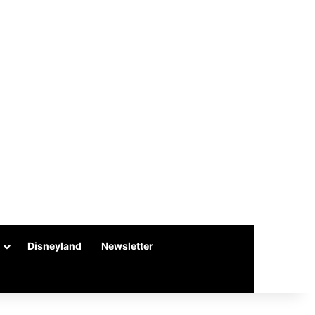
Disneyland
Newsletter