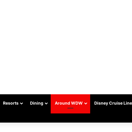
Resorts
Dining
Around WDW
Disney Cruise Line