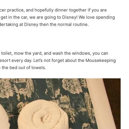
cer practice, and hopefully dinner together if you are
– get in the car, we are going to Disney! We love spending
ndertaking at Disney then the normal routine.
e toilet, mow the yard, and wash the windows, you can
Resort every day. Let’s not forget about the Mousekeeping
 the bed out of towels.