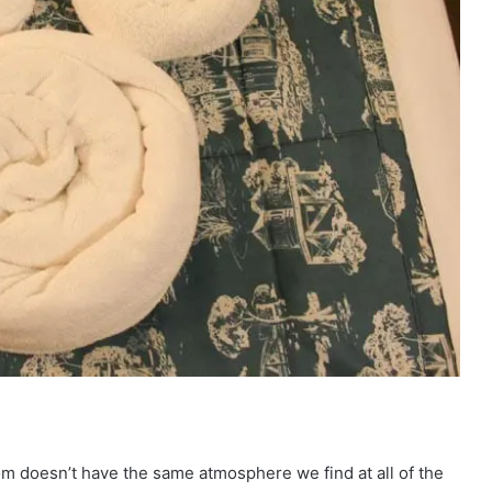
om doesn’t have the same atmosphere we find at all of the