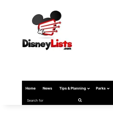
Home
News
Tips & Planning
Parks
Search
for