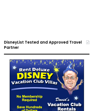
DisneyList Tested and Approved Travel
Partner