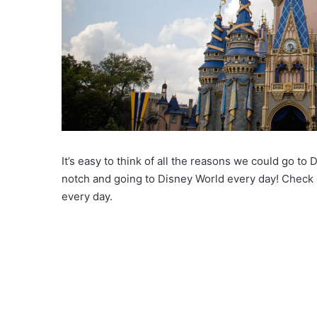
It’s easy to think of all the reasons we could go to
notch and going to Disney World every day! Check 
every day.