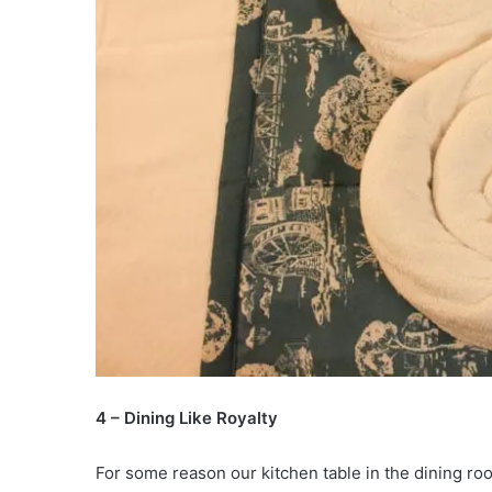
4 – Dining Like Royalty
For some reason our kitchen table in the dining ro