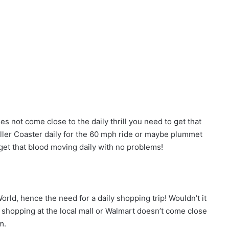
 not come close to the daily thrill you need to get that
oller Coaster daily for the 60 mph ride or maybe plummet
get that blood moving daily with no problems!
rld, hence the need for a daily shopping trip! Wouldn’t it
, shopping at the local mall or Walmart doesn’t come close
m.