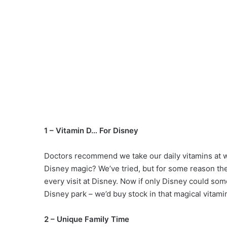
1 – Vitamin D… For Disney
Doctors recommend we take our daily vitamins at w
Disney magic? We’ve tried, but for some reason the 
every visit at Disney. Now if only Disney could som
Disney park – we’d buy stock in that magical vitami
2 – Unique Family Time