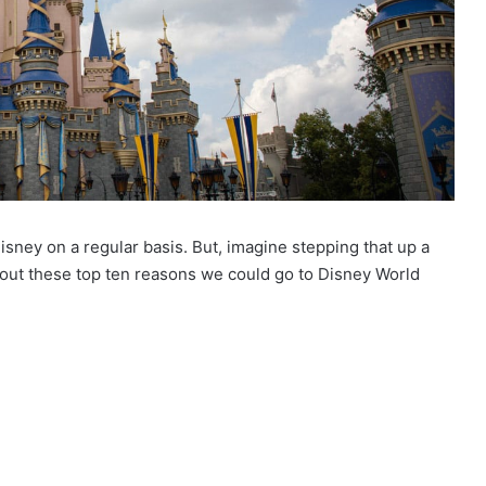
 Disney on a regular basis. But, imagine stepping that up a
out these top ten reasons we could go to Disney World