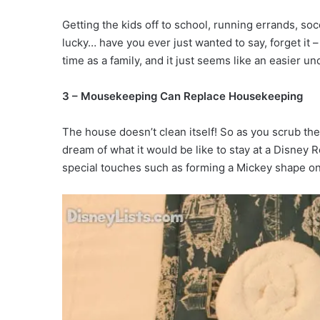
Getting the kids off to school, running errands, soc
lucky… have you ever just wanted to say, forget it 
time as a family, and it just seems like an easier u
3 – Mousekeeping Can Replace Housekeeping
The house doesn’t clean itself! So as you scrub th
dream of what it would be like to stay at a Disney 
special touches such as forming a Mickey shape on