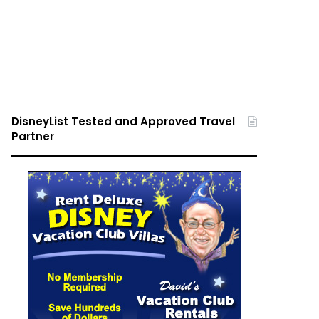
DisneyList Tested and Approved Travel
Partner