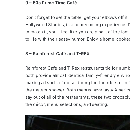
9 – 50s Prime Time Café
Don’t forget to set the table, get your elbows off i
Hollywood Studios, is a homecoming experience. Dé
to match it, you’ll feel like you are a part of the 
to life with their sassy humor. Enjoy a home-cooke
8 – Rainforest Café and T-REX
Rainforest Café and T-Rex restaurants tie for numb
both provide almost identical family-friendly envir
making all sorts of noise during the thunderstorm.
the meteor shower. Both menus have tasty America
say out of all of the restaurants, these two proba
the décor, menu selections, and seating.