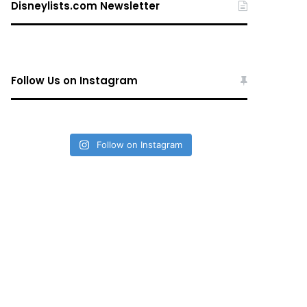
Disneylists.com Newsletter
Follow Us on Instagram
Follow on Instagram