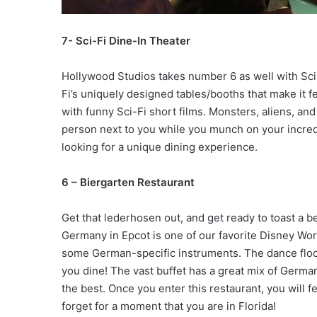
7- Sci-Fi Dine-In Theater
Hollywood Studios takes number 6 as well with Sci-F
Fi’s uniquely designed tables/booths that make it fee
with funny Sci-Fi short films. Monsters, aliens, a
person next to you while you munch on your incredib
looking for a unique dining experience.
6 – Biergarten Restaurant
Get that lederhosen out, and get ready to toast a b
Germany in Epcot is one of our favorite Disney Wor
some German-specific instruments. The dance floor
you dine! The vast buffet has a great mix of Germ
the best. Once you enter this restaurant, you will f
forget for a moment that you are in Florida!