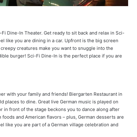
i Dine-In Theater. Get ready to sit back and relax in Sci-
l like you are dining in a car. Upfront is the big screen
nd creepy creatures make you want to snuggle into the
le burger! Sci-Fi Dine-In is the perfect place if you are
eer with your family and friends! Biergarten Restaurant in
ld places to dine. Great live German music is played on
 in front of the stage beckons you to dance along after
an foods and American flavors – plus, German desserts are
eel like you are part of a German village celebration and