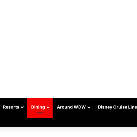
Resorts
Dining
Around WDW
Disney Cruise Line