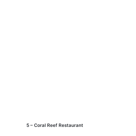
5 – Coral Reef Restaurant