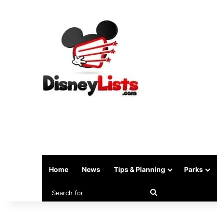
Home
News
Tips & Planning
Parks
Search
for