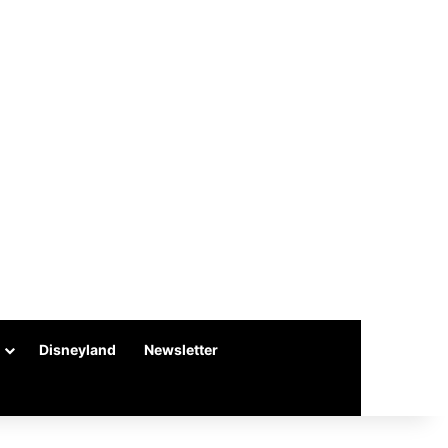
Disneyland
Newsletter