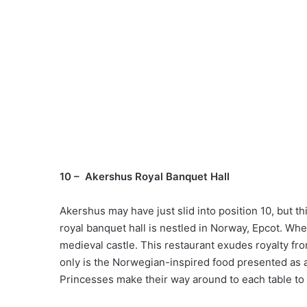
10 – Akershus Royal Banquet Hall
Akershus may have just slid into position 10, but th
royal banquet hall is nestled in Norway, Epcot. Whe
medieval castle. This restaurant exudes royalty fro
only is the Norwegian-inspired food presented as a r
Princesses make their way around to each table to 