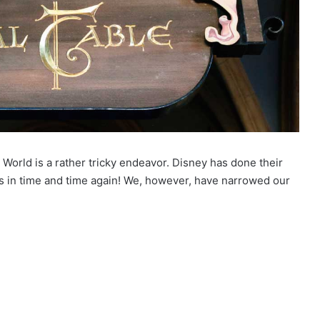
World is a rather tricky endeavor. Disney has done their
us in time and time again! We, however, have narrowed our