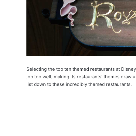
Selecting the top ten themed restaurants at Disney 
job too well, making its restaurants’ themes draw 
list down to these incredibly themed restaurants.