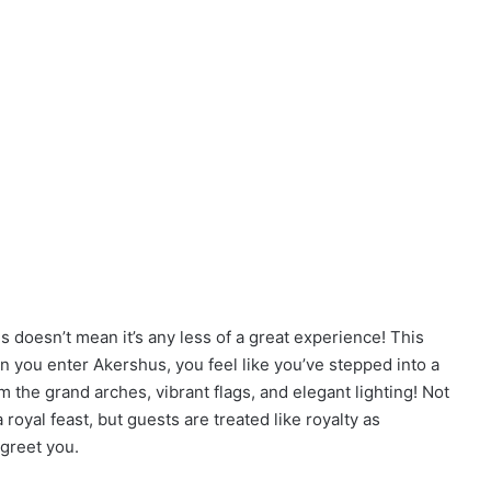
is doesn’t mean it’s any less of a great experience! This
n you enter Akershus, you feel like you’ve stepped into a
m the grand arches, vibrant flags, and elegant lighting! Not
oyal feast, but guests are treated like royalty as
greet you.