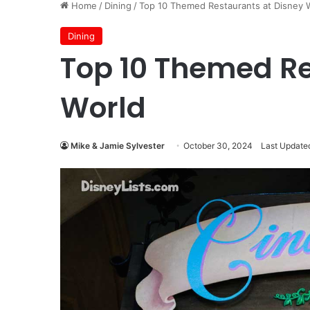
Home
/
Dining
/
Top 10 Themed Restaurants at Disney 
Dining
Top 10 Themed Re
World
Mike & Jamie Sylvester
October 30, 2024
Last Updated