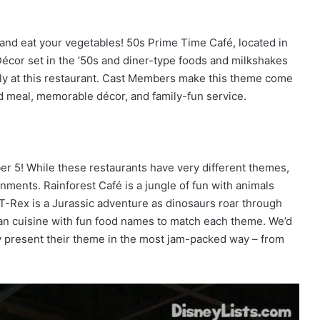
t, and eat your vegetables! 50s Prime Time Café, located in
cor set in the ’50s and diner-type foods and milkshakes
family at this restaurant. Cast Members make this theme come
d meal, memorable décor, and family-fun service.
er 5! While these restaurants have very different themes,
onments. Rainforest Café is a jungle of fun with animals
 T-Rex is a Jurassic adventure as dinosaurs roar through
n cuisine with fun food names to match each theme. We’d
bly present their theme in the most jam-packed way – from