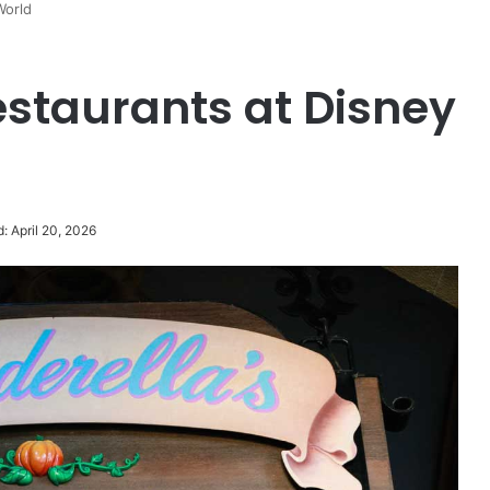
World
staurants at Disney
: April 20, 2026