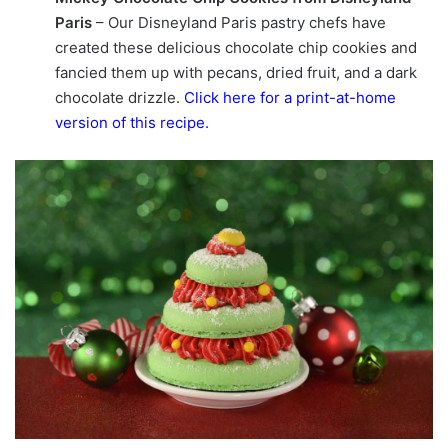
Paris
– Our Disneyland Paris pastry chefs have
created these delicious chocolate chip cookies and
fancied them up with pecans, dried fruit, and a dark
chocolate drizzle.
Click here for a print-at-home
version of this recipe
.