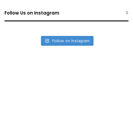
Follow Us on Instagram
Follow on Instagram