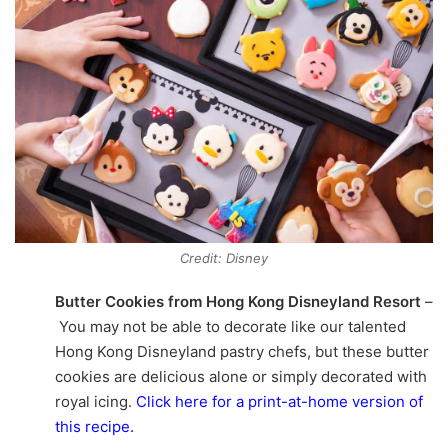
Credit: Disney
Butter Cookies from Hong Kong Disneyland Resort
–
You may not be able to decorate like our talented
Hong Kong Disneyland pastry chefs, but these butter
cookies are delicious alone or simply decorated with
royal icing.
Click here for a print-at-home version of
this recipe
.