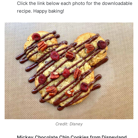
Click the link below each photo for the downloadable
recipe. Happy baking!
Credit: Disney
Mickey Chocolate Chip Cookies from Disneyland