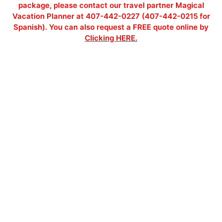
package, please contact our travel partner Magical
Vacation Planner at 407-442-0227 (407-442-0215 for
Spanish). You can also request a FREE quote online by
Clicking HERE.