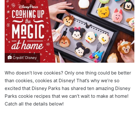
Credit: Disney
Who doesn’t love cookies? Only one thing could be better
than cookies, cookies at Disney! That’s why we’re so
excited that Disney Parks has shared ten amazing Disney
Parks cookie recipes that we can’t wait to make at home!
Catch all the details below!