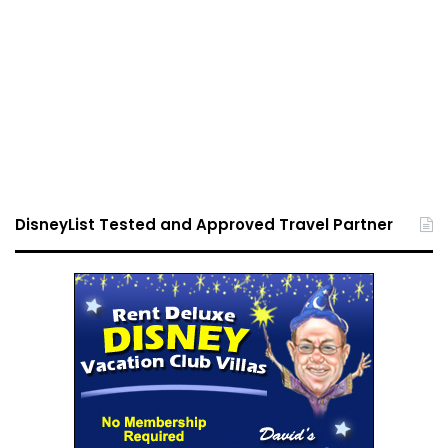
DisneyList Tested and Approved Travel Partner