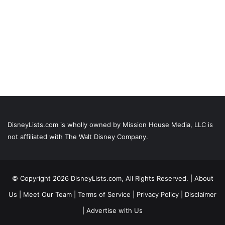
DisneyLists.com is wholly owned by Mission House Media, LLC is
not affiliated with The Walt Disney Company.
© Copyright 2026 DisneyLists.com, All Rights Reserved. |
About
Us
|
Meet Our Team
|
Terms of Service
|
Privacy Policy
|
Disclaimer
|
Advertise with Us