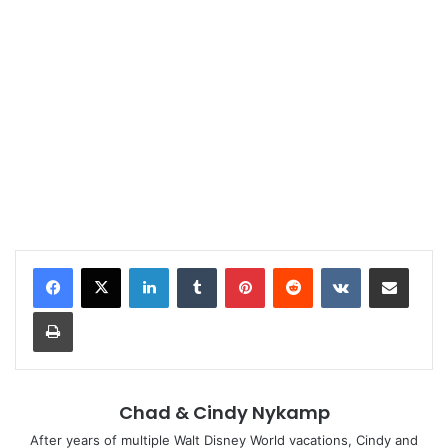
LinkedIn
Tumblr
Pinterest
Reddit
VKontakte
Share via Email
Print
Chad & Cindy Nykamp
After years of multiple Walt Disney World vacations, Cindy and