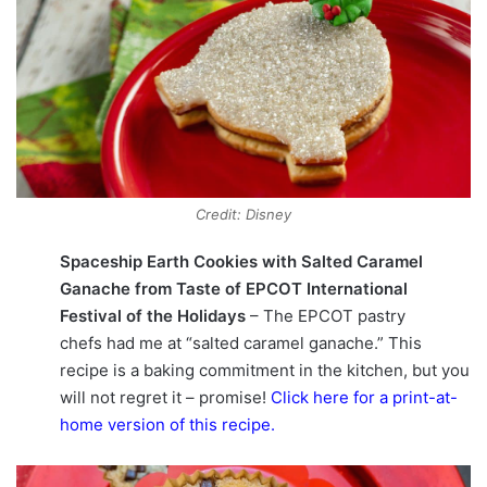
Credit: Disney
Spaceship Earth Cookies with Salted Caramel
Ganache from Taste of EPCOT International
Festival of the Holidays
– The EPCOT pastry
chefs had me at “salted caramel ganache.” This
recipe is a baking commitment in the kitchen, but you
will not regret it – promise!
Click here for a print-at-
home version of this recipe
.