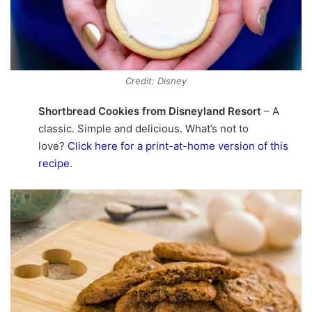
Credit: Disney
Shortbread Cookies from Disneyland Resort
– A
classic. Simple and delicious. What’s not to
love?
Click here for a print-at-home version of this
recipe
.