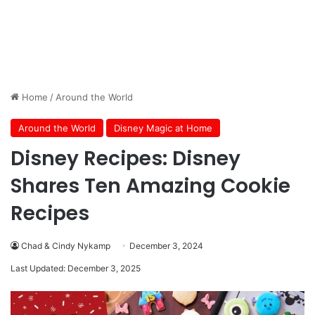
Home
/
Around the World
Around the World
Disney Magic at Home
Disney Recipes: Disney
Shares Ten Amazing Cookie
Recipes
Chad & Cindy Nykamp
December 3, 2024
Last Updated: December 3, 2025