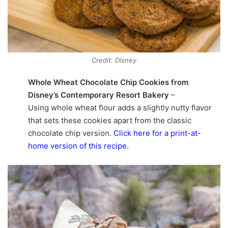
Credit: Disney
Whole Wheat Chocolate Chip Cookies from
Disney’s Contemporary Resort Bakery
–
Using whole wheat flour adds a slightly nutty flavor
that sets these cookies apart from the classic
chocolate chip version.
Click here for a print-at-
home version of this recipe
.