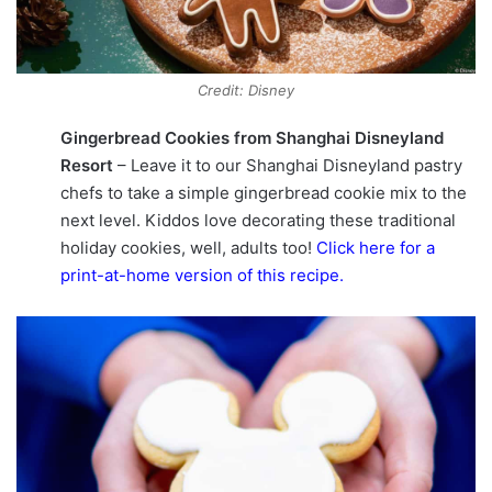
Credit: Disney
Gingerbread Cookies from Shanghai Disneyland
Resort
– Leave it to our Shanghai Disneyland pastry
chefs to take a simple gingerbread cookie mix to the
next level. Kiddos love decorating these traditional
holiday cookies, well, adults too!
Click here for a
print-at-home version of this recipe
.