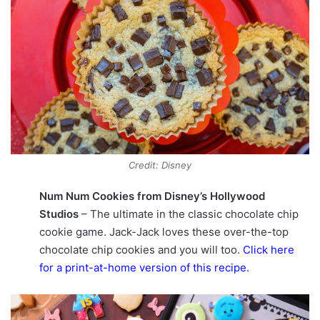
Credit: Disney
Num Num Cookies from Disney’s Hollywood
Studios
– The ultimate in the classic chocolate chip
cookie game. Jack-Jack loves these over-the-top
chocolate chip cookies and you will too.
Click here
for a print-at-home version of this recipe
.