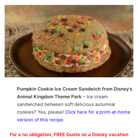
Pumpkin Cookie Ice Cream Sandwich from Disney’s
Animal Kingdom Theme Park
– Ice cream
sandwiched between soft delicious autumnal
cookies? Yes, please!
Click here for a print-at-home
version of this recipe
.
For a no obligation, FREE Quote on a Disney vacation