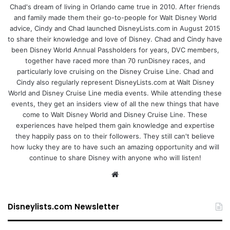
Chad's dream of living in Orlando came true in 2010. After friends
and family made them their go-to-people for Walt Disney World
advice, Cindy and Chad launched DisneyLists.com in August 2015
to share their knowledge and love of Disney. Chad and Cindy have
been Disney World Annual Passholders for years, DVC members,
together have raced more than 70 runDisney races, and
particularly love cruising on the Disney Cruise Line. Chad and
Cindy also regularly represent DisneyLists.com at Walt Disney
World and Disney Cruise Line media events. While attending these
events, they get an insiders view of all the new things that have
come to Walt Disney World and Disney Cruise Line. These
experiences have helped them gain knowledge and expertise
they happily pass on to their followers. They still can't believe
how lucky they are to have such an amazing opportunity and will
continue to share Disney with anyone who will listen!
We
bsi
te
Disneylists.com Newsletter