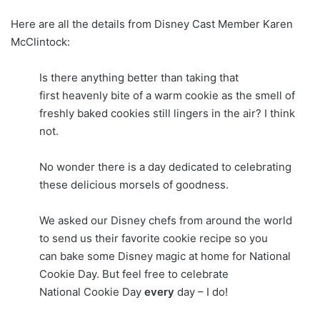
Here are all the details from Disney Cast Member Karen
McClintock:
Is there anything better than taking that
first heavenly bite of a warm cookie as the smell of
freshly baked cookies still lingers in the air? I think
not.
No wonder there is a day dedicated to celebrating
these delicious morsels of goodness.
We asked our Disney chefs from around the world
to send us their favorite cookie recipe so you
can bake some Disney magic at home for National
Cookie Day. But feel free to celebrate
National Cookie Day
every
day – I do!