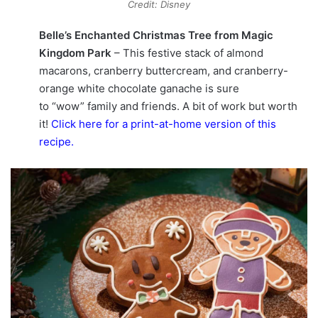
Credit: Disney
Belle’s Enchanted Christmas Tree from Magic
Kingdom Park
– This festive stack of almond
macarons, cranberry buttercream, and cranberry-
orange white chocolate ganache is sure
to “wow” family and friends. A bit of work but worth
it!
Click here for a print-at-home version of this
recipe
.