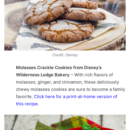
Credit: Disney
Molasses Crackle Cookies from Disney’s
Wilderness Lodge Bakery
– With rich flavors of
molasses, ginger, and cinnamon, these deliciously
chewy molasses cookies are sure to become a family
favorite.
Click here for a print-at-home version of
this recipe
.