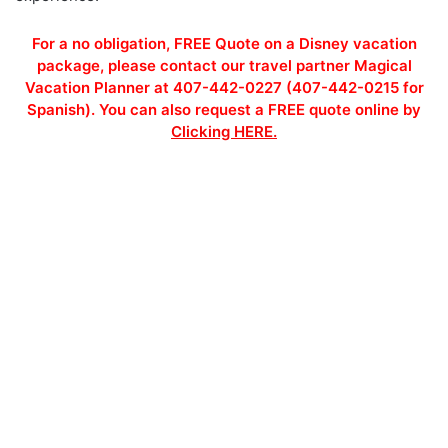
For a no obligation, FREE Quote on a Disney vacation
package, please contact our travel partner Magical
Vacation Planner at 407-442-0227 (407-442-0215 for
Spanish). You can also request a FREE quote online by
Clicking HERE.