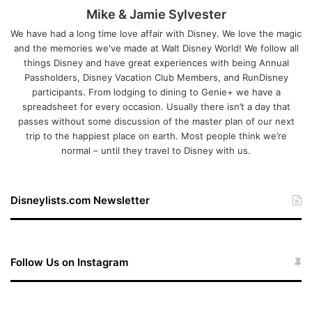
Mike & Jamie Sylvester
We have had a long time love affair with Disney. We love the magic
and the memories we've made at Walt Disney World! We follow all
things Disney and have great experiences with being Annual
Passholders, Disney Vacation Club Members, and RunDisney
participants. From lodging to dining to Genie+ we have a
spreadsheet for every occasion. Usually there isn’t a day that
passes without some discussion of the master plan of our next
trip to the happiest place on earth. Most people think we’re
normal – until they travel to Disney with us.
Disneylists.com Newsletter
Follow Us on Instagram