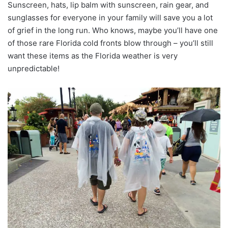
Sunscreen, hats, lip balm with sunscreen, rain gear, and
sunglasses for everyone in your family will save you a lot
of grief in the long run. Who knows, maybe you’ll have one
of those rare Florida cold fronts blow through – you’ll still
want these items as the Florida weather is very
unpredictable!