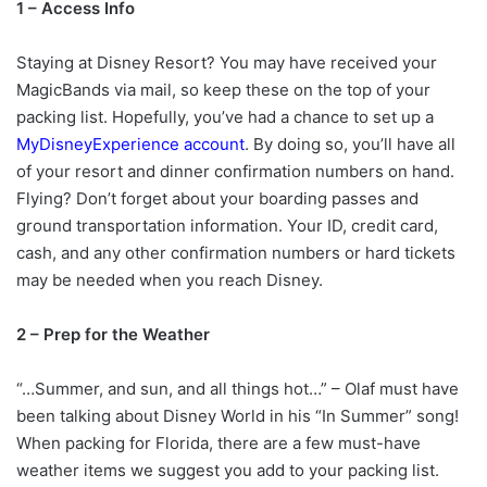
1 – Access Info
Staying at Disney Resort? You may have received your
MagicBands via mail, so keep these on the top of your
packing list. Hopefully, you’ve had a chance to set up a
MyDisneyExperience account
. By doing so, you’ll have all
of your resort and dinner confirmation numbers on hand.
Flying? Don’t forget about your boarding passes and
ground transportation information. Your ID, credit card,
cash, and any other confirmation numbers or hard tickets
may be needed when you reach Disney.
2 – Prep for the Weather
“…Summer, and sun, and all things hot…” – Olaf must have
been talking about Disney World in his “In Summer” song!
When packing for Florida, there are a few must-have
weather items we suggest you add to your packing list.