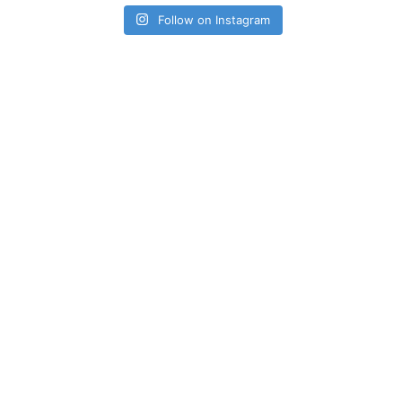
Follow on Instagram