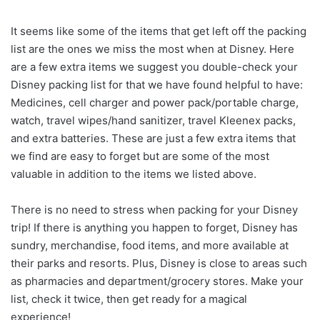
It seems like some of the items that get left off the packing
list are the ones we miss the most when at Disney. Here
are a few extra items we suggest you double-check your
Disney packing list for that we have found helpful to have:
Medicines, cell charger and power pack/portable charge,
watch, travel wipes/hand sanitizer, travel Kleenex packs,
and extra batteries. These are just a few extra items that
we find are easy to forget but are some of the most
valuable in addition to the items we listed above.
There is no need to stress when packing for your Disney
trip! If there is anything you happen to forget, Disney has
sundry, merchandise, food items, and more available at
their parks and resorts. Plus, Disney is close to areas such
as pharmacies and department/grocery stores. Make your
list, check it twice, then get ready for a magical
experience!