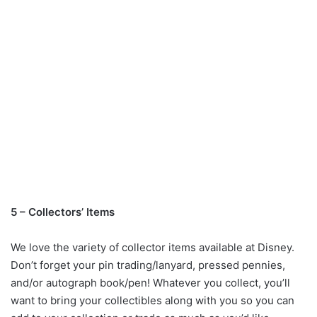
5 – Collectors’ Items
We love the variety of collector items available at Disney.
Don’t forget your pin trading/lanyard, pressed pennies,
and/or autograph book/pen! Whatever you collect, you’ll
want to bring your collectibles along with you so you can