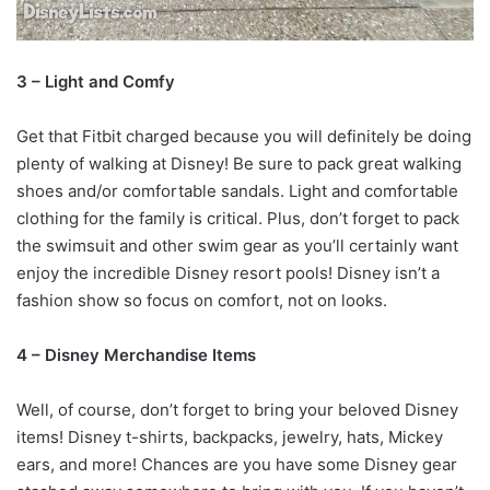
3 – Light and Comfy
Get that Fitbit charged because you will definitely be doing
plenty of walking at Disney! Be sure to pack great walking
shoes and/or comfortable sandals. Light and comfortable
clothing for the family is critical. Plus, don’t forget to pack
the swimsuit and other swim gear as you’ll certainly want
enjoy the incredible Disney resort pools! Disney isn’t a
fashion show so focus on comfort, not on looks.
4 – Disney Merchandise Items
Well, of course, don’t forget to bring your beloved Disney
items! Disney t-shirts, backpacks, jewelry, hats, Mickey
ears, and more! Chances are you have some Disney gear