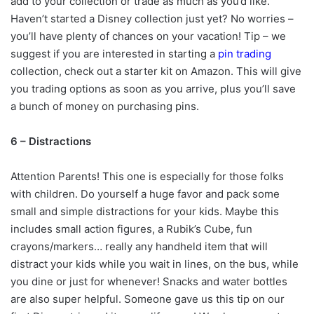
add to your collection or trade as much as you’d like.
Haven’t started a Disney collection just yet? No worries –
you’ll have plenty of chances on your vacation! Tip – we
suggest if you are interested in starting a
pin trading
collection, check out a starter kit on Amazon. This will give
you trading options as soon as you arrive, plus you’ll save
a bunch of money on purchasing pins.
6 – Distractions
Attention Parents! This one is especially for those folks
with children. Do yourself a huge favor and pack some
small and simple distractions for your kids. Maybe this
includes small action figures, a Rubik’s Cube, fun
crayons/markers… really any handheld item that will
distract your kids while you wait in lines, on the bus, while
you dine or just for whenever! Snacks and water bottles
are also super helpful. Someone gave us this tip on our