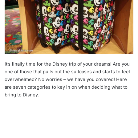
It’s finally time for the Disney trip of your dreams! Are you
one of those that pulls out the suitcases and starts to feel
overwhelmed? No worries – we have you covered! Here
are seven categories to key in on when deciding what to
bring to Disney.