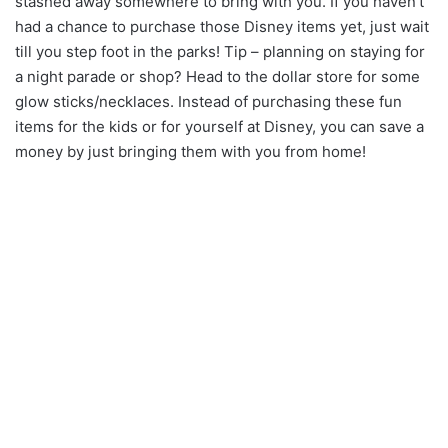
stashed away somewhere to bring with you. If you haven’t
had a chance to purchase those Disney items yet, just wait
till you step foot in the parks! Tip – planning on staying for
a night parade or shop? Head to the dollar store for some
glow sticks/necklaces. Instead of purchasing these fun
items for the kids or for yourself at Disney, you can save a
money by just bringing them with you from home!