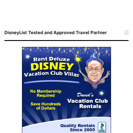
DisneyList Tested and Approved Travel Partner