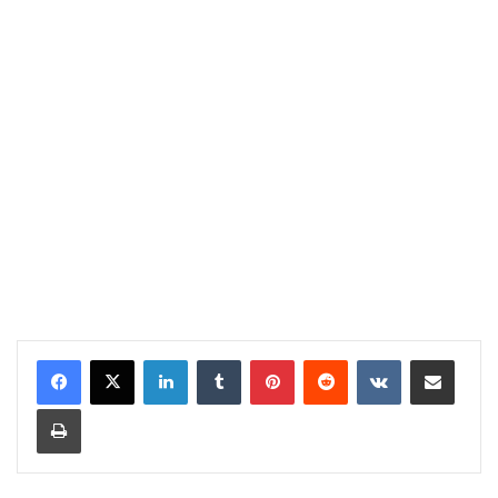
LinkedIn
Tumblr
Pinterest
Reddit
VKontakte
Share via Email
Print