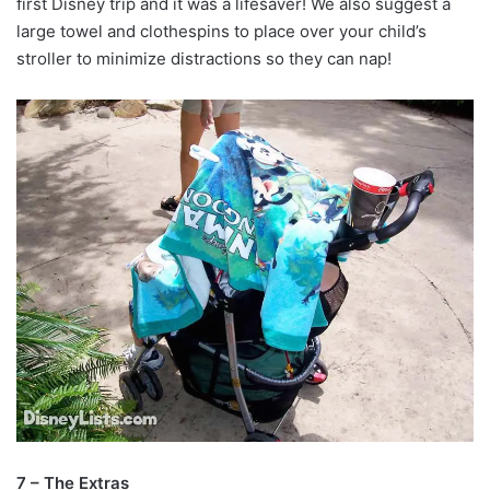
first Disney trip and it was a lifesaver! We also suggest a
large towel and clothespins to place over your child’s
stroller to minimize distractions so they can nap!
7 – The Extras