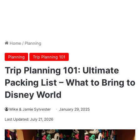
Home
/
Planning
Planning
Trip Planning 101
Trip Planning 101: Ultimate
Packing List – What to Bring to
Disney World
Mike & Jamie Sylvester
January 29, 2025
Last Updated: July 21, 2026