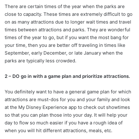
There are certain times of the year when the parks are
close to capacity. These times are extremely difficult to go
on as many attractions due to longer wait times and travel
times between attractions and parks. They are wonderful
times of the year to go, but if you want the most bang for
your time, then you are better off traveling in times like
September, early December, or late January when the
parks are typically less crowded.
2 – DO go in with a game plan and prioritize attractions.
You definitely want to have a general game plan for which
attractions are must-dos for you and your family and look
at the My Disney Experience app to check out showtimes
so that you can plan those into your day. It will help your
day to flow so much easier if you have a rough idea of
when you will hit different attractions, meals, etc.