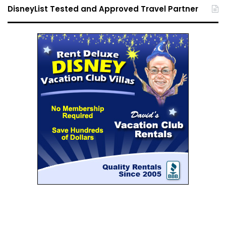
DisneyList Tested and Approved Travel Partner