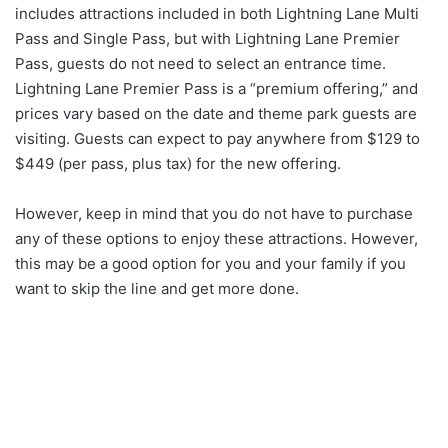
includes attractions included in both Lightning Lane Multi
Pass and Single Pass, but with Lightning Lane Premier
Pass, guests do not need to select an entrance time.
Lightning Lane Premier Pass is a “premium offering,” and
prices vary based on the date and theme park guests are
visiting. Guests can expect to pay anywhere from $129 to
$449 (per pass, plus tax) for the new offering.
However, keep in mind that you do not have to purchase
any of these options to enjoy these attractions. However,
this may be a good option for you and your family if you
want to skip the line and get more done.