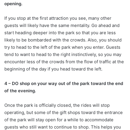
opening.
If you stop at the first attraction you see, many other
guests will likely have the same mentality. Go ahead and
start heading deeper into the park so that you are less
likely to be bombarded with the crowds. Also, you should
try to head to the left of the park when you enter. Guests
tend to want to head to the right instinctively, so you may
encounter less of the crowds from the flow of traffic at the
beginning of the day if you head toward the left.
4 – DO shop on your way out of the park toward the end
of the evening.
Once the park is officially closed, the rides will stop
operating, but some of the gift shops toward the entrance
of the park will stay open for a while to accommodate
guests who still want to continue to shop. This helps you