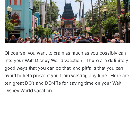
Of course, you want to cram as much as you possibly can
into your Walt Disney World vacation. There are definitely
good ways that you can do that, and pitfalls that you can
avoid to help prevent you from wasting any time. Here are
ten great DO’s and DON’Ts for saving time on your Walt
Disney World vacation.