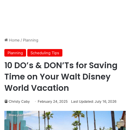
Home
/
Planning
Planning
Scheduling Tips
10 DO’s & DON’Ts for Saving
Time on Your Walt Disney
World Vacation
Christy Caby
February 24, 2025
Last Updated: July 16, 2026