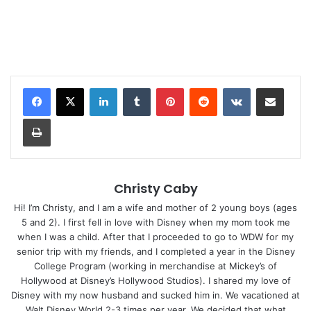
LinkedIn
Tumblr
Pinterest
Reddit
VKontakte
Share via Email
Print
Christy Caby
Hi! I’m Christy, and I am a wife and mother of 2 young boys (ages
5 and 2). I first fell in love with Disney when my mom took me
when I was a child. After that I proceeded to go to WDW for my
senior trip with my friends, and I completed a year in the Disney
College Program (working in merchandise at Mickey’s of
Hollywood at Disney’s Hollywood Studios). I shared my love of
Disney with my now husband and sucked him in. We vacationed at
Walt Disney World 2-3 times per year. We decided that what