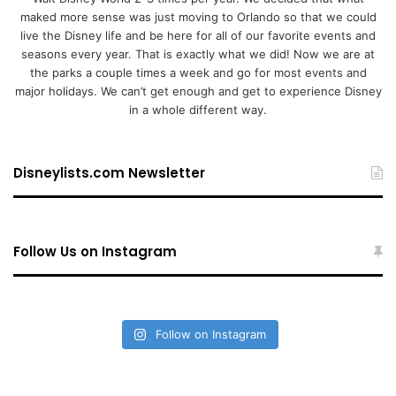
maked more sense was just moving to Orlando so that we could
live the Disney life and be here for all of our favorite events and
seasons every year. That is exactly what we did! Now we are at
the parks a couple times a week and go for most events and
major holidays. We can’t get enough and get to experience Disney
in a whole different way.
Disneylists.com Newsletter
Follow Us on Instagram
Follow on Instagram