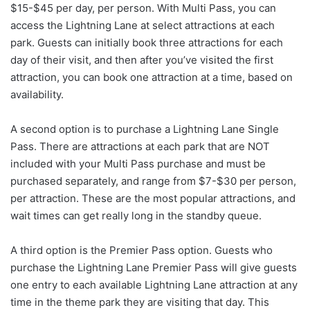
$15-$45 per day, per person. With Multi Pass, you can
access the Lightning Lane at select attractions at each
park. Guests can initially book three attractions for each
day of their visit, and then after you’ve visited the first
attraction, you can book one attraction at a time, based on
availability.
A second option is to purchase a Lightning Lane Single
Pass. There are attractions at each park that are NOT
included with your Multi Pass purchase and must be
purchased separately, and range from $7-$30 per person,
per attraction. These are the most popular attractions, and
wait times can get really long in the standby queue.
A third option is the Premier Pass option. Guests who
purchase the Lightning Lane Premier Pass will give guests
one entry to each available Lightning Lane attraction at any
time in the theme park they are visiting that day. This