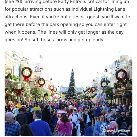
(see #6), arriving before Early Entry is critical for lining up
for popular attractions such as Individual Lightning Lane
attractions. Even if you’re not a resort guest, you’ll want to
get there before the park opening so you can enter right
when it opens. The lines will only get longer as the day
goes on! So set those alarms and get up early!