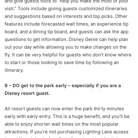
and give guests tools to “help you make the most of your
visit.” Tools include giving guests customized itineraries
and suggestions based on interests and top picks. Other
features include forecasted wait times, an experience tip
board, and a dining tip board, and guests can ask the app
questions to get information. Disney Genie can help plan
out your day while allowing you to make changes on the
fly. It can be very helpful for guests who don’t know where
to start or those looking to save time by following an
itinerary.
8 – DO get to the park early – especially if you are a
Disney resort guest.
All resort guests can now enter the park thirty minutes
early with early entry. This is a huge benefit, and you’ll be
able to enjoy shorter wait times on the most popular
attractions. If you’re not purchasing Lighting Lane access