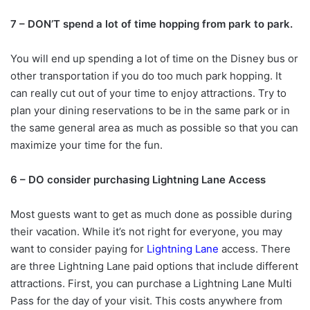
7 – DON’T spend a lot of time hopping from park to park.
You will end up spending a lot of time on the Disney bus or
other transportation if you do too much park hopping. It
can really cut out of your time to enjoy attractions. Try to
plan your dining reservations to be in the same park or in
the same general area as much as possible so that you can
maximize your time for the fun.
6 – DO consider purchasing Lightning Lane Access
Most guests want to get as much done as possible during
their vacation. While it’s not right for everyone, you may
want to consider paying for
Lightning Lane
access. There
are three Lightning Lane paid options that include different
attractions. First, you can purchase a Lightning Lane Multi
Pass for the day of your visit. This costs anywhere from