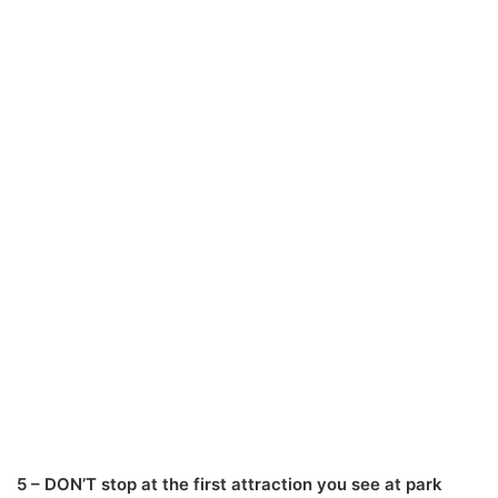
5 – DON’T stop at the first attraction you see at park