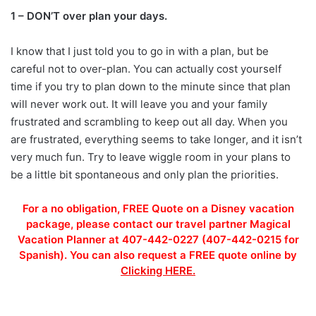
1 – DON’T over plan your days.
I know that I just told you to go in with a plan, but be
careful not to over-plan. You can actually cost yourself
time if you try to plan down to the minute since that plan
will never work out. It will leave you and your family
frustrated and scrambling to keep out all day. When you
are frustrated, everything seems to take longer, and it isn’t
very much fun. Try to leave wiggle room in your plans to
be a little bit spontaneous and only plan the priorities.
For a no obligation, FREE Quote on a Disney vacation
package, please contact our travel partner Magical
Vacation Planner at 407-442-0227 (407-442-0215 for
Spanish). You can also request a FREE quote online by
Clicking HERE.