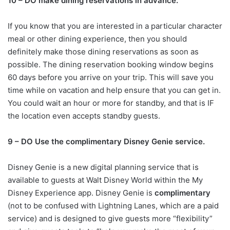
10 – DO make dining reservations in advance.
If you know that you are interested in a particular character
meal or other dining experience, then you should
definitely make those dining reservations as soon as
possible. The dining reservation booking window begins
60 days before you arrive on your trip. This will save you
time while on vacation and help ensure that you can get in.
You could wait an hour or more for standby, and that is IF
the location even accepts standby guests.
9 – DO Use the complimentary Disney Genie service.
Disney Genie is a new digital planning service that is
available to guests at Walt Disney World within the My
Disney Experience app. Disney Genie is
complimentary
(not to be confused with Lightning Lanes, which are a paid
service) and is designed to give guests more “flexibility”