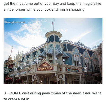
get the most time out of your day and keep the magic alive
a little longer while you look and finish shopping.
3 – DON’T visit during peak times of the year if you want
to cram a lot in.