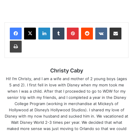
LinkedIn
Tumblr
Pinterest
Reddit
VKontakte
Share via Email
Print
Christy Caby
Hi! I’m Christy, and I am a wife and mother of 2 young boys (ages
5 and 2). I first fell in love with Disney when my mom took me
when I was a child. After that I proceeded to go to WDW for my
senior trip with my friends, and I completed a year in the Disney
College Program (working in merchandise at Mickey’s of
Hollywood at Disney’s Hollywood Studios). I shared my love of
Disney with my now husband and sucked him in. We vacationed at
Walt Disney World 2-3 times per year. We decided that what
maked more sense was just moving to Orlando so that we could