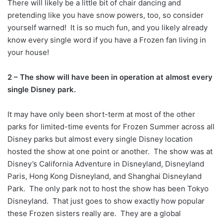
There will likely be a little bit of chair dancing and
pretending like you have snow powers, too, so consider
yourself warned! It is so much fun, and you likely already
know every single word if you have a Frozen fan living in
your house!
2 – The show will have been in operation at almost every
single Disney park.
It may have only been short-term at most of the other
parks for limited-time events for Frozen Summer across all
Disney parks but almost every single Disney location
hosted the show at one point or another. The show was at
Disney’s California Adventure in Disneyland, Disneyland
Paris, Hong Kong Disneyland, and Shanghai Disneyland
Park. The only park not to host the show has been Tokyo
Disneyland. That just goes to show exactly how popular
these Frozen sisters really are. They are a global