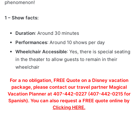
phenomenon!
1 – Show facts:
Duration
: Around 30 minutes
Performances
: Around 10 shows per day
Wheelchair Accessible
: Yes, there is special seating
in the theater to allow guests to remain in their
wheelchair
For a no obligation, FREE Quote on a Disney vacation
package, please contact our travel partner Magical
Vacation Planner at 407-442-0227 (407-442-0215 for
Spanish). You can also request a FREE quote online by
Clicking HERE.