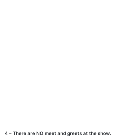
4 – There are NO meet and greets at the show.