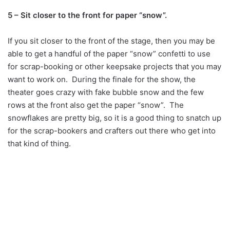
5 – Sit closer to the front for paper “snow”.
If you sit closer to the front of the stage, then you may be
able to get a handful of the paper “snow” confetti to use
for scrap-booking or other keepsake projects that you may
want to work on. During the finale for the show, the
theater goes crazy with fake bubble snow and the few
rows at the front also get the paper “snow”. The
snowflakes are pretty big, so it is a good thing to snatch up
for the scrap-bookers and crafters out there who get into
that kind of thing.