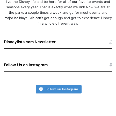
live the Disney life and be here for all of our favorite events and
seasons every year. That is exactly what we did! Now we are at
the parks a couple times a week and go for most events and
major holidays. We can’t get enough and get to experience Disney
in a whole different way.
Disneylists.com Newsletter
Follow Us on Instagram
Follow on Instagram