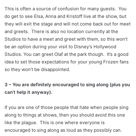
This is often a source of confusion for many guests. You
do get to see Elsa, Anna and Kristoff live at the show, but
they will exit the stage and will not come back out for meet
and greets. There is also no location currently at the
Studios to have a meet and greet with them, so this won’t
be an option during your visit to Disney’s Hollywood
Studios. You can greet Olaf at the park though. It’s a good
idea to set those expectations for your young Frozen fans
so they won’t be disappointed.
3 – You are definitely encouraged to sing along (plus you
can’t help it anyway).
If you are one of those people that hate when people sing
along to things at shows, then you should avoid this one
like the plague. This is one where everyone is
encouraged to sing along as loud as they possibly can.