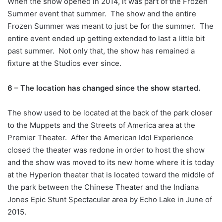
When the show opened in 2014, it was part of the Frozen
Summer event that summer. The show and the entire
Frozen Summer was meant to just be for the summer. The
entire event ended up getting extended to last a little bit
past summer. Not only that, the show has remained a
fixture at the Studios ever since.
6 – The location has changed since the show started.
The show used to be located at the back of the park closer
to the Muppets and the Streets of America area at the
Premier Theater. After the American Idol Experience
closed the theater was redone in order to host the show
and the show was moved to its new home where it is today
at the Hyperion theater that is located toward the middle of
the park between the Chinese Theater and the Indiana
Jones Epic Stunt Spectacular area by Echo Lake in June of
2015.