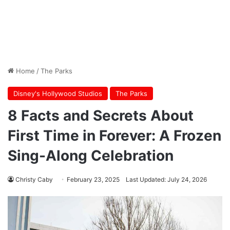
Home
/
The Parks
Disney's Hollywood Studios
The Parks
8 Facts and Secrets About
First Time in Forever: A Frozen
Sing-Along Celebration
Christy Caby
February 23, 2025
Last Updated: July 24, 2026