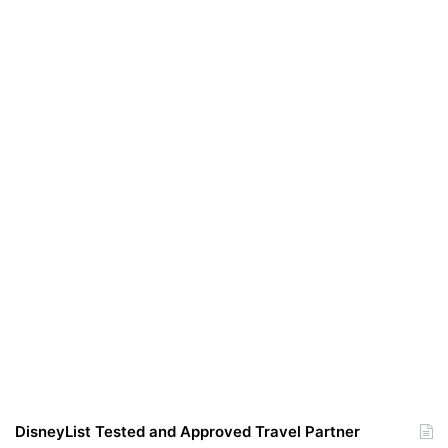
DisneyList Tested and Approved Travel Partner