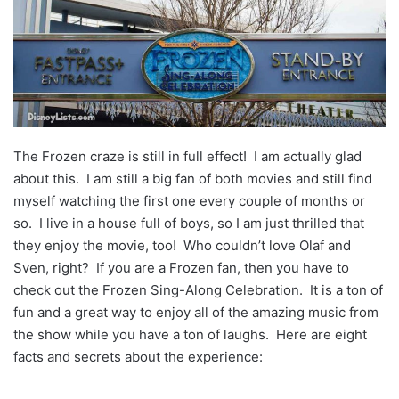
The Frozen craze is still in full effect! I am actually glad
about this. I am still a big fan of both movies and still find
myself watching the first one every couple of months or
so. I live in a house full of boys, so I am just thrilled that
they enjoy the movie, too! Who couldn’t love Olaf and
Sven, right? If you are a Frozen fan, then you have to
check out the Frozen Sing-Along Celebration. It is a ton of
fun and a great way to enjoy all of the amazing music from
the show while you have a ton of laughs. Here are eight
facts and secrets about the experience: