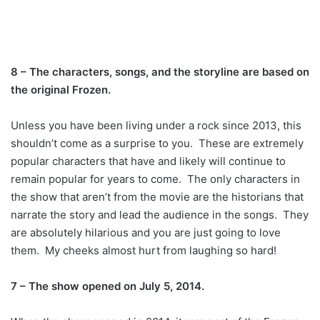
8 – The characters, songs, and the storyline are based on
the original Frozen.
Unless you have been living under a rock since 2013, this
shouldn’t come as a surprise to you. These are extremely
popular characters that have and likely will continue to
remain popular for years to come. The only characters in
the show that aren’t from the movie are the historians that
narrate the story and lead the audience in the songs. They
are absolutely hilarious and you are just going to love
them. My cheeks almost hurt from laughing so hard!
7 – The show opened on July 5, 2014.