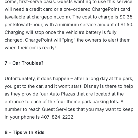
come, first-serve basis. Guests wanting to use this service
will need a credit card or a pre-ordered ChargePoint card
(available at chargepoint.com). The cost to charge is $0.35
per kilowatt-hour, with a minimum service amount of $1.50.
Charging will stop once the vehicle’s battery is fully
charged. ChargePoint will “ping” the owners to alert them
when their car is ready!
7 – Car Troubles?
Unfortunately, it does happen – after a long day at the park,
you get to the car, and it won’t start! Disney is there to help
as they provide four Auto Plazas that are located at the
entrance to each of the four theme park parking lots. A
number to reach Guest Services that you may want to keep
in your phone is 407-824-2222.
8 – Tips with Kids