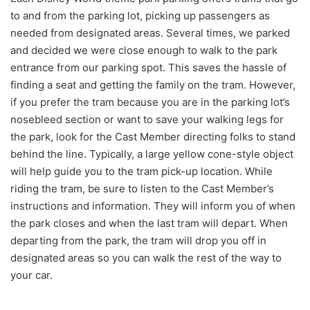
to and from the parking lot, picking up passengers as
needed from designated areas. Several times, we parked
and decided we were close enough to walk to the park
entrance from our parking spot. This saves the hassle of
finding a seat and getting the family on the tram. However,
if you prefer the tram because you are in the parking lot’s
nosebleed section or want to save your walking legs for
the park, look for the Cast Member directing folks to stand
behind the line. Typically, a large yellow cone-style object
will help guide you to the tram pick-up location. While
riding the tram, be sure to listen to the Cast Member’s
instructions and information. They will inform you of when
the park closes and when the last tram will depart. When
departing from the park, the tram will drop you off in
designated areas so you can walk the rest of the way to
your car.