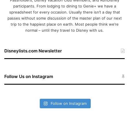
Passholders, Disney Vacation Club Members, and RunDisney
participants. From lodging to dining to Genie+ we have a
spreadsheet for every occasion. Usually there isn’t a day that
passes without some discussion of the master plan of our next
trip to the happiest place on earth. Most people think we’re
normal – until they travel to Disney with us.
Disneylists.com Newsletter
Follow Us on Instagram
Follow on Instagram