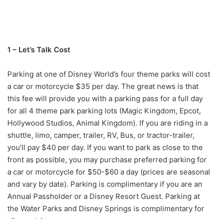
1 – Let’s Talk Cost
Parking at one of Disney World’s four theme parks will cost
a car or motorcycle $35 per day. The great news is that
this fee will provide you with a parking pass for a full day
for all 4 theme park parking lots (Magic Kingdom, Epcot,
Hollywood Studios, Animal Kingdom). If you are riding in a
shuttle, limo, camper, trailer, RV, Bus, or tractor-trailer,
you’ll pay $40 per day. If you want to park as close to the
front as possible, you may purchase preferred parking for
a car or motorcycle for $50-$60 a day (prices are seasonal
and vary by date). Parking is complimentary if you are an
Annual Passholder or a Disney Resort Guest. Parking at
the Water Parks and Disney Springs is complimentary for