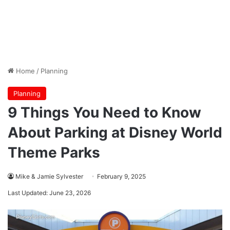
Home
/
Planning
Planning
9 Things You Need to Know
About Parking at Disney World
Theme Parks
Mike & Jamie Sylvester
February 9, 2025
Last Updated: June 23, 2026