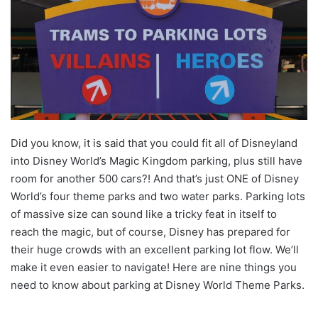
Did you know, it is said that you could fit all of Disneyland
into Disney World’s Magic Kingdom parking, plus still have
room for another 500 cars?! And that’s just ONE of Disney
World’s four theme parks and two water parks. Parking lots
of massive size can sound like a tricky feat in itself to
reach the magic, but of course, Disney has prepared for
their huge crowds with an excellent parking lot flow. We’ll
make it even easier to navigate! Here are nine things you
need to know about parking at Disney World Theme Parks.