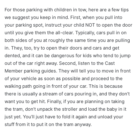
For those parking with children in tow, here are a few tips
we suggest you keep in mind. First, when you pull into
your parking spot, instruct your child NOT to open the door
until you give them the all-clear. Typically, cars pull in on
both sides of you at roughly the same time you are pulling
in. They, too, try to open their doors and cars and get
dented, and it can be dangerous for kids who tend to jump
out of the car right away. Second, listen to the Cast
Member parking guides. They will tell you to move in front
of your vehicle as soon as possible and proceed to the
walking path going in front of your car. This is because
there is usually a stream of cars pouring in, and they don’t
want you to get hit. Finally, if you are planning on taking
the tram, don’t unpack the stroller and load the baby in it
just yet. You’ll just have to fold it again and unload your
stuff from it to put it on the tram anyway.