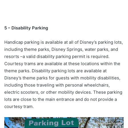
5 – Disability Parking
Handicap parking is available at all of Disney’s parking lots,
including theme parks, Disney Springs, water parks, and
resorts –a valid disability parking permit is required.
Courtesy trams are available at these locations within the
theme parks. Disability parking lots are available at
Disney’s theme parks for guests with mobility disabilities,
including those traveling with personal wheelchairs,
electric scooters, or other mobility devices. These parking
lots are close to the main entrance and do not provide a
courtesy tram.