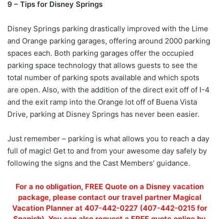
9 – Tips for Disney Springs
Disney Springs parking drastically improved with the Lime
and Orange parking garages, offering around 2000 parking
spaces each. Both parking garages offer the occupied
parking space technology that allows guests to see the
total number of parking spots available and which spots
are open. Also, with the addition of the direct exit off of I-4
and the exit ramp into the Orange lot off of Buena Vista
Drive, parking at Disney Springs has never been easier.
Just remember – parking is what allows you to reach a day
full of magic! Get to and from your awesome day safely by
following the signs and the Cast Members’ guidance.
For a no obligation, FREE Quote on a Disney vacation
package, please contact our travel partner Magical
Vacation Planner at 407-442-0227 (407-442-0215 for
Spanish). You can also request a FREE quote online by