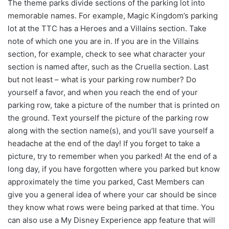
The theme parks divide sections of the parking lot into
memorable names. For example, Magic Kingdom’s parking
lot at the TTC has a Heroes and a Villains section. Take
note of which one you are in. If you are in the Villains
section, for example, check to see what character your
section is named after, such as the Cruella section. Last
but not least – what is your parking row number? Do
yourself a favor, and when you reach the end of your
parking row, take a picture of the number that is printed on
the ground. Text yourself the picture of the parking row
along with the section name(s), and you’ll save yourself a
headache at the end of the day! If you forget to take a
picture, try to remember when you parked! At the end of a
long day, if you have forgotten where you parked but know
approximately the time you parked, Cast Members can
give you a general idea of where your car should be since
they know what rows were being parked at that time. You
can also use a My Disney Experience app feature that will