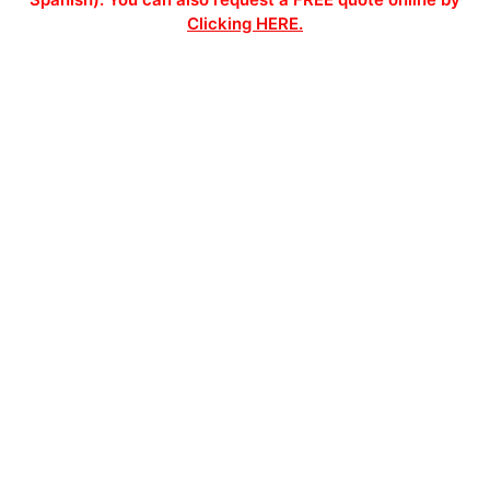
Clicking HERE.