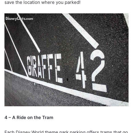
save the location where you parked!
4 – A Ride on the Tram
Each Disney World theme park parking offers trams that go