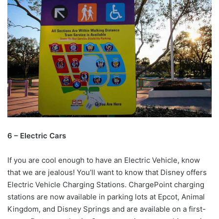
6 – Electric Cars
If you are cool enough to have an Electric Vehicle, know
that we are jealous! You’ll want to know that Disney offers
Electric Vehicle Charging Stations. ChargePoint charging
stations are now available in parking lots at Epcot, Animal
Kingdom, and Disney Springs and are available on a first-