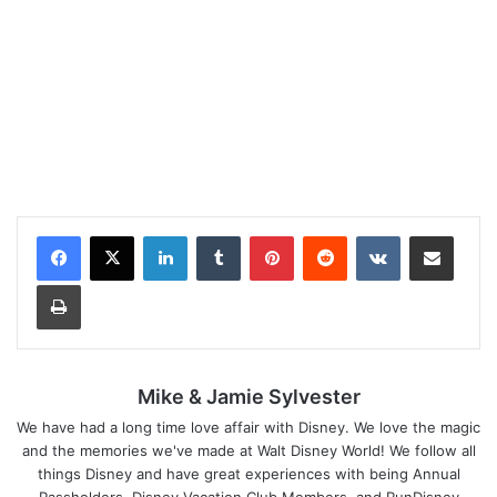
LinkedIn
Tumblr
Pinterest
Reddit
VKontakte
Share via Email
Print
Mike & Jamie Sylvester
We have had a long time love affair with Disney. We love the magic
and the memories we've made at Walt Disney World! We follow all
things Disney and have great experiences with being Annual