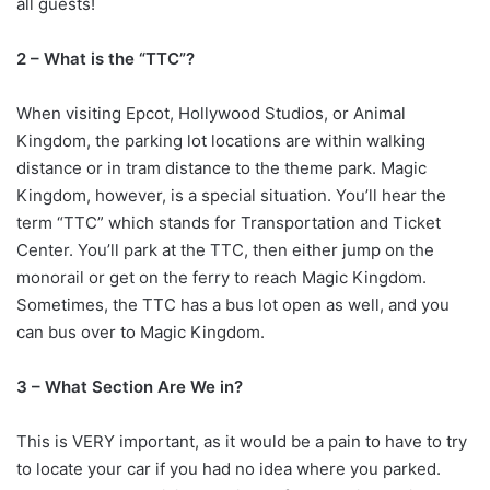
all guests!
2 – What is the “TTC”?
When visiting Epcot, Hollywood Studios, or Animal
Kingdom, the parking lot locations are within walking
distance or in tram distance to the theme park. Magic
Kingdom, however, is a special situation. You’ll hear the
term “TTC” which stands for Transportation and Ticket
Center. You’ll park at the TTC, then either jump on the
monorail or get on the ferry to reach Magic Kingdom.
Sometimes, the TTC has a bus lot open as well, and you
can bus over to Magic Kingdom.
3 – What Section Are We in?
This is VERY important, as it would be a pain to have to try
to locate your car if you had no idea where you parked.