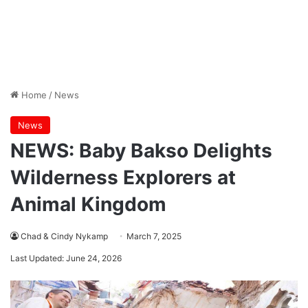
Home
/
News
News
NEWS: Baby Bakso Delights
Wilderness Explorers at
Animal Kingdom
Chad & Cindy Nykamp
March 7, 2025
Last Updated: June 24, 2026