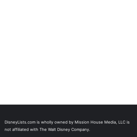
DisneyLists.com is wholly owned by Mission House Media, LLC is
not affiliated with The Walt Disney Company.