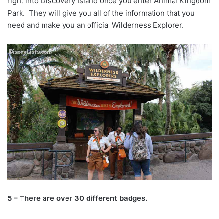
right into Discovery Island once you enter Animal Kingdom
Park. They will give you all of the information that you
need and make you an official Wilderness Explorer.
5 – There are over 30 different badges.