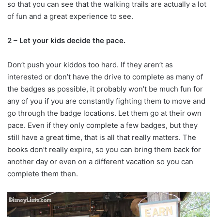
so that you can see that the walking trails are actually a lot
of fun and a great experience to see.
2 – Let your kids decide the pace.
Don’t push your kiddos too hard. If they aren’t as
interested or don’t have the drive to complete as many of
the badges as possible, it probably won’t be much fun for
any of you if you are constantly fighting them to move and
go through the badge locations. Let them go at their own
pace. Even if they only complete a few badges, but they
still have a great time, that is all that really matters. The
books don’t really expire, so you can bring them back for
another day or even on a different vacation so you can
complete them then.