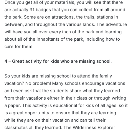
Once you get all of your materials, you will see that there
are actually 31 badges that you can collect from all around
the park. Some are on attractions, the trails, stations in
between, and throughout the various lands. The adventure
will have you all over every inch of the park and learning
about all of the inhabitants of the park, including how to
care for them.
4 – Great activity for kids who are missing school.
So your kids are missing school to attend the family
vacation? No problem! Many schools encourage vacations
and even ask that the students share what they learned
from their vacations either in their class or through writing
a paper. This activity is educational for kids of all ages, so it
is a great opportunity to ensure that they are learning
while they are on their vacation and can tell their
classmates all they learned. The Wilderness Explorer