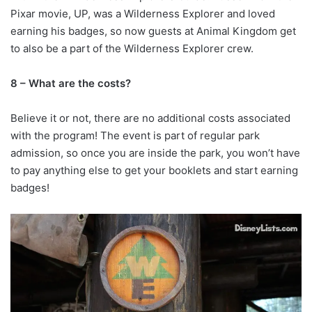
Pixar movie, UP, was a Wilderness Explorer and loved
earning his badges, so now guests at Animal Kingdom get
to also be a part of the Wilderness Explorer crew.
8 – What are the costs?
Believe it or not, there are no additional costs associated
with the program! The event is part of regular park
admission, so once you are inside the park, you won’t have
to pay anything else to get your booklets and start earning
badges!