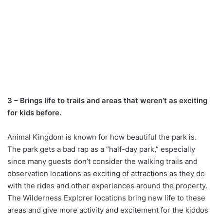
3 – Brings life to trails and areas that weren’t as exciting
for kids before.
Animal Kingdom is known for how beautiful the park is.
The park gets a bad rap as a “half-day park,” especially
since many guests don’t consider the walking trails and
observation locations as exciting of attractions as they do
with the rides and other experiences around the property.
The Wilderness Explorer locations bring new life to these
areas and give more activity and excitement for the kiddos