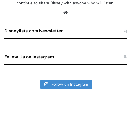
continue to share Disney with anyone who will listen!
We
bsi
te
Disneylists.com Newsletter
Follow Us on Instagram
Follow on Instagram