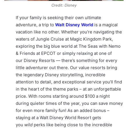
Credit: Disney
If your family is seeking their own ultimate
adventure, a trip to
Walt Disney World
is a magical
vacation like no other. Whether you’re navigating the
waters of Jungle Cruise at Magic Kingdom Park,
exploring the big blue world at The Seas with Nemo
& Friends at EPCOT or simply relaxing at one of
our Disney Resorts — there’s something for every
little adventurer out there. Our value resorts bring
the legendary Disney storytelling, incredible
attention to detail, and exceptional service you’ll find
in the heart of the theme parks – at an unforgettable
price. With rooms starting around $100 a night
during quieter times of the year, you can save money
for even more family fun! As an added bonus –
staying at a Walt Disney World Resort gets
you
wild
perks like being close to the incredible