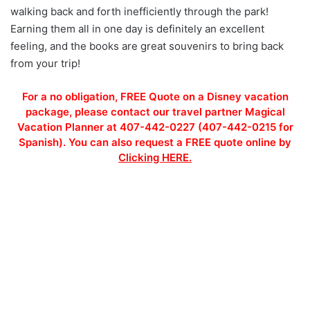
walking back and forth inefficiently through the park!
Earning them all in one day is definitely an excellent
feeling, and the books are great souvenirs to bring back
from your trip!
For a no obligation, FREE Quote on a Disney vacation
package, please contact our travel partner Magical
Vacation Planner at 407-442-0227 (407-442-0215 for
Spanish). You can also request a FREE quote online by
Clicking HERE.