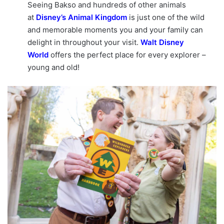
Seeing Bakso and hundreds of other animals
at
Disney’s Animal Kingdom
is just one of the wild
and memorable moments you and your family can
delight in throughout your visit.
Walt Disney
World
offers the perfect place for every explorer –
young and old!