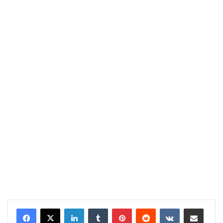
LinkedIn
Tumblr
Pinterest
Reddit
VKontakte
Share via Email