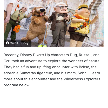
Credit: Disney
Recently, Disney·Pixar’s Up characters Dug, Russell, and
Carl took an adventure to explore the wonders of nature.
They had a fun and uplifting encounter with Bakso, the
adorable Sumatran tiger cub, and his mom, Sohni. Learn
more about this encounter and the Wilderness Explorers
program below!