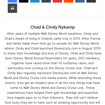
Print
Chad & Cindy Nykamp
After years of multiple Walt Disney World vacations, Cindy and
Chad's dream of living in Orlando came true in 2010. After friends
and family made them their go-to-people for Walt Disney World
advice, Cindy and Chad launched DisneyLists.com in August 2015
to share their knowledge and love of Disney. Chad and Cindy have
been Disney World Annual Passholders for years, DVC members,
together have raced more than 70 runDisney races, and
particularly love cruising on the Disney Cruise Line. Chad and
Cindy also regularly represent DisneyLists.com at Walt Disney
World and Disney Cruise Line media events. While attending these
events, they get an insiders view of all the new things that have
come to Walt Disney World and Disney Cruise Line. These
experiences have helped them gain knowledge and expertise
they happily pass on to their followers. They still can't believe
how lucky they are to have such an amazing opportunity and will