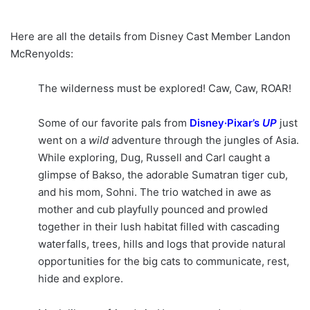
Here are all the details from Disney Cast Member Landon
McRenyolds:
The wilderness must be explored! Caw, Caw, ROAR!
Some of our favorite pals from
Disney·Pixar’s
UP
just
went on a
wild
adventure through the jungles of Asia.
While exploring, Dug, Russell and Carl caught a
glimpse of Bakso, the adorable Sumatran tiger cub,
and his mom, Sohni. The trio watched in awe as
mother and cub playfully pounced and prowled
together in their lush habitat filled with cascading
waterfalls, trees, hills and logs that provide natural
opportunities for the big cats to communicate, rest,
hide and explore.