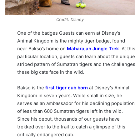
Credit: Disney
One of the badges Guests can earn at Disney’s
Animal Kingdom is the mighty tiger badge, found
near Bakso’s home on
Maharajah Jungle Trek
. At this
particular location, guests can learn about the unique
striped pattern of Sumatran tigers and the challenges
these big cats face in the wild.
Bakso is the
first tiger cub born
at Disney’s Animal
Kingdom in seven years. While small in size, he
serves as an ambassador for his declining population
of less than 600 Sumatran tigers left in the wild.
Since his debut, thousands of our guests have
trekked over to the trail to catch a glimpse of this
critically endangered cub.