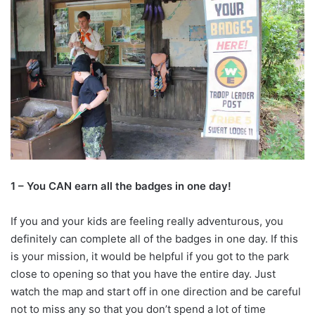
1 – You CAN earn all the badges in one day!
If you and your kids are feeling really adventurous, you
definitely can complete all of the badges in one day. If this
is your mission, it would be helpful if you got to the park
close to opening so that you have the entire day. Just
watch the map and start off in one direction and be careful
not to miss any so that you don’t spend a lot of time