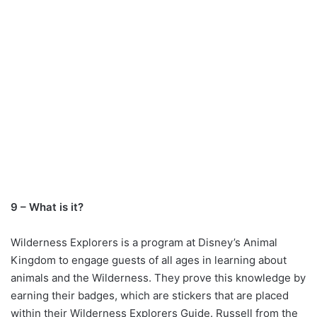
9 – What is it?
Wilderness Explorers is a program at Disney’s Animal
Kingdom to engage guests of all ages in learning about
animals and the Wilderness. They prove this knowledge by
earning their badges, which are stickers that are placed
within their Wilderness Explorers Guide. Russell from the