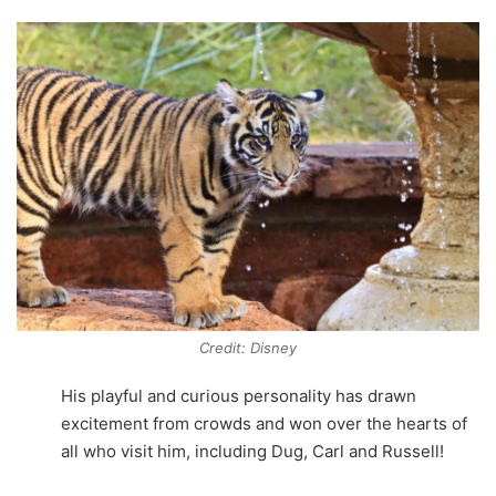
Credit: Disney
His playful and curious personality has drawn
excitement from crowds and won over the hearts of
all who visit him, including Dug, Carl and Russell!