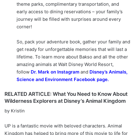
theme parks, complimentary transportation, and
early access to dining reservations – your family’s
journey will be filled with surprises around every
corner!
So, pack your adventure book, gather your family and
get ready for unforgettable memories that will last a
lifetime. To learn more about Bakso and all the other
amazing animals at Walt Disney World Resort,
follow
Dr. Mark on Instagram
and
Disney’s Animals,
Science and Environment Facebook page.
RELATED ARTICLE: What You Need to Know About
Wilderness Explorers at Disney’s Animal Kingdom
by Kristin
UP is a fantastic movie with beloved characters. Animal
Kingdom has helped to bring more of this movie to life for