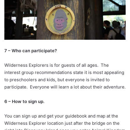
7 – Who can participate?
Wilderness Explorers is for guests of all ages. The
interest group recommendations state it is most appealing
to preschoolers and kids, but everyone is invited to
participate. Everyone will learn a lot about their adventure.
6 – How to sign up.
You can sign up and get your guidebook and map at the
Wilderness Explorer location just after the bridge on the