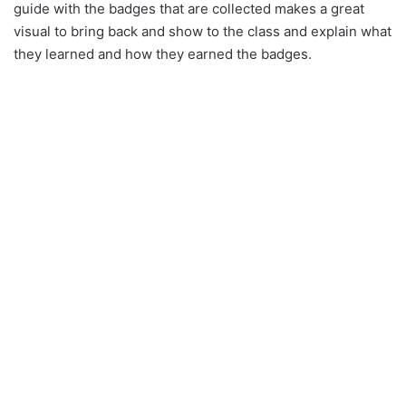
guide with the badges that are collected makes a great
visual to bring back and show to the class and explain what
they learned and how they earned the badges.