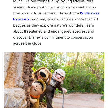
Much like our friends in
Up
, young adventurers
visiting Disney’s Animal Kingdom can embark on
their own wild adventure. Through the
Wilderness
Explorers
program, guests can earn more than 20
badges as they explore nature’s wonders, learn
about threatened and endangered species, and
discover Disney’s commitment to conservation
across the globe.