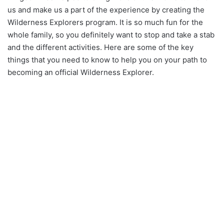
us and make us a part of the experience by creating the
Wilderness Explorers program. It is so much fun for the
whole family, so you definitely want to stop and take a stab
and the different activities. Here are some of the key
things that you need to know to help you on your path to
becoming an official Wilderness Explorer.