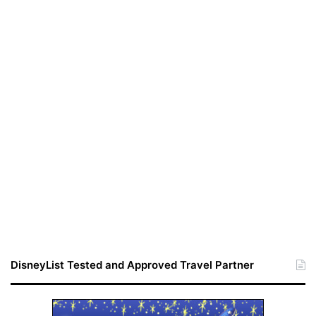
DisneyList Tested and Approved Travel Partner