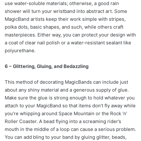
use water-soluble materials; otherwise, a good rain
shower will turn your wristband into abstract art. Some
MagicBand artists keep their work simple with stripes,
polka dots, basic shapes, and such, while others craft
masterpieces. Either way, you can protect your design with
a coat of clear nail polish or a water-resistant sealant like
polyurethane.
6 – Glittering, Gluing, and Bedazzling
This method of decorating MagicBands can include just
about any shiny material and a generous supply of glue.
Make sure the glue is strong enough to hold whatever you
attach to your MagicBand so that items don’t fly away while
you’re whipping around Space Mountain or the Rock ‘n’
Roller Coaster. A bead flying into a screaming rider’s
mouth in the middle of a loop can cause a serious problem.
You can add bling to your band by gluing glitter, beads,