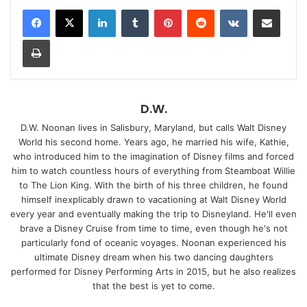
LinkedIn
Tumblr
Pinterest
Reddit
VKontakte
Share via Email
Print
D.W.
D.W. Noonan lives in Salisbury, Maryland, but calls Walt Disney
World his second home. Years ago, he married his wife, Kathie,
who introduced him to the imagination of Disney films and forced
him to watch countless hours of everything from Steamboat Willie
to The Lion King. With the birth of his three children, he found
himself inexplicably drawn to vacationing at Walt Disney World
every year and eventually making the trip to Disneyland. He'll even
brave a Disney Cruise from time to time, even though he's not
particularly fond of oceanic voyages. Noonan experienced his
ultimate Disney dream when his two dancing daughters
performed for Disney Performing Arts in 2015, but he also realizes
that the best is yet to come.