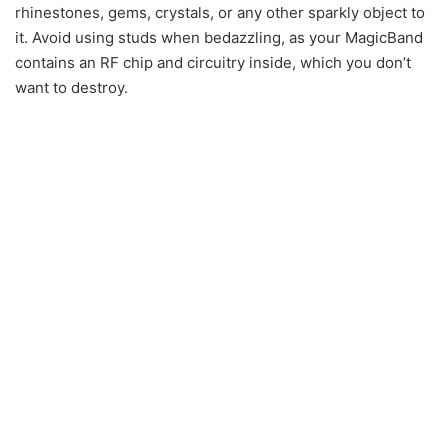
rhinestones, gems, crystals, or any other sparkly object to
it. Avoid using studs when bedazzling, as your MagicBand
contains an RF chip and circuitry inside, which you don’t
want to destroy.