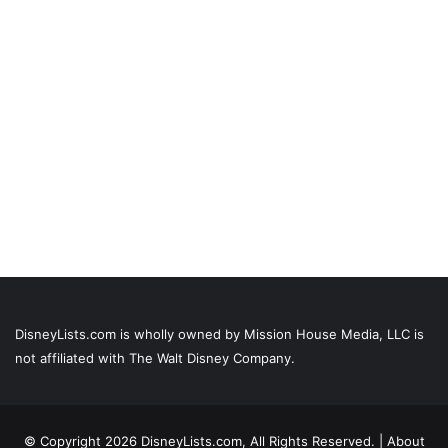
DisneyLists.com is wholly owned by Mission House Media, LLC is
not affiliated with The Walt Disney Company.
© Copyright 2026 DisneyLists.com, All Rights Reserved. |
About