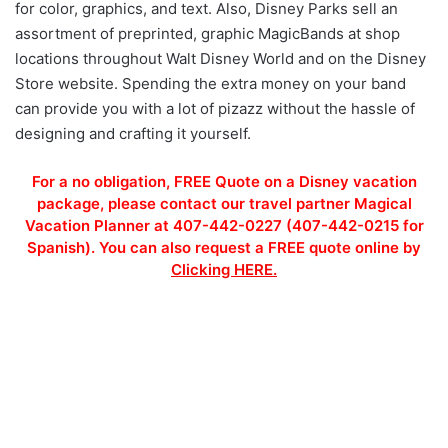
for color, graphics, and text. Also, Disney Parks sell an
assortment of preprinted, graphic MagicBands at shop
locations throughout Walt Disney World and on the Disney
Store website. Spending the extra money on your band
can provide you with a lot of pizazz without the hassle of
designing and crafting it yourself.
For a no obligation, FREE Quote on a Disney vacation
package, please contact our travel partner Magical
Vacation Planner at 407-442-0227 (407-442-0215 for
Spanish). You can also request a FREE quote online by
Clicking HERE.