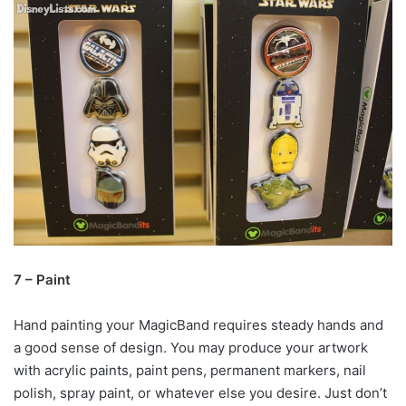
7 – Paint
Hand painting your MagicBand requires steady hands and
a good sense of design. You may produce your artwork
with acrylic paints, paint pens, permanent markers, nail
polish, spray paint, or whatever else you desire. Just don’t