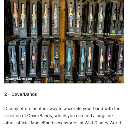
2 – CoverBands
Disney offers another way to decorate your band with the
creation of CoverBands, which you can find alongside
other official MagicBand accessories at Walt Disney World.