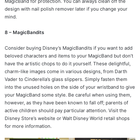
MagicBand for protection. You can always clean off the
design with nail polish remover later if you change your
mind.
8 – MagicBandits
Consider buying Disney’s MagicBandits if you want to add
beloved characters and items to your MagicBand but don’t
have the artistic chops to do it yourself. These delightful,
charm-like images come in various designs, from Darth
Vader to Cinderella’s glass slippers. Simply fasten them
into the unused holes on the side of your wristband to give
your MagicBand some style. Be careful when using them,
however, as they have been known to fall off; parents of
active children should pay particular attention. Visit the
Disney Store’s website or Walt Disney World retail shops
for more information.