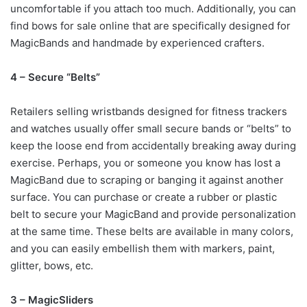
uncomfortable if you attach too much. Additionally, you can
find bows for sale online that are specifically designed for
MagicBands and handmade by experienced crafters.
4 – Secure “Belts”
Retailers selling wristbands designed for fitness trackers
and watches usually offer small secure bands or “belts” to
keep the loose end from accidentally breaking away during
exercise. Perhaps, you or someone you know has lost a
MagicBand due to scraping or banging it against another
surface. You can purchase or create a rubber or plastic
belt to secure your MagicBand and provide personalization
at the same time. These belts are available in many colors,
and you can easily embellish them with markers, paint,
glitter, bows, etc.
3 – MagicSliders