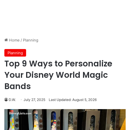
Home
/
Planning
Planning
Top 9 Ways to Personalize
Your Disney World Magic
Bands
D.W.
July 27, 2025
Last Updated: August 5, 2026