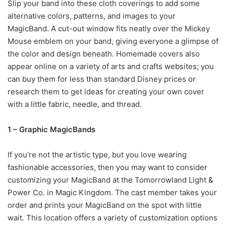
Slip your band into these cloth coverings to add some
alternative colors, patterns, and images to your
MagicBand. A cut-out window fits neatly over the Mickey
Mouse emblem on your band, giving everyone a glimpse of
the color and design beneath. Homemade covers also
appear online on a variety of arts and crafts websites; you
can buy them for less than standard Disney prices or
research them to get ideas for creating your own cover
with a little fabric, needle, and thread.
1 – Graphic MagicBands
If you’re not the artistic type, but you love wearing
fashionable accessories, then you may want to consider
customizing your MagicBand at the Tomorrowland Light &
Power Co. in Magic Kingdom. The cast member takes your
order and prints your MagicBand on the spot with little
wait. This location offers a variety of customization options