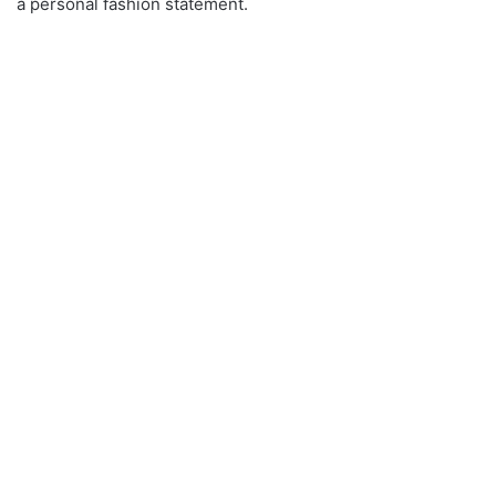
a personal fashion statement.