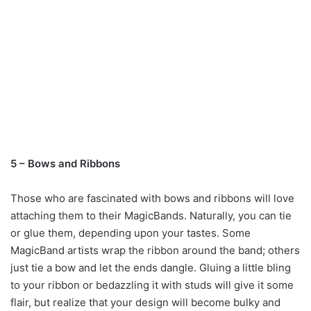
5 – Bows and Ribbons
Those who are fascinated with bows and ribbons will love
attaching them to their MagicBands. Naturally, you can tie
or glue them, depending upon your tastes. Some
MagicBand artists wrap the ribbon around the band; others
just tie a bow and let the ends dangle. Gluing a little bling
to your ribbon or bedazzling it with studs will give it some
flair, but realize that your design will become bulky and