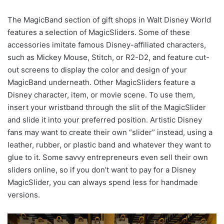
The MagicBand section of gift shops in Walt Disney World
features a selection of MagicSliders. Some of these
accessories imitate famous Disney-affiliated characters,
such as Mickey Mouse, Stitch, or R2-D2, and feature cut-
out screens to display the color and design of your
MagicBand underneath. Other MagicSliders feature a
Disney character, item, or movie scene. To use them,
insert your wristband through the slit of the MagicSlider
and slide it into your preferred position. Artistic Disney
fans may want to create their own “slider” instead, using a
leather, rubber, or plastic band and whatever they want to
glue to it. Some savvy entrepreneurs even sell their own
sliders online, so if you don’t want to pay for a Disney
MagicSlider, you can always spend less for handmade
versions.