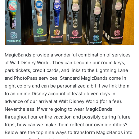
MagicBands provide a wonderful combination of services
at Walt Disney World. They can become our room keys,
park tickets, credit cards, and links to the Lightning Lane
and PhotoPass services. Standard MagicBands come in
eight colors and can be personalized a bit if we link them
to an online Disney account at least eleven days in
advance of our arrival at Walt Disney World (for a fee).
Nevertheless, if we’re going to wear MagicBands
throughout our entire vacation and possibly during future
trips, how can we make them reflect our own identities?
Below are the top nine ways to transform MagicBands into