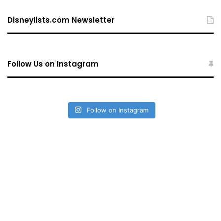
Disneylists.com Newsletter
Follow Us on Instagram
Follow on Instagram