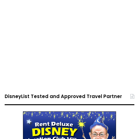
DisneyList Tested and Approved Travel Partner