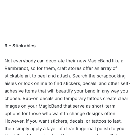
9 – Stickables
Not everybody can decorate their new MagicBand like a
Rembrandt, so for them, craft stores offer an array of
stickable art to peel and attach. Search the scrapbooking
aisles or look online to find stickers, decals, and other self-
adhesive items that will beautify your band in any way you
choose. Rub-on decals and temporary tattoos create clear
images on your MagicBand that serve as short-term
options for those who want to change designs often.
However, if you want stickers, decals, or tattoos to last,
then simply apply a layer of clear fingernail polish to your