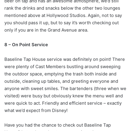
beer on tap and has an awesome atmosphere, we’d still
rank the drinks and snacks below the other two lounges
mentioned above at Hollywood Studios. Again, not to say
you should pass it up, but to say it’s worth checking out
only if you are in the Grand Avenue area.
8 – On Point Service
Baseline Tap House service was definitely on point! There
were plenty of Cast Members bustling around sweeping
the outdoor space, emptying the trash both inside and
outside, cleaning up tables, and greeting everyone and
anyone with sweet smiles. The bartenders (three when we
visited) were busy but obviously knew the menu well and
were quick to act. Friendly and efficient service – exactly
what we’d expect from Disney!
Have you had the chance to check out Baseline Tap