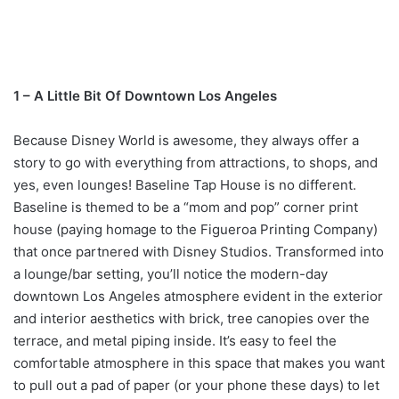
1 – A Little Bit Of Downtown Los Angeles
Because Disney World is awesome, they always offer a
story to go with everything from attractions, to shops, and
yes, even lounges! Baseline Tap House is no different.
Baseline is themed to be a “mom and pop” corner print
house (paying homage to the Figueroa Printing Company)
that once partnered with Disney Studios. Transformed into
a lounge/bar setting, you’ll notice the modern-day
downtown Los Angeles atmosphere evident in the exterior
and interior aesthetics with brick, tree canopies over the
terrace, and metal piping inside. It’s easy to feel the
comfortable atmosphere in this space that makes you want
to pull out a pad of paper (or your phone these days) to let