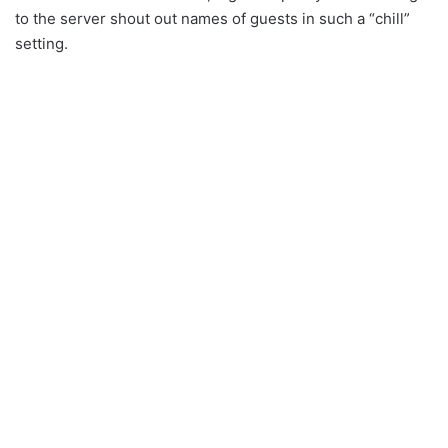
to the server shout out names of guests in such a “chill”
setting.