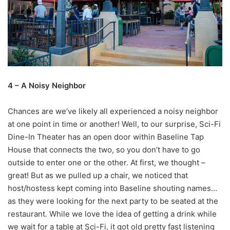
4 – A Noisy Neighbor
Chances are we’ve likely all experienced a noisy neighbor
at one point in time or another! Well, to our surprise, Sci-Fi
Dine-In Theater has an open door within Baseline Tap
House that connects the two, so you don’t have to go
outside to enter one or the other. At first, we thought –
great! But as we pulled up a chair, we noticed that
host/hostess kept coming into Baseline shouting names…
as they were looking for the next party to be seated at the
restaurant. While we love the idea of getting a drink while
we wait for a table at Sci-Fi, it got old pretty fast listening