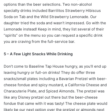
options than the beer selections. Two non-alcohol
specialty drinks included Barrilitos Strawberry Hibiscus
Soda on Tab and the Wild Strawberry Lemonade. Our
daughter tried the soda and wasn’t impressed. Go with the
Lemonade instead! Keep in mind, they list several of their
“spirits” on the menu so you can request a specific drink
you are craving from the full-service bar.
5 – A Few Light Snacks While Drinking
Don’t come to Baseline Tap House hungry, as you’ll end up
leaving hungry or full-on drinks! They do offer three
snacks/small plates including a Bavarian Pretzel with beer-
cheese fondue and spicy mustard, a California Cheese and
Characuterie Plate, and Spiced Almonds. The pretzel was
like any Disney pretzel out there but the beer-cheese
fondue that came with it was tasty! The cheese plate would
likely be our next option over the pretzel or almonds next