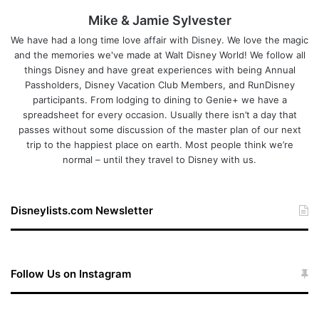
Mike & Jamie Sylvester
We have had a long time love affair with Disney. We love the magic
and the memories we've made at Walt Disney World! We follow all
things Disney and have great experiences with being Annual
Passholders, Disney Vacation Club Members, and RunDisney
participants. From lodging to dining to Genie+ we have a
spreadsheet for every occasion. Usually there isn’t a day that
passes without some discussion of the master plan of our next
trip to the happiest place on earth. Most people think we’re
normal – until they travel to Disney with us.
Disneylists.com Newsletter
Follow Us on Instagram