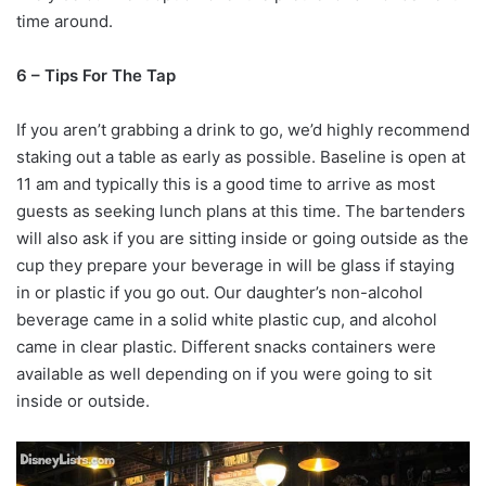
time around.
6 – Tips For The Tap
If you aren’t grabbing a drink to go, we’d highly recommend
staking out a table as early as possible. Baseline is open at
11 am and typically this is a good time to arrive as most
guests as seeking lunch plans at this time. The bartenders
will also ask if you are sitting inside or going outside as the
cup they prepare your beverage in will be glass if staying
in or plastic if you go out. Our daughter’s non-alcohol
beverage came in a solid white plastic cup, and alcohol
came in clear plastic. Different snacks containers were
available as well depending on if you were going to sit
inside or outside.