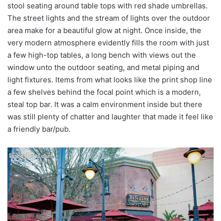
stool seating around table tops with red shade umbrellas.
The street lights and the stream of lights over the outdoor
area make for a beautiful glow at night. Once inside, the
very modern atmosphere evidently fills the room with just
a few high-top tables, a long bench with views out the
window unto the outdoor seating, and metal piping and
light fixtures. Items from what looks like the print shop line
a few shelves behind the focal point which is a modern,
steal top bar. It was a calm environment inside but there
was still plenty of chatter and laughter that made it feel like
a friendly bar/pub.