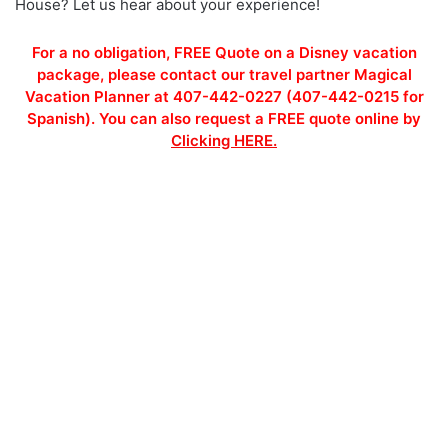
House? Let us hear about your experience!
For a no obligation, FREE Quote on a Disney vacation
package, please contact our travel partner Magical
Vacation Planner at 407-442-0227 (407-442-0215 for
Spanish). You can also request a FREE quote online by
Clicking HERE.