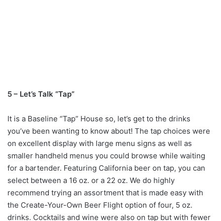
5 – Let’s Talk “Tap”
It is a Baseline “Tap” House so, let’s get to the drinks
you’ve been wanting to know about! The tap choices were
on excellent display with large menu signs as well as
smaller handheld menus you could browse while waiting
for a bartender. Featuring California beer on tap, you can
select between a 16 oz. or a 22 oz. We do highly
recommend trying an assortment that is made easy with
the Create-Your-Own Beer Flight option of four, 5 oz.
drinks. Cocktails and wine were also on tap but with fewer