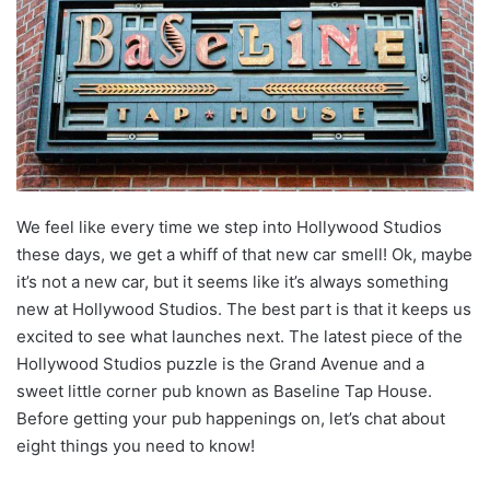
We feel like every time we step into Hollywood Studios
these days, we get a whiff of that new car smell! Ok, maybe
it’s not a new car, but it seems like it’s always something
new at Hollywood Studios. The best part is that it keeps us
excited to see what launches next. The latest piece of the
Hollywood Studios puzzle is the Grand Avenue and a
sweet little corner pub known as Baseline Tap House.
Before getting your pub happenings on, let’s chat about
eight things you need to know!