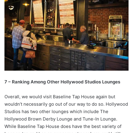
7 – Ranking Among Other Hollywood Studios Lounges
Overall, we would visit Baseline Tap House again but
wouldn’t necessarily go out of our way to do so. Hollywood
Studios has two other lounges which include The
Hollywood Brown Derby Lounge and Tune-In Lounge.
While Baseline Tap House does have the best variety of