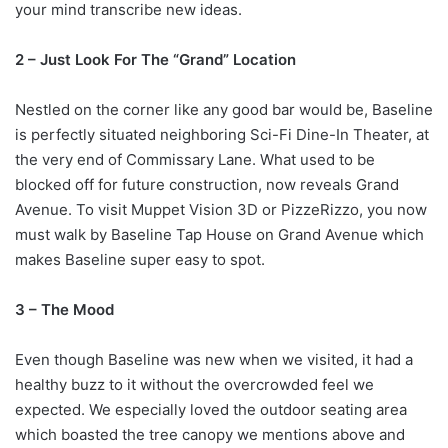
your mind transcribe new ideas.
2 – Just Look For The “Grand” Location
Nestled on the corner like any good bar would be, Baseline
is perfectly situated neighboring Sci-Fi Dine-In Theater, at
the very end of Commissary Lane. What used to be
blocked off for future construction, now reveals Grand
Avenue. To visit Muppet Vision 3D or PizzeRizzo, you now
must walk by Baseline Tap House on Grand Avenue which
makes Baseline super easy to spot.
3 – The Mood
Even though Baseline was new when we visited, it had a
healthy buzz to it without the overcrowded feel we
expected. We especially loved the outdoor seating area
which boasted the tree canopy we mentions above and