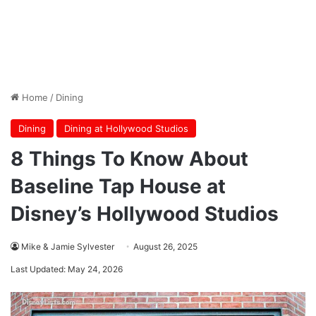
Home
/
Dining
Dining
Dining at Hollywood Studios
8 Things To Know About
Baseline Tap House at
Disney’s Hollywood Studios
Mike & Jamie Sylvester
August 26, 2025
Last Updated: May 24, 2026