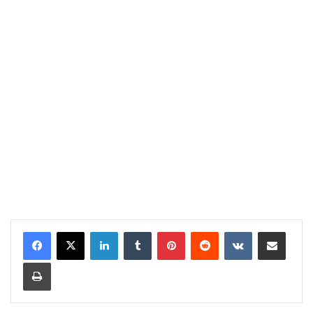
LinkedIn
Tumblr
Pinterest
Reddit
VKontakte
Share via Email
Print