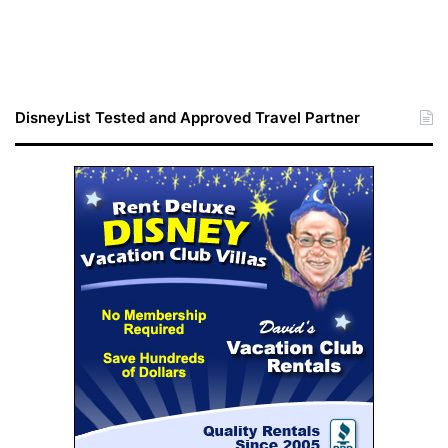
DisneyList Tested and Approved Travel Partner