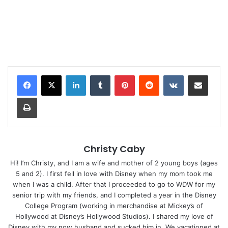
LinkedIn
Tumblr
Pinterest
Reddit
VKontakte
Share via Email
Print
Christy Caby
Hi! I’m Christy, and I am a wife and mother of 2 young boys (ages
5 and 2). I first fell in love with Disney when my mom took me
when I was a child. After that I proceeded to go to WDW for my
senior trip with my friends, and I completed a year in the Disney
College Program (working in merchandise at Mickey’s of
Hollywood at Disney’s Hollywood Studios). I shared my love of
Disney with my now husband and sucked him in. We vacationed at