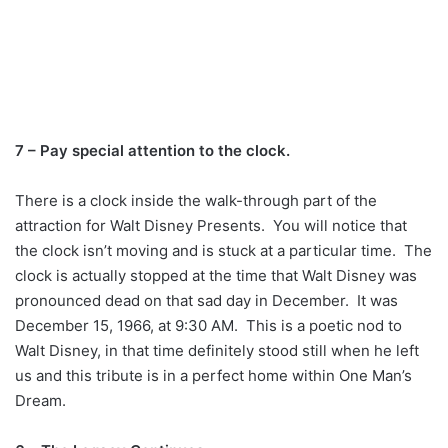
7 – Pay special attention to the clock.
There is a clock inside the walk-through part of the
attraction for Walt Disney Presents. You will notice that
the clock isn’t moving and is stuck at a particular time. The
clock is actually stopped at the time that Walt Disney was
pronounced dead on that sad day in December. It was
December 15, 1966, at 9:30 AM. This is a poetic nod to
Walt Disney, in that time definitely stood still when he left
us and this tribute is in a perfect home within One Man’s
Dream.