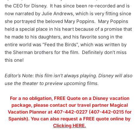
the CEO for Disney. It has since been re-recorded and is
now narrated by Julie Andrews, which is very fitting since
she portrayed the beloved Mary Poppins. Mary Poppins
held a special place in his heart because of a promise that
he made to his daughters, and his favorite song in the
entire world was “Feed the Birds”, which was written by
the Sherman brothers for the film. Definitely don’t miss
this one!
Editor’s Note: this film isn’t always playing. Disney will also
use the theater to preview upcoming films.
For a no obligation, FREE Quote on a Disney vacation
package, please contact our travel partner Magical
Vacation Planner at 407-442-0227 (407-442-0215 for
Spanish). You can also request a FREE quote online by
Clicking HERE.