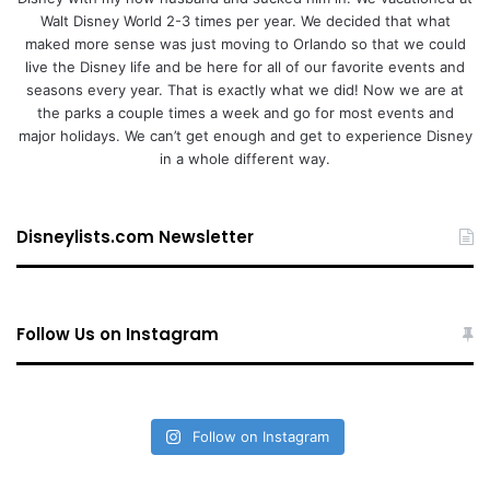
Walt Disney World 2-3 times per year. We decided that what
maked more sense was just moving to Orlando so that we could
live the Disney life and be here for all of our favorite events and
seasons every year. That is exactly what we did! Now we are at
the parks a couple times a week and go for most events and
major holidays. We can’t get enough and get to experience Disney
in a whole different way.
Disneylists.com Newsletter
Follow Us on Instagram
Follow on Instagram