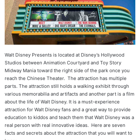
Walt Disney Presents is located at Disney’s Hollywood
Studios between Animation Courtyard and Toy Story
Midway Mania toward the right side of the park once you
reach the Chinese Theater. The attraction has multiple
parts. The attraction still holds a walking exhibit through
various memorabilia and artifacts and another part is a film
about the life of Walt Disney. It is a must-experience
attraction for Walt Disney fans and a great way to provide
education to kiddos and teach them that Walt Disney was a
real person with real innovative ideas. Here are seven
facts and secrets about the attraction that you will want to