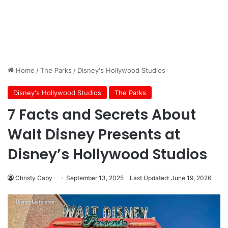
Home
/
The Parks
/
Disney's Hollywood Studios
Disney's Hollywood Studios
The Parks
7 Facts and Secrets About
Walt Disney Presents at
Disney’s Hollywood Studios
Christy Caby
September 13, 2025
Last Updated: June 19, 2026