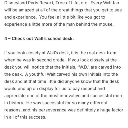
Disneyland Paris Resort, Tree of Life, etc. Every Walt fan
will be amazed at all of the great things that you get to see
and experience. You feel a little bit like you got to
experience a little more of the man behind the mouse.
4 – Check out Walt’s school desk.
If you look closely at Walt’s desk, it is the real desk from
when he was in second grade. If you look closely at the
desk you will notice that the initials, “W.D.” are carved into
the desk. A youthful Walt carved his own initials into the
desk and at that time little did anyone know that the desk
would end up on display for us to pay respect and
appreciate one of the most innovative and successful men
in history. He was successful for so many different
reasons, and his perseverance was definitely a huge factor
in all of this success.