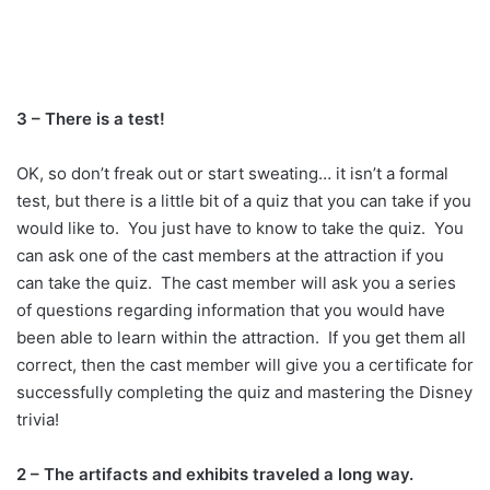
3 – There is a test!
OK, so don’t freak out or start sweating… it isn’t a formal
test, but there is a little bit of a quiz that you can take if you
would like to. You just have to know to take the quiz. You
can ask one of the cast members at the attraction if you
can take the quiz. The cast member will ask you a series
of questions regarding information that you would have
been able to learn within the attraction. If you get them all
correct, then the cast member will give you a certificate for
successfully completing the quiz and mastering the Disney
trivia!
2 – The artifacts and exhibits traveled a long way.