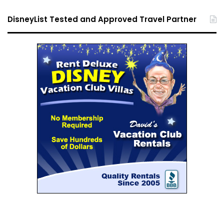
DisneyList Tested and Approved Travel Partner