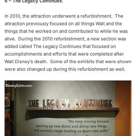
6 – The Legacy Continues.
In 2010, the attraction underwent a refurbishment. The
attraction previously focused on all things Walt and the
things that he worked on and contributed to while he was
alive. During the 2010 refurbishment, a new section was
added called The Legacy Continues that focused on
accomplishments and efforts that were completed after
Walt Disney’s death. Some of the exhibits that were shown
were also changed up during this refurbishment as well.