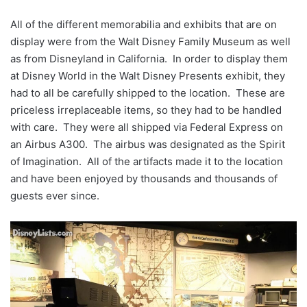
All of the different memorabilia and exhibits that are on
display were from the Walt Disney Family Museum as well
as from Disneyland in California. In order to display them
at Disney World in the Walt Disney Presents exhibit, they
had to all be carefully shipped to the location. These are
priceless irreplaceable items, so they had to be handled
with care. They were all shipped via Federal Express on
an Airbus A300. The airbus was designated as the Spirit
of Imagination. All of the artifacts made it to the location
and have been enjoyed by thousands and thousands of
guests ever since.