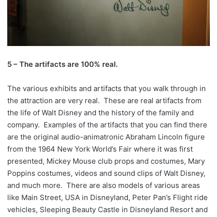
5 – The artifacts are 100% real.
The various exhibits and artifacts that you walk through in
the attraction are very real. These are real artifacts from
the life of Walt Disney and the history of the family and
company. Examples of the artifacts that you can find there
are the original audio-animatronic Abraham Lincoln figure
from the 1964 New York World’s Fair where it was first
presented, Mickey Mouse club props and costumes, Mary
Poppins costumes, videos and sound clips of Walt Disney,
and much more. There are also models of various areas
like Main Street, USA in Disneyland, Peter Pan’s Flight ride
vehicles, Sleeping Beauty Castle in Disneyland Resort and