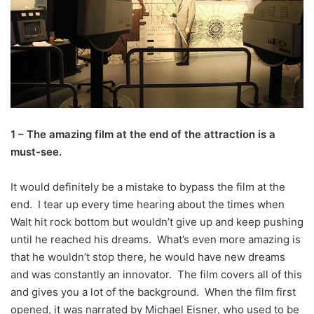
1 – The amazing film at the end of the attraction is a
must-see.
It would definitely be a mistake to bypass the film at the
end. I tear up every time hearing about the times when
Walt hit rock bottom but wouldn’t give up and keep pushing
until he reached his dreams. What’s even more amazing is
that he wouldn’t stop there, he would have new dreams
and was constantly an innovator. The film covers all of this
and gives you a lot of the background. When the film first
opened, it was narrated by Michael Eisner, who used to be