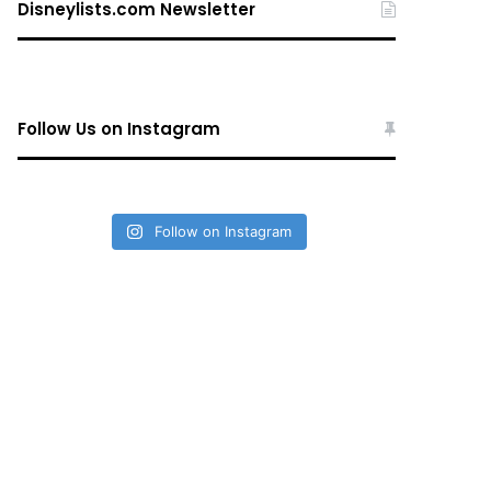
Disneylists.com Newsletter
Follow Us on Instagram
Follow on Instagram