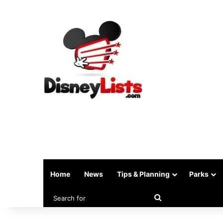
Home
News
Tips & Planning
Parks
Search
for