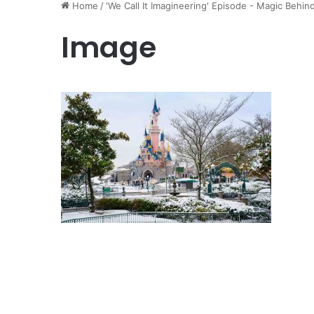
Home
/
'We Call It Imagineering' Episode - Magic Behin
Image