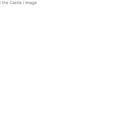
d the Castle
/
Image