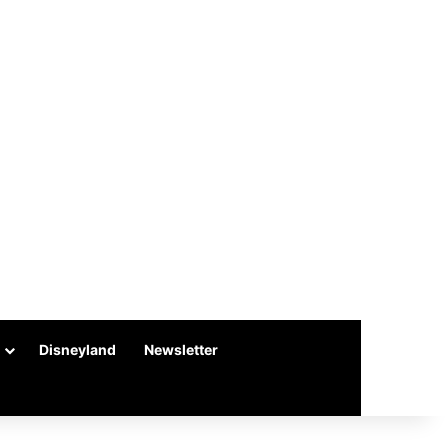
Disneyland
Newsletter