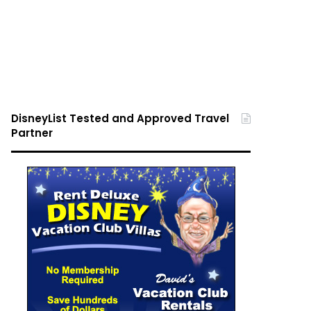
DisneyList Tested and Approved Travel
Partner