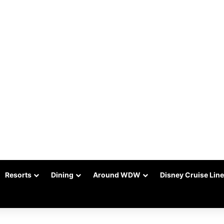
Resorts
Dining
Around WDW
Disney Cruise Line