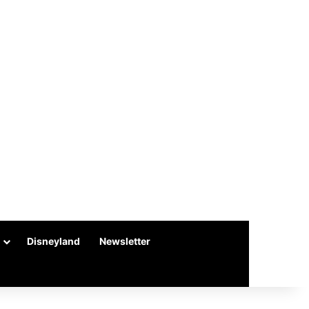
Disneyland
Newsletter