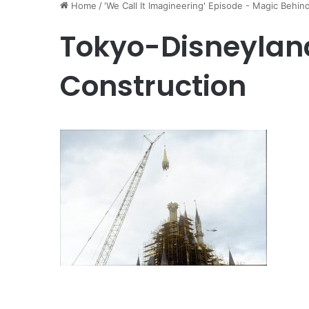
Home
/
'We Call It Imagineering' Episode - Magic Behin
Tokyo-Disneylan
Construction