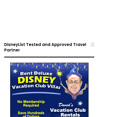
DisneyList Tested and Approved Travel
Partner