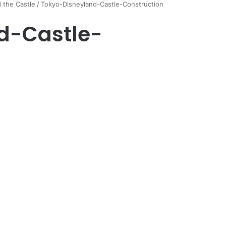
d the Castle
/
Tokyo-Disneyland-Castle-Construction
d-Castle-