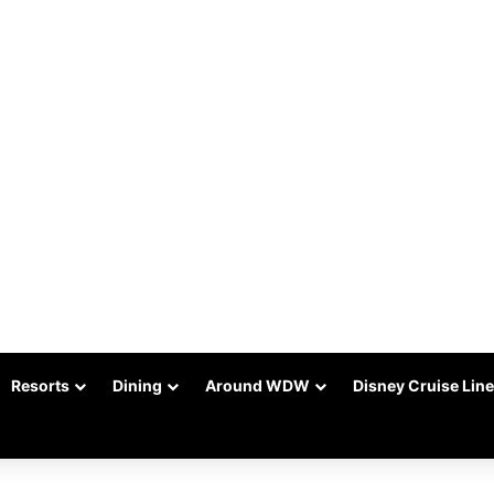
Resorts
Dining
Around WDW
Disney Cruise Line