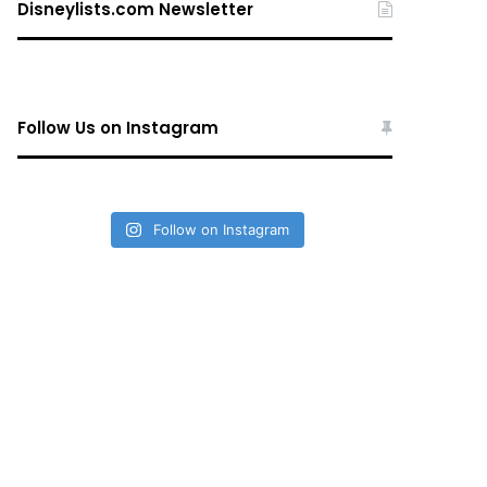
Disneylists.com Newsletter
Follow Us on Instagram
Follow on Instagram