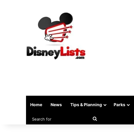
Home
News
Tips & Planning
Parks
Search
for