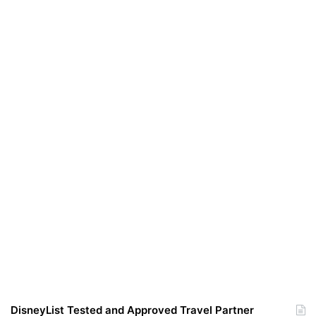
DisneyList Tested and Approved Travel Partner