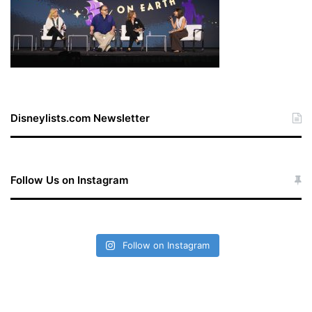
Disneylists.com Newsletter
Follow Us on Instagram
Follow on Instagram