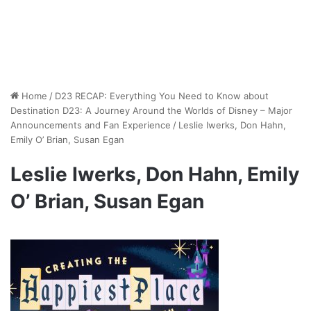
Home
/
D23 RECAP: Everything You Need to Know about
Destination D23: A Journey Around the Worlds of Disney – Major
Announcements and Fan Experience
/
Leslie Iwerks, Don Hahn,
Emily O’ Brian, Susan Egan
Leslie Iwerks, Don Hahn, Emily
O’ Brian, Susan Egan