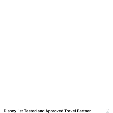
DisneyList Tested and Approved Travel Partner