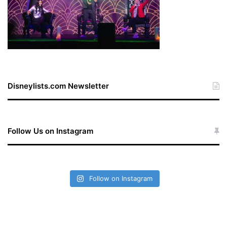
Disneylists.com Newsletter
Follow Us on Instagram
Follow on Instagram