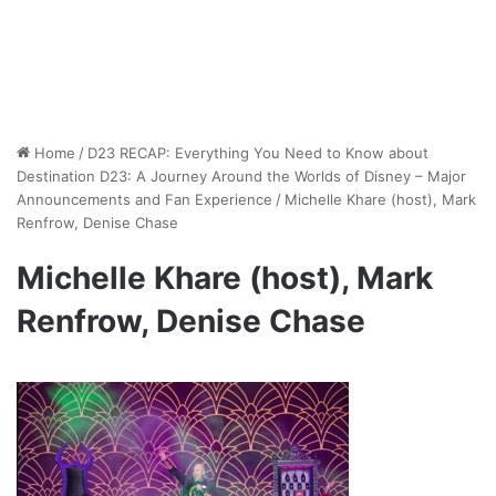
Home
/
D23 RECAP: Everything You Need to Know about
Destination D23: A Journey Around the Worlds of Disney – Major
Announcements and Fan Experience
/
Michelle Khare (host), Mark
Renfrow, Denise Chase
Michelle Khare (host), Mark
Renfrow, Denise Chase