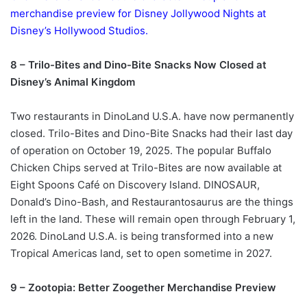
merchandise preview for Disney Jollywood Nights at
Disney’s Hollywood Studios.
8 – Trilo-Bites and Dino-Bite Snacks Now Closed at
Disney’s Animal Kingdom
Two restaurants in DinoLand U.S.A. have now permanently
closed. Trilo-Bites and Dino-Bite Snacks had their last day
of operation on October 19, 2025. The popular Buffalo
Chicken Chips served at Trilo-Bites are now available at
Eight Spoons Café on Discovery Island. DINOSAUR,
Donald’s Dino-Bash, and Restaurantosaurus are the things
left in the land. These will remain open through February 1,
2026. DinoLand U.S.A. is being transformed into a new
Tropical Americas land, set to open sometime in 2027.
9 – Zootopia: Better Zoogether Merchandise Preview