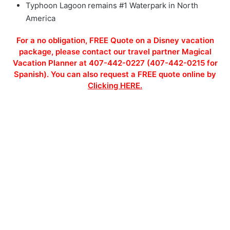
Typhoon Lagoon remains #1 Waterpark in North
America
For a no obligation, FREE Quote on a Disney vacation
package, please contact our travel partner Magical
Vacation Planner at 407-442-0227 (407-442-0215 for
Spanish). You can also request a FREE quote online by
Clicking HERE.