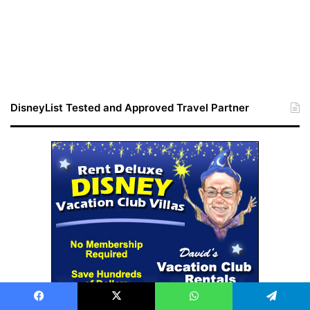
DisneyList Tested and Approved Travel Partner