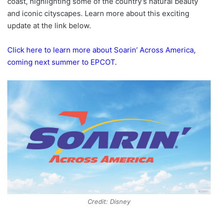
coast, highlighting some of the country’s natural beauty
and iconic cityscapes. Learn more about this exciting
update at the link below.
Click here to learn more about Soarin’ Across America,
coming next summer to EPCOT.
Credit: Disney