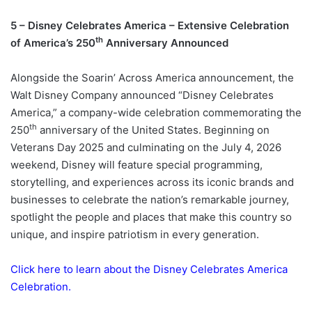
5 – Disney Celebrates America – Extensive Celebration
th
of America’s 250
Anniversary Announced
Alongside the Soarin’ Across America announcement, the
Walt Disney Company announced “Disney Celebrates
America,” a company-wide celebration commemorating the
th
250
anniversary of the United States. Beginning on
Veterans Day 2025 and culminating on the July 4, 2026
weekend, Disney will feature special programming,
storytelling, and experiences across its iconic brands and
businesses to celebrate the nation’s remarkable journey,
spotlight the people and places that make this country so
unique, and inspire patriotism in every generation.
Click here to learn about the Disney Celebrates America
Celebration.