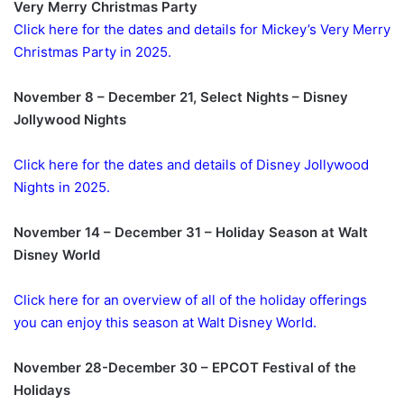
Very Merry Christmas Party
Click here for the dates and details for Mickey’s Very Merry
Christmas Party in 2025.
November 8 – December 21, Select Nights – Disney
Jollywood Nights
Click here for the dates and details of Disney Jollywood
Nights in 2025.
November 14 – December 31 – Holiday Season at Walt
Disney World
Click here for an overview of all of the holiday offerings
you can enjoy this season at Walt Disney World.
November 28-December 30 – EPCOT Festival of the
Holidays