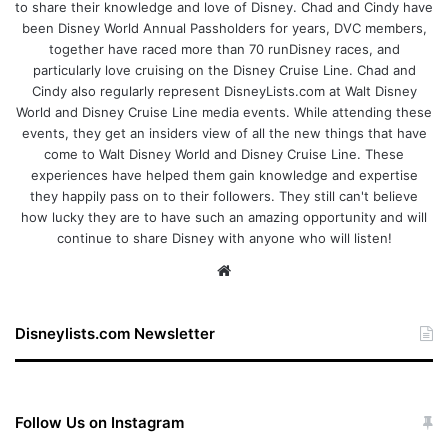
to share their knowledge and love of Disney. Chad and Cindy have
been Disney World Annual Passholders for years, DVC members,
together have raced more than 70 runDisney races, and
particularly love cruising on the Disney Cruise Line. Chad and
Cindy also regularly represent DisneyLists.com at Walt Disney
World and Disney Cruise Line media events. While attending these
events, they get an insiders view of all the new things that have
come to Walt Disney World and Disney Cruise Line. These
experiences have helped them gain knowledge and expertise
they happily pass on to their followers. They still can't believe
how lucky they are to have such an amazing opportunity and will
continue to share Disney with anyone who will listen!
We
bsi
te
Disneylists.com Newsletter
Follow Us on Instagram