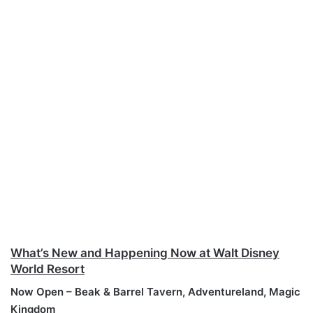
What’s New and Happening Now at Walt Disney
World Resort
Now Open – Beak & Barrel Tavern, Adventureland, Magic
Kingdom