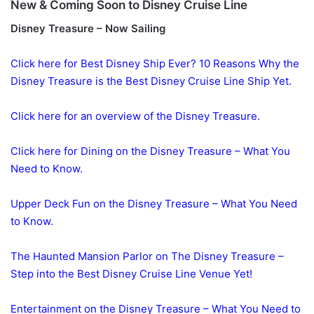
New & Coming Soon to Disney Cruise Line
Disney Treasure – Now Sailing
Click here for Best Disney Ship Ever? 10 Reasons Why the
Disney Treasure is the Best Disney Cruise Line Ship Yet.
Click here for an overview of the Disney Treasure.
Click here for Dining on the Disney Treasure – What You
Need to Know.
Upper Deck Fun on the Disney Treasure – What You Need
to Know.
The Haunted Mansion Parlor on The Disney Treasure –
Step into the Best Disney Cruise Line Venue Yet!
Entertainment on the Disney Treasure – What You Need to