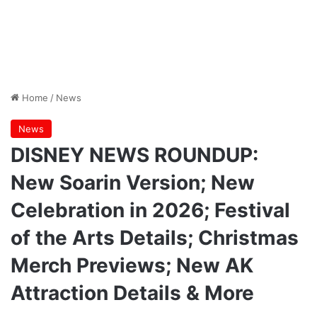
Home
/
News
News
DISNEY NEWS ROUNDUP:
New Soarin Version; New
Celebration in 2026; Festival
of the Arts Details; Christmas
Merch Previews; New AK
Attraction Details & More