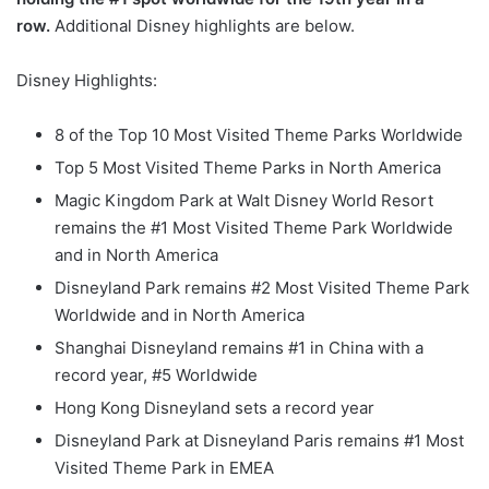
row.
Additional Disney highlights are below.
Disney Highlights:
8 of the Top 10 Most Visited Theme Parks Worldwide
Top 5 Most Visited Theme Parks in North America
Magic Kingdom Park at Walt Disney World Resort
remains the #1 Most Visited Theme Park Worldwide
and in North America
Disneyland Park remains #2 Most Visited Theme Park
Worldwide and in North America
Shanghai Disneyland remains #1 in China with a
record year, #5 Worldwide
Hong Kong Disneyland sets a record year
Disneyland Park at Disneyland Paris remains #1 Most
Visited Theme Park in EMEA