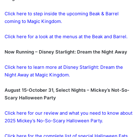
Click here to step inside the upcoming Beak & Barrel
coming to Magic Kingdom.
Click here for a look at the menus at the Beak and Barrel.
Now Running – Disney Starlight: Dream the Night Away
Click here to learn more at Disney Starlight: Dream the
Night Away at Magic Kingdom.
August 15-October 31, Select Nights – Mickey’s Not-So-
Scary Halloween Party
Click here for our review and what you need to know about
2025 Mickey’s No-So-Scary Halloween Party.
Click here for the complete list of special Halloween Eats,