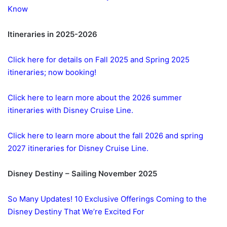
Know
Itineraries in 2025-2026
Click here for details on Fall 2025 and Spring 2025
itineraries; now booking!
Click here to learn more about the 2026 summer
itineraries with Disney Cruise Line.
Click here to learn more about the fall 2026 and spring
2027 itineraries for Disney Cruise Line.
Disney Destiny – Sailing November 2025
So Many Updates! 10 Exclusive Offerings Coming to the
Disney Destiny That We’re Excited For