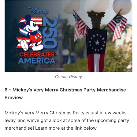
Credit: Disney
6 – Mickey’s Very Merry Christmas Party Merchandise
Preview
Mickey’s Very Merry Christmas Party is just a few weeks
away, and we’ve got a look at some of the upcoming party
merchandise! Learn more at the link below.