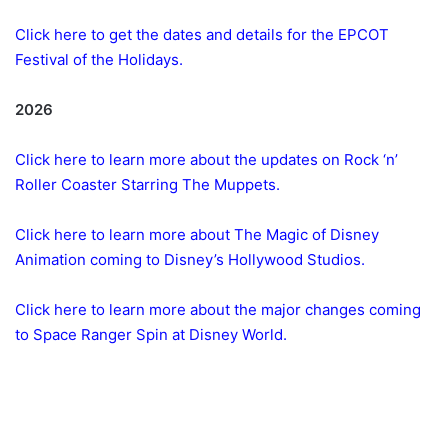
Click here to get the dates and details for the EPCOT
Festival of the Holidays.
2026
Click here to learn more about the updates on Rock ‘n’
Roller Coaster Starring The Muppets.
Click here to learn more about The Magic of Disney
Animation coming to Disney’s Hollywood Studios.
Click here to learn more about the major changes coming
to Space Ranger Spin at Disney World.