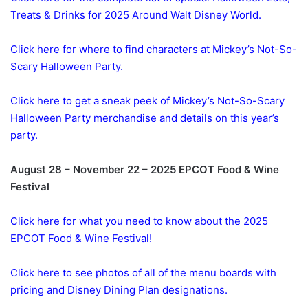
Treats & Drinks for 2025 Around Walt Disney World.
Click here for where to find characters at Mickey’s Not-So-
Scary Halloween Party.
Click here to get a sneak peek of Mickey’s Not-So-Scary
Halloween Party merchandise and details on this year’s
party.
August 28 – November 22 – 2025 EPCOT Food & Wine
Festival
Click here for what you need to know about the 2025
EPCOT Food & Wine Festival!
Click here to see photos of all of the menu boards with
pricing and Disney Dining Plan designations.