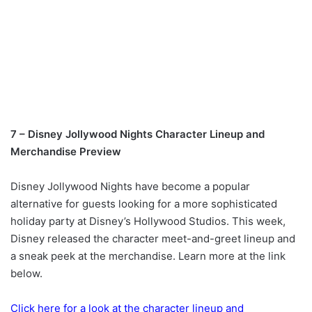
7 – Disney Jollywood Nights Character Lineup and
Merchandise Preview
Disney Jollywood Nights have become a popular
alternative for guests looking for a more sophisticated
holiday party at Disney’s Hollywood Studios. This week,
Disney released the character meet-and-greet lineup and
a sneak peek at the merchandise. Learn more at the link
below.
Click here for a look at the character lineup and