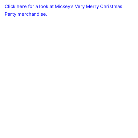
Click here for a look at Mickey’s Very Merry Christmas
Party merchandise.