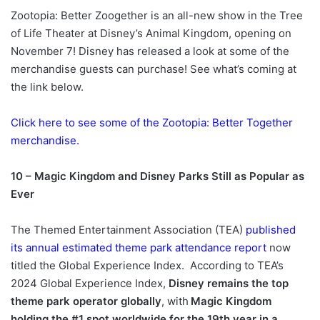
Zootopia: Better Zoogether is an all-new show in the Tree
of Life Theater at Disney’s Animal Kingdom, opening on
November 7! Disney has released a look at some of the
merchandise guests can purchase! See what’s coming at
the link below.
Click here to see some of the Zootopia: Better Together
merchandise.
10 – Magic Kingdom and Disney Parks Still as Popular as
Ever
The Themed Entertainment Association (TEA)
published
its annual estimated theme park attendance report
now
titled the Global Experience Index. According to TEA’s
2024 Global Experience Index,
Disney remains the top
theme park operator globally
, with
Magic Kingdom
holding the #1 spot worldwide for the 19th year in a