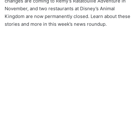
changes are coming to Remy’s Ratatouille Adventure in
November, and two restaurants at Disney’s Animal
Kingdom are now permanently closed. Learn about these
stories and more in this week’s news roundup.