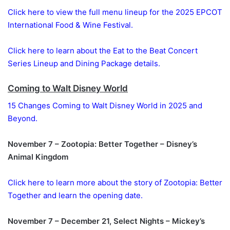
Click here to view the full menu lineup for the 2025 EPCOT
International Food & Wine Festival.
Click here to learn about the Eat to the Beat Concert
Series Lineup and Dining Package details.
Coming to Walt Disney World
15 Changes Coming to Walt Disney World in 2025 and
Beyond.
November 7 – Zootopia: Better Together – Disney’s
Animal Kingdom
Click here to learn more about the story of Zootopia: Better
Together and learn the opening date.
November 7 – December 21, Select Nights – Mickey’s