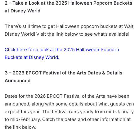
2 – Take a Look at the 2025 Halloween Popcorn Buckets
at Disney World
There’s still time to get Halloween popcorn buckets at Walt
Disney World! Visit the link below to see what’s available!
Click here for a look at the 2025 Halloween Popcorn
Buckets at Disney World.
3 – 2026 EPCOT Festival of the Arts Dates & Details
Announced
Dates for the 2026 EPCOT Festival of the Arts have been
announced, along with some details about what guests can
expect this year. The festival runs yearly from mid-January
to mid-February. Catch the dates and other information at
the link below.