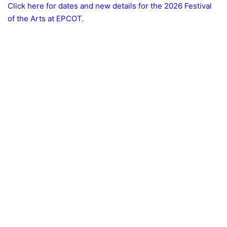
Click here for dates and new details for the 2026 Festival
of the Arts at EPCOT.