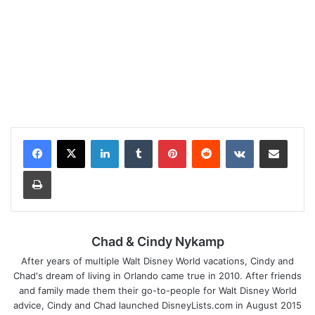
LinkedIn
Tumblr
Pinterest
Reddit
VKontakte
Share via Email
Print
Chad & Cindy Nykamp
After years of multiple Walt Disney World vacations, Cindy and
Chad's dream of living in Orlando came true in 2010. After friends
and family made them their go-to-people for Walt Disney World
advice, Cindy and Chad launched DisneyLists.com in August 2015