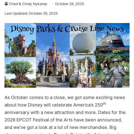
Chad & Cindy Nykamp
October 26, 2025
Last Updated: October 26, 2025
As October comes to a close, we got some exciting news
th
about how Disney will celebrate America’s 250
anniversary with a new attraction and more. Dates for the
2026 EPCOT Festival of the Arts have been announced,
and we’ve got a look at a lot of new merchandise. Big