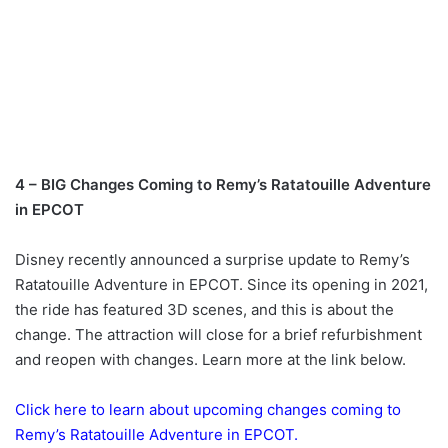
4 – BIG Changes Coming to Remy’s Ratatouille Adventure
in EPCOT
Disney recently announced a surprise update to Remy’s
Ratatouille Adventure in EPCOT. Since its opening in 2021,
the ride has featured 3D scenes, and this is about the
change. The attraction will close for a brief refurbishment
and reopen with changes. Learn more at the link below.
Click here to learn about upcoming changes coming to
Remy’s Ratatouille Adventure in EPCOT.