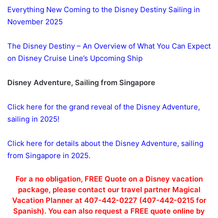
Everything New Coming to the Disney Destiny Sailing in
November 2025
The Disney Destiny – An Overview of What You Can Expect
on Disney Cruise Line’s Upcoming Ship
Disney Adventure, Sailing from Singapore
Click here for the grand reveal of the Disney Adventure,
sailing in 2025!
Click here for details about the Disney Adventure, sailing
from Singapore in 2025.
For a no obligation, FREE Quote on a Disney vacation
package, please contact our travel partner Magical
Vacation Planner at 407-442-0227 (407-442-0215 for
Spanish). You can also request a FREE quote online by