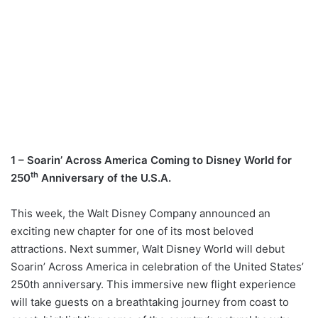
1 – Soarin’ Across America Coming to Disney World for
th
250
Anniversary of the U.S.A.
This week, the Walt Disney Company announced an
exciting new chapter for one of its most beloved
attractions. Next summer, Walt Disney World will debut
Soarin’ Across America in celebration of the United States’
250th anniversary. This immersive new flight experience
will take guests on a breathtaking journey from coast to