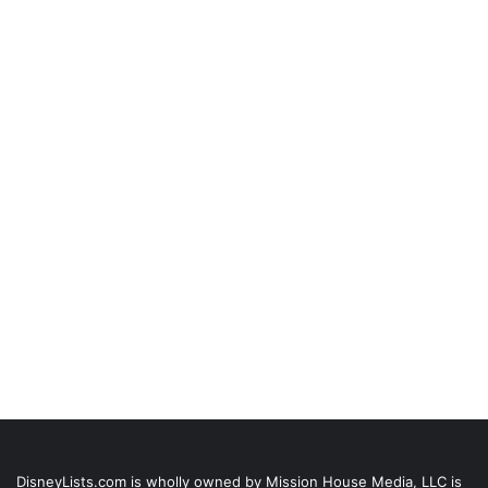
DisneyLists.com is wholly owned by Mission House Media, LLC is