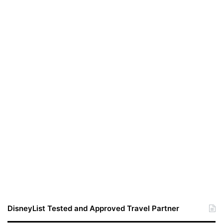
DisneyList Tested and Approved Travel Partner