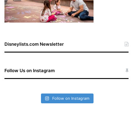
Disneylists.com Newsletter
Follow Us on Instagram
Follow on Instagram