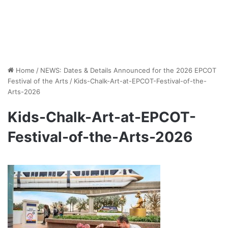
Home
/
NEWS: Dates & Details Announced for the 2026 EPCOT
Festival of the Arts
/
Kids-Chalk-Art-at-EPCOT-Festival-of-the-
Arts-2026
Kids-Chalk-Art-at-EPCOT-
Festival-of-the-Arts-2026