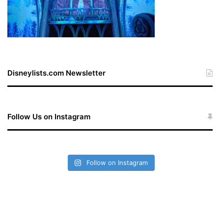
Disneylists.com Newsletter
Follow Us on Instagram
Follow on Instagram