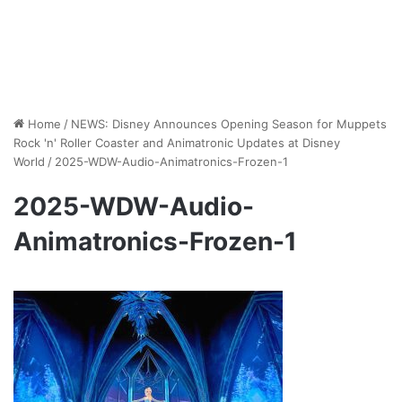
Home
/
NEWS: Disney Announces Opening Season for Muppets
Rock 'n' Roller Coaster and Animatronic Updates at Disney
World
/
2025-WDW-Audio-Animatronics-Frozen-1
2025-WDW-Audio-
Animatronics-Frozen-1