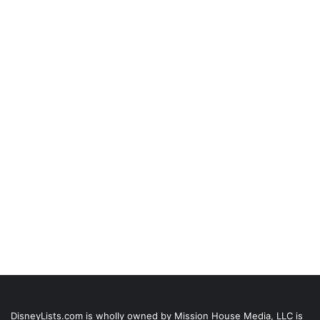
DisneyLists.com is wholly owned by Mission House Media, LLC is