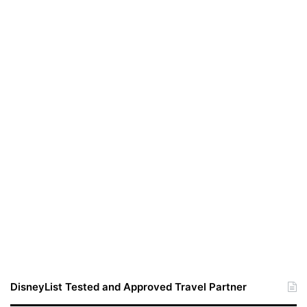
DisneyList Tested and Approved Travel Partner