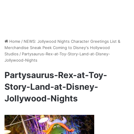
Home
/
NEWS: Jollywood Nights Character Greetings List &
Merchandise Sneak Peek Coming to Disney's Hollywood
Studios
/
Partysaurus-Rex-at-Toy-Story-Land-at-Disney-
Jollywood-Nights
Partysaurus-Rex-at-Toy-
Story-Land-at-Disney-
Jollywood-Nights