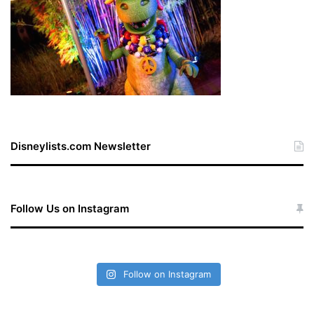
Disneylists.com Newsletter
Follow Us on Instagram
Follow on Instagram