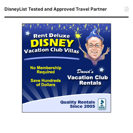
DisneyList Tested and Approved Travel Partner