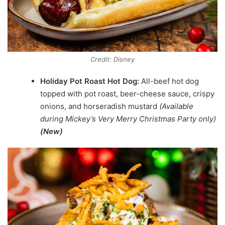
Credit: Disney
Holiday Pot Roast Hot Dog:
All-beef hot dog
topped with pot roast, beer-cheese sauce, crispy
onions, and horseradish mustard
(Available
during Mickey’s Very Merry Christmas Party only)
(New)