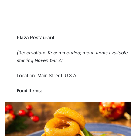
Plaza Restaurant
(Reservations Recommended; menu items available
starting November 2)
Location: Main Street, U.S.A.
Food Items: