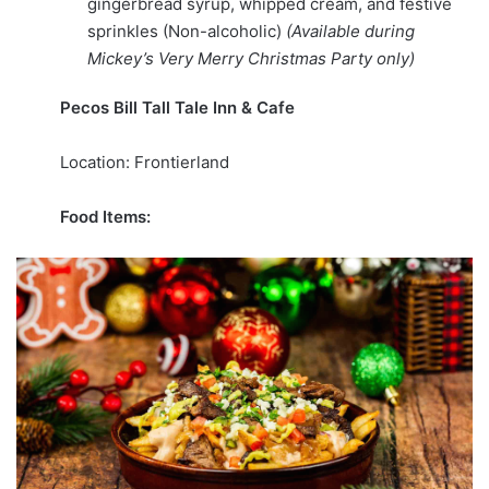
gingerbread syrup, whipped cream, and festive
sprinkles (Non-alcoholic)
(Available during
Mickey’s Very Merry Christmas Party only)
Pecos Bill Tall Tale Inn & Cafe
Location: Frontierland
Food Items: