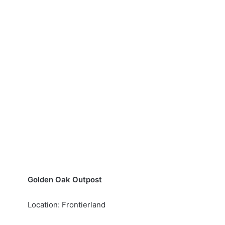
Golden Oak Outpost
Location: Frontierland