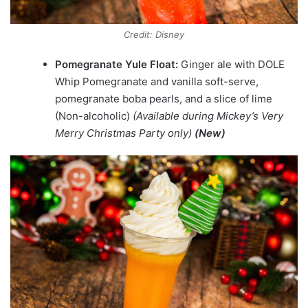
Credit: Disney
Pomegranate Yule Float:
Ginger ale with DOLE
Whip Pomegranate and vanilla soft-serve,
pomegranate boba pearls, and a slice of lime
(Non-alcoholic)
(Available during Mickey’s Very
Merry Christmas Party only)
(New)