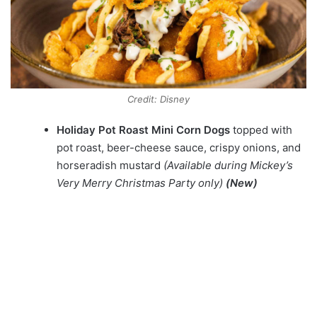
Credit: Disney
Holiday Pot Roast Mini Corn Dogs
topped with
pot roast, beer-cheese sauce, crispy onions, and
horseradish mustard
(Available during Mickey’s
Very Merry Christmas Party only)
(New)