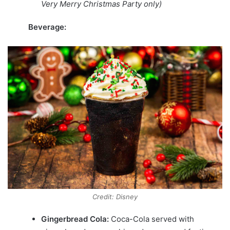
Very Merry Christmas Party only)
Beverage:
Credit: Disney
Gingerbread Cola:
Coca-Cola
served with