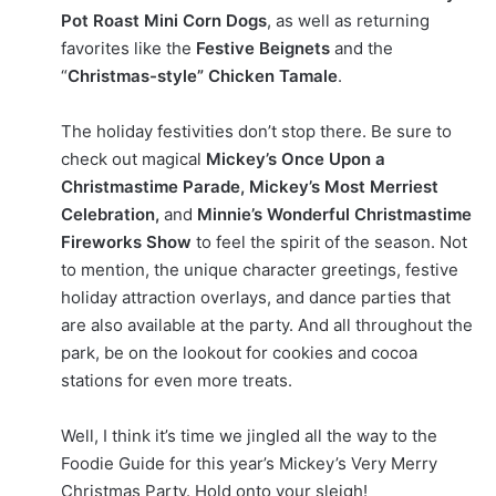
Pot Roast Mini Corn Dogs
, as well as returning
favorites like the
Festive Beignets
and the
“
Christmas-style” Chicken Tamale
.
The holiday festivities don’t stop there. Be sure to
check out magical
Mickey’s Once Upon a
Christmastime Parade, Mickey’s Most Merriest
Celebration,
and
Minnie’s Wonderful Christmastime
Fireworks Show
to feel the spirit of the season. Not
to mention, the unique character greetings, festive
holiday attraction overlays, and dance parties that
are also available at the party. And all throughout the
park, be on the lookout for cookies and cocoa
stations for even more treats.
Well, I think it’s time we jingled all the way to the
Foodie Guide for this year’s Mickey’s Very Merry
Christmas Party. Hold onto your sleigh!