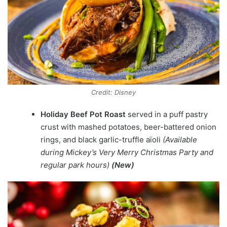
Credit: Disney
Holiday Beef Pot Roast
served in a puff pastry
crust with mashed potatoes, beer-battered onion
rings, and black garlic-truffle aïoli
(Available
during Mickey’s Very Merry Christmas Party and
regular park hours)
(New)