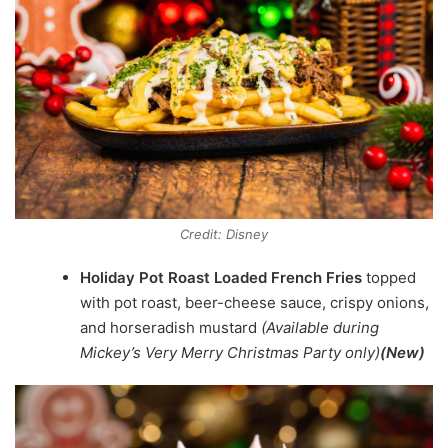
Credit: Disney
Holiday Pot Roast Loaded French Fries
topped
with pot roast, beer-cheese sauce, crispy onions,
and horseradish mustard
(Available during
Mickey’s Very Merry Christmas Party only)
(New)