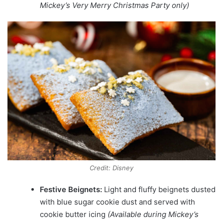
Mickey’s Very Merry Christmas Party only)
Credit: Disney
Festive Beignets:
Light and fluffy beignets dusted
with blue sugar cookie dust and served with
cookie butter icing
(Available during Mickey’s