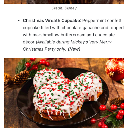
Credit: Disney
Christmas Wreath Cupcake
: Peppermint confetti
cupcake filled with chocolate ganache and topped
with marshmallow buttercream and chocolate
décor
(Available during Mickey’s Very Merry
Christmas Party only)
(New)