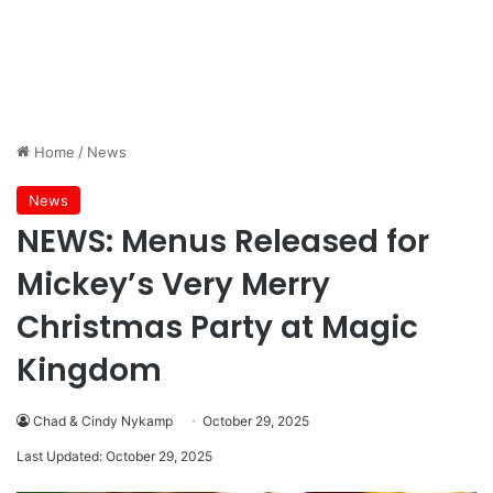
Home
/
News
News
NEWS: Menus Released for
Mickey’s Very Merry
Christmas Party at Magic
Kingdom
Chad & Cindy Nykamp
October 29, 2025
Last Updated: October 29, 2025