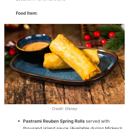
Food Item:
Credit: Disney
Pastrami Reuben Spring Rolls
served with
thousand island sauce
(Available during Mickey’s