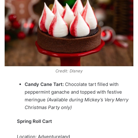
Credit: Disney
Candy Cane Tart:
Chocolate tart filled with
peppermint ganache and topped with festive
meringue
(Available during Mickey’s Very Merry
Christmas Party only)
Spring Roll Cart
Location: Adventureland