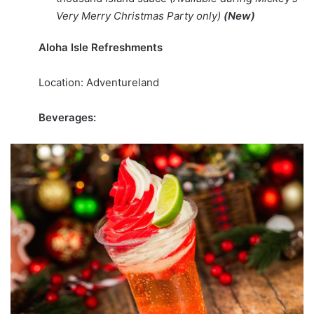
Very Merry Christmas Party only)
(New)
Aloha Isle Refreshments
Location: Adventureland
Beverages: