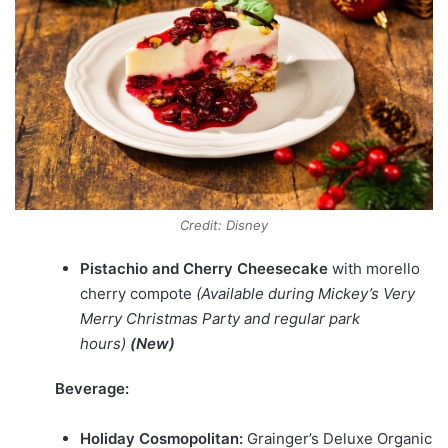
Credit: Disney
Pistachio and Cherry Cheesecake
with morello
cherry compote
(Available during Mickey’s Very
Merry Christmas Party and regular park
hours)
(New)
Beverage:
Holiday Cosmopolitan:
Grainger’s Deluxe Organic