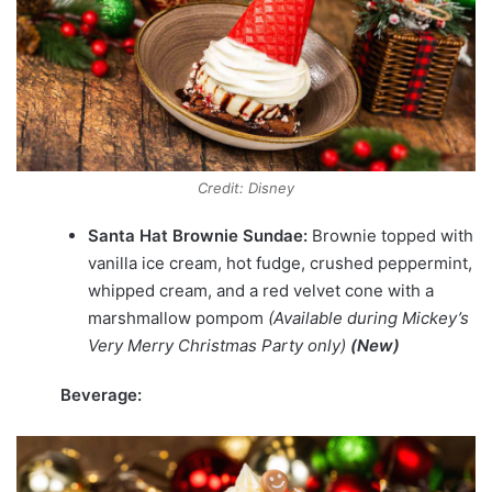
Credit: Disney
Santa Hat Brownie Sundae:
Brownie topped with
vanilla ice cream, hot fudge, crushed peppermint,
whipped cream, and a red velvet cone with a
marshmallow pompom
(Available during Mickey’s
Very Merry Christmas Party only)
(New)
Beverage: