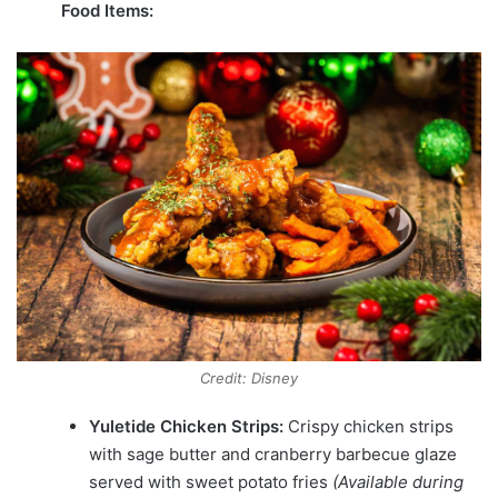
Food Items:
Credit: Disney
Yuletide Chicken Strips:
Crispy chicken strips
with sage butter and cranberry barbecue glaze
served with sweet potato fries
(Available during