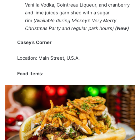
Vanilla Vodka, Cointreau Liqueur, and cranberry
and lime juices garnished with a sugar
rim
(Available during Mickey’s Very Merry
Christmas Party and regular park hours)
(New)
Casey’s Corner
Location: Main Street, U.S.A.
Food Items: