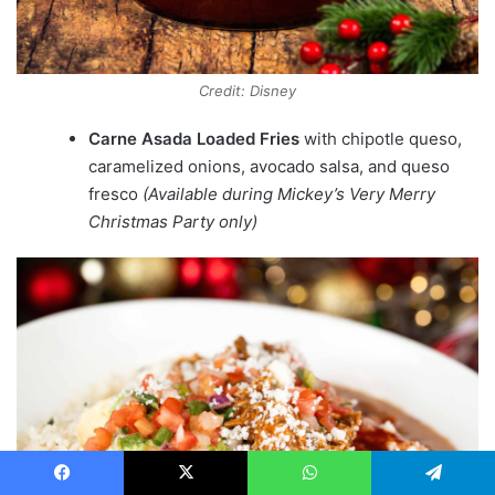
Credit: Disney
Carne Asada Loaded Fries
with chipotle queso,
caramelized onions, avocado salsa, and queso
fresco
(Available during Mickey’s Very Merry
Christmas Party only)