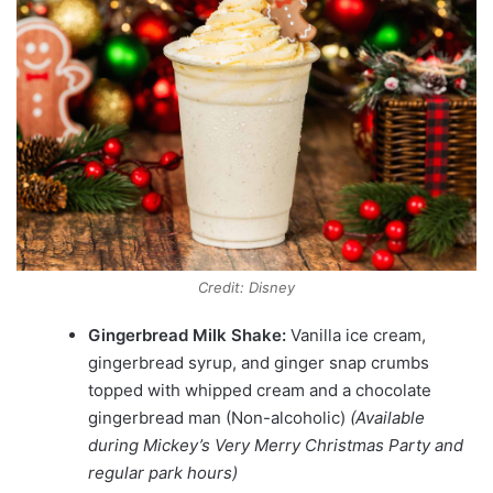
Credit: Disney
Gingerbread Milk Shake:
Vanilla ice cream,
gingerbread syrup, and ginger snap crumbs
topped with whipped cream and a chocolate
gingerbread man (Non-alcoholic)
(Available
during Mickey’s Very Merry Christmas Party and
regular park hours)