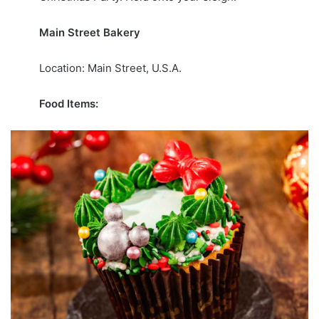
Main Street Bakery
Location: Main Street, U.S.A.
Food Items: