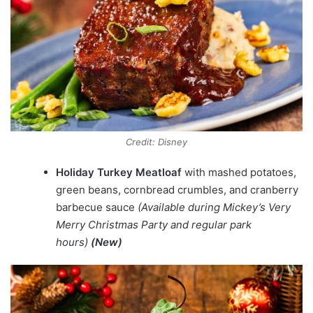
Credit: Disney
Holiday Turkey Meatloaf
with mashed potatoes,
green beans, cornbread crumbles, and cranberry
barbecue sauce
(Available during Mickey’s Very
Merry Christmas Party and regular park
hours)
(New)