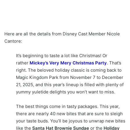
Here are all the details from Disney Cast Member Nicole
Cantore:
It’s beginning to taste a lot like Christmas! Or
rather
Mickey’s Very Mery Christmas Party
. That’s
right. The beloved holiday classic is coming back to
Magic Kingdom Park from November 7 to December
21, 2025, and this year’s lineup is filled with plenty of
yummy yuletide delights you won’t want to miss.
The best things come in tasty packages. This year,
there are nearly 40 new bites that are sure to sleigh
your taste buds. You’ll be joyous to unwrap new bites
like the
Santa Hat Brownie Sundae
or the
Holiday