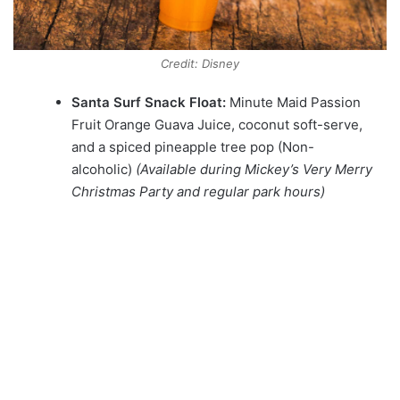
Credit: Disney
Santa Surf Snack Float:
Minute Maid Passion
Fruit Orange Guava Juice, coconut soft-serve,
and a spiced pineapple tree pop (Non-
alcoholic)
(Available during Mickey’s Very Merry
Christmas Party and regular park hours)