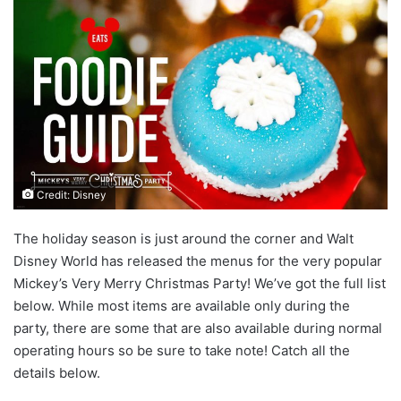
Credit: Disney
The holiday season is just around the corner and Walt
Disney World has released the menus for the very popular
Mickey’s Very Merry Christmas Party! We’ve got the full list
below. While most items are available only during the
party, there are some that are also available during normal
operating hours so be sure to take note! Catch all the
details below.