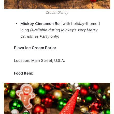
Credit: Disney
Mickey Cinnamon Roll
with holiday-themed
icing
(Available during Mickey’s Very Merry
Christmas Party only)
Plaza Ice Cream Parlor
Location: Main Street, U.S.A.
Food Item: