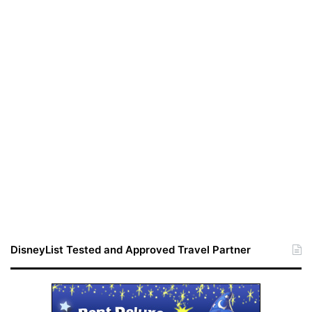
DisneyList Tested and Approved Travel Partner