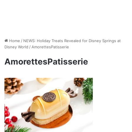
Home
/
NEWS: Holiday Treats Revealed for Disney Springs at
Disney World
/
AmorettesPatisserie
AmorettesPatisserie