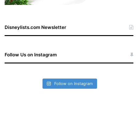
Disneylists.com Newsletter
Follow Us on Instagram
Follow on Instagram