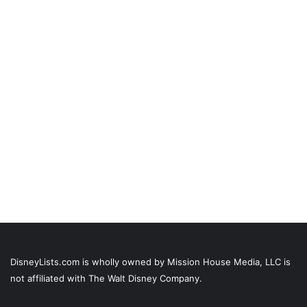
DisneyLists.com is wholly owned by Mission House Media, LLC is
not affiliated with The Walt Disney Company.