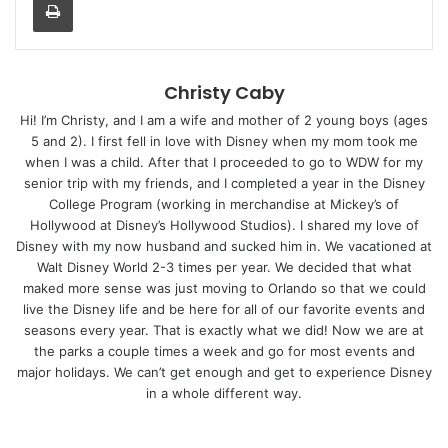
Christy Caby
Hi! I’m Christy, and I am a wife and mother of 2 young boys (ages
5 and 2). I first fell in love with Disney when my mom took me
when I was a child. After that I proceeded to go to WDW for my
senior trip with my friends, and I completed a year in the Disney
College Program (working in merchandise at Mickey’s of
Hollywood at Disney’s Hollywood Studios). I shared my love of
Disney with my now husband and sucked him in. We vacationed at
Walt Disney World 2-3 times per year. We decided that what
maked more sense was just moving to Orlando so that we could
live the Disney life and be here for all of our favorite events and
seasons every year. That is exactly what we did! Now we are at
the parks a couple times a week and go for most events and
major holidays. We can’t get enough and get to experience Disney
in a whole different way.