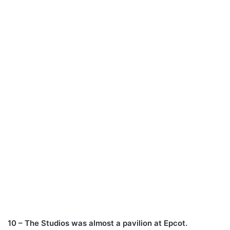
10 – The Studios was almost a pavilion at Epcot.