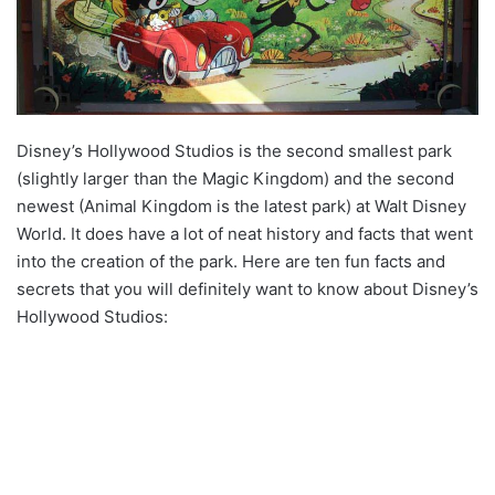
Disney’s Hollywood Studios is the second smallest park
(slightly larger than the Magic Kingdom) and the second
newest (Animal Kingdom is the latest park) at Walt Disney
World. It does have a lot of neat history and facts that went
into the creation of the park. Here are ten fun facts and
secrets that you will definitely want to know about Disney’s
Hollywood Studios: