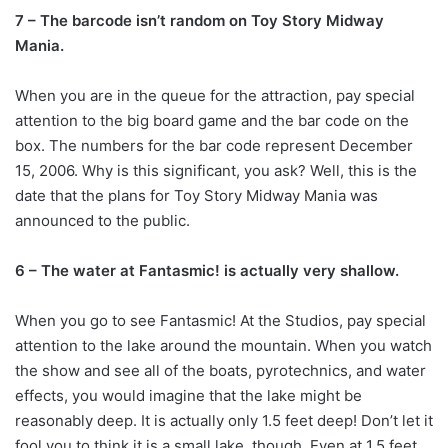
7 – The barcode isn’t random on Toy Story Midway
Mania.
When you are in the queue for the attraction, pay special
attention to the big board game and the bar code on the
box. The numbers for the bar code represent December
15, 2006. Why is this significant, you ask? Well, this is the
date that the plans for Toy Story Midway Mania was
announced to the public.
6 – The water at Fantasmic! is actually very shallow.
When you go to see Fantasmic! At the Studios, pay special
attention to the lake around the mountain. When you watch
the show and see all of the boats, pyrotechnics, and water
effects, you would imagine that the lake might be
reasonably deep. It is actually only 1.5 feet deep! Don’t let it
fool you to think it is a small lake, though. Even at 1.5 feet