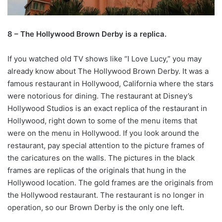
8 – The Hollywood Brown Derby is a replica.
If you watched old TV shows like “I Love Lucy,” you may
already know about The Hollywood Brown Derby. It was a
famous restaurant in Hollywood, California where the stars
were notorious for dining. The restaurant at Disney’s
Hollywood Studios is an exact replica of the restaurant in
Hollywood, right down to some of the menu items that
were on the menu in Hollywood. If you look around the
restaurant, pay special attention to the picture frames of
the caricatures on the walls. The pictures in the black
frames are replicas of the originals that hung in the
Hollywood location. The gold frames are the originals from
the Hollywood restaurant. The restaurant is no longer in
operation, so our Brown Derby is the only one left.