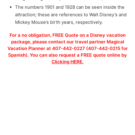
The numbers 1901 and 1928 can be seen inside the
attraction; these are references to Walt Disney’s and
Mickey Mouse’s birth years, respectively.
For a no obligation, FREE Quote on a Disney vacation
package, please contact our travel partner Magical
Vacation Planner at 407-442-0227 (407-442-0215 for
Spanish). You can also request a FREE quote online by
Clicking HERE.