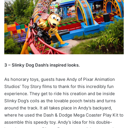
3 – Slinky Dog Dash’s inspired looks.
As honorary toys, guests have Andy of Pixar Animation
Studios’ Toy Story films to thank for this incredibly fun
experience. They get to ride his creation and be inside
Slinky Dog’s coils as the lovable pooch twists and turns
around the track. It all takes place in Andy’s backyard,
where he used the Dash & Dodge Mega Coaster Play Kit to
assemble this speedy toy. Andy’s idea for his double-