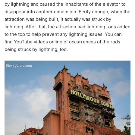
by lightning and caused the inhabitants of the elevator to
disappear into another dimension. Eerily enough, when the
attraction was being built, it actually was struck by
lightning. After that, the attraction had lightning rods added
to the top to help prevent any lightning issues. You can
find YouTube videos online of occurrences of the rods
being struck by lightning, too.