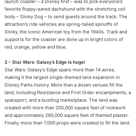
launch coaster – a Disney first – was to pick everyone’s
favorite floppy-eared dachshund with the stretching coil
body – Slinky Dog – to send guests around the track. The
attraction’s ride vehicles are spring-tailed spinoffs of
Slinky, the iconic American toy from the 1940s. Track and
supports for the coaster are done up in bright colors of
red, orange, yellow and blue.
2 – Star Wars: Galaxy’s Edge is huge!
Star Wars: Galaxy’s Edge spans more than 14 acres,
making it the largest single-themed land expansion in
Disney Parks history. More than a dozen venues fill the
land, including Resistance and First Order encampments, a
spaceport, and a bustling marketplace. The land was
created with more than 200,000 square feet of rockwork
and approximately 260,000 square feet of themed plaster.
Finally, more than 7,000 props were created to fill the land.