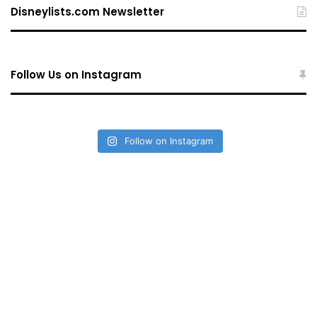
Disneylists.com Newsletter
Follow Us on Instagram
Follow on Instagram