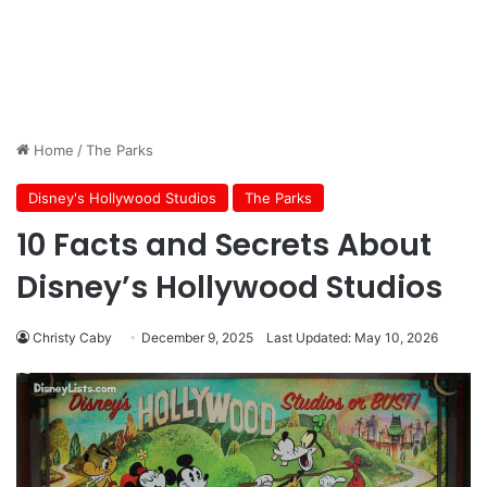
Home
/
The Parks
Disney's Hollywood Studios
The Parks
10 Facts and Secrets About
Disney’s Hollywood Studios
Christy Caby
December 9, 2025
Last Updated: May 10, 2026