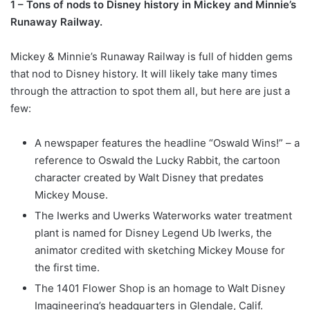
1 – Tons of nods to Disney history in Mickey and Minnie’s
Runaway Railway.
Mickey & Minnie’s Runaway Railway is full of hidden gems
that nod to Disney history. It will likely take many times
through the attraction to spot them all, but here are just a
few:
A newspaper features the headline “Oswald Wins!” – a
reference to Oswald the Lucky Rabbit, the cartoon
character created by Walt Disney that predates
Mickey Mouse.
The Iwerks and Uwerks Waterworks water treatment
plant is named for Disney Legend Ub Iwerks, the
animator credited with sketching Mickey Mouse for
the first time.
The 1401 Flower Shop is an homage to Walt Disney
Imagineering’s headquarters in Glendale, Calif.