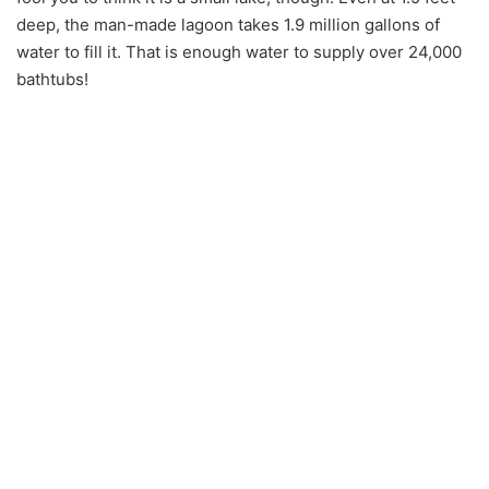
deep, the man-made lagoon takes 1.9 million gallons of
water to fill it. That is enough water to supply over 24,000
bathtubs!