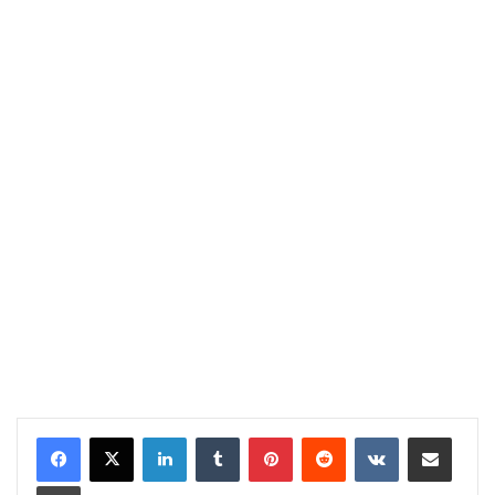
LinkedIn
Tumblr
Pinterest
Reddit
VKontakte
Share via Email
Print