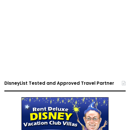
DisneyList Tested and Approved Travel Partner