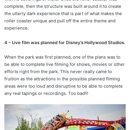
complete, then the structure was built around it to create
the utterly dark experience that is part of what makes the
roller coaster unique and pull off the entire theme and
experience.
4 – Live film was planned for Disney’s Hollywood Studios.
When the park was first planned, one of the plans was to
be able to complete live filming for shows, movies or other
efforts right from the park. This never really came to
fruition as the attractions in the possible planned filming
areas were too loud and disruptive to be able to complete
any real tapings or recordings. Too bad!!!