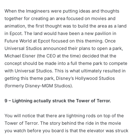
When the Imagineers were putting ideas and thoughts
together for creating an area focused on movies and
animation, the first thought was to build the area as a land
in Epcot. The land would have been a new pavilion in
Future World at Epcot focused on this theming. Once
Universal Studios announced their plans to open a park,
Michael Eisner (the CEO at the time) decided that the
concept should be made into a full theme park to compete
with Universal Studios. This is what ultimately resulted in
getting this theme park, Disney’s Hollywood Studios
(formerly Disney-MGM Studios).
9 – Lightning actually struck the Tower of Terror.
You will notice that there are lightning rods on top of the
Tower of Terror. The story behind the ride in the movie
you watch before you board is that the elevator was struck