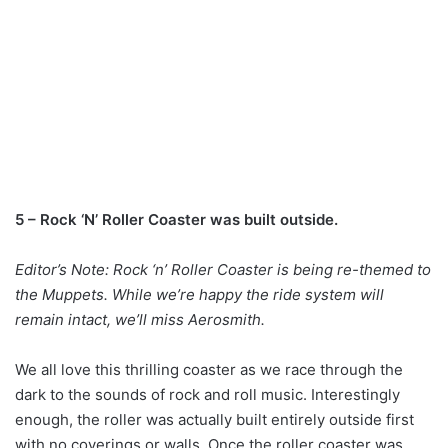
5 – Rock ‘N’ Roller Coaster was built outside.
Editor’s Note: Rock ‘n’ Roller Coaster is being re-themed to
the Muppets. While we’re happy the ride system will
remain intact, we’ll miss Aerosmith.
We all love this thrilling coaster as we race through the
dark to the sounds of rock and roll music. Interestingly
enough, the roller was actually built entirely outside first
with no coverings or walls. Once the roller coaster was