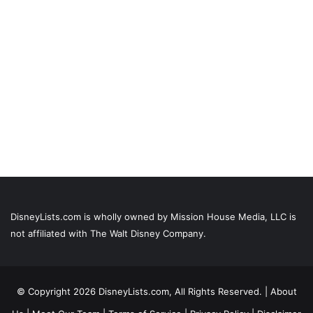
DisneyLists.com is wholly owned by Mission House Media, LLC is
not affiliated with The Walt Disney Company.
© Copyright 2026 DisneyLists.com, All Rights Reserved. |
About