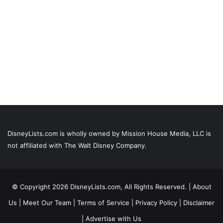
DisneyLists.com is wholly owned by Mission House Media, LLC is
not affiliated with The Walt Disney Company.
© Copyright 2026 DisneyLists.com, All Rights Reserved. |
About
Us
|
Meet Our Team
|
Terms of Service
|
Privacy Policy
|
Disclaimer
|
Advertise with Us