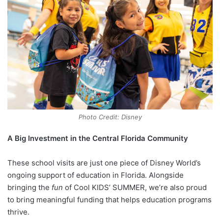
Photo Credit: Disney
A Big Investment in the Central Florida Community
These school visits are just one piece of Disney World’s
ongoing support of education in Florida. Alongside
bringing the
fun
of Cool KIDS’ SUMMER, we’re also proud
to bring meaningful funding that helps education programs
thrive.