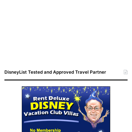
DisneyList Tested and Approved Travel Partner