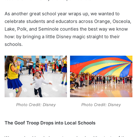
As another great school year wraps up, we wanted to
celebrate students and educators across Orange, Osceola,
Lake, Polk, and Seminole counties the best way we know
how: by bringing a little Disney magic straight to their
schools.
Photo Credit: Disney
Photo Credit: Disney
The Goof Troop Drops into Local Schools