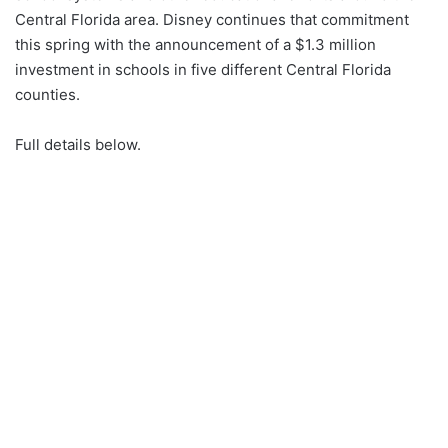
Central Florida area. Disney continues that commitment
this spring with the announcement of a $1.3 million
investment in schools in five different Central Florida
counties.
Full details below.