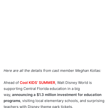
Here are all the details from cast member Meghan Kollas:
Ahead of
Cool KIDS’ SUMMER
, Walt Disney World is
supporting Central Florida education in a big
way,
announcing a $1.3 million investment for education
programs
,
visiting local elementary schools, and surprising
teachers with Disney theme park tickets.