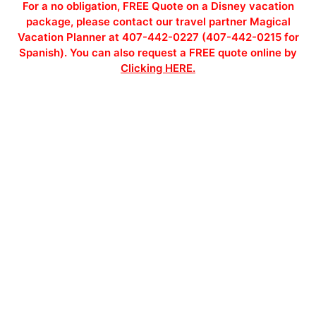
For a no obligation, FREE Quote on a Disney vacation
package, please contact our travel partner Magical
Vacation Planner at 407-442-0227 (407-442-0215 for
Spanish). You can also request a FREE quote online by
Clicking HERE.