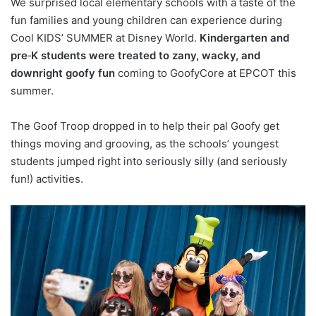
We surprised local elementary schools with a taste of the
fun families and young children can experience during
Cool KIDS’ SUMMER at Disney World.
Kindergarten and
pre
‑
K students were treated to zany, wacky, and
downright goofy fun
coming to GoofyCore at EPCOT this
summer.
The Goof Troop dropped in to help their pal Goofy get
things moving and grooving, as the schools’ youngest
students jumped right into seriously silly (and seriously
fun!) activities.