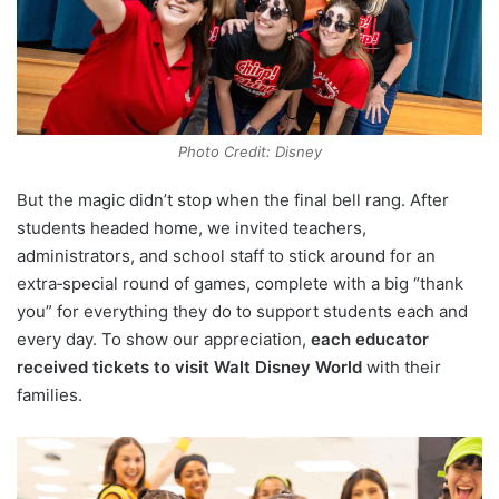
Photo Credit: Disney
But the magic didn’t stop when the final bell rang. After
students headed home, we invited teachers,
administrators, and school staff to stick around for an
extra‑special round of games, complete with a big “thank
you” for everything they do to support students each and
every day. To show our appreciation,
each educator
received tickets to visit Walt Disney World
with their
families.