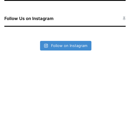
Follow Us on Instagram
Follow on Instagram