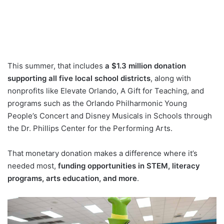
This summer, that includes
a $1.3 million donation
supporting all five local school districts
, along with
nonprofits like Elevate Orlando, A Gift for Teaching, and
programs such as the Orlando Philharmonic Young
People’s Concert and Disney Musicals in Schools through
the Dr. Phillips Center for the Performing Arts.
That monetary donation makes a difference where it’s
needed most,
funding opportunities in STEM, literacy
programs, arts education, and more
.