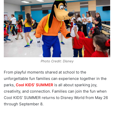
Photo Credit: Disney
From playful moments shared at school to the
unforgettable fun families can experience together in the
parks,
Cool KIDS’ SUMMER
is all about sparking joy,
creativity, and connection. Families can join the fun when
Cool KIDS’ SUMMER returns to Disney World from May 26
through September 8.