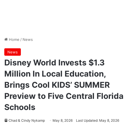
Home
/
News
News
Disney World Invests $1.3
Million In Local Education,
Brings Cool KIDS’ SUMMER
Preview to Five Central Florida
Schools
Chad & Cindy Nykamp
May 8, 2026
Last Updated: May 8, 2026