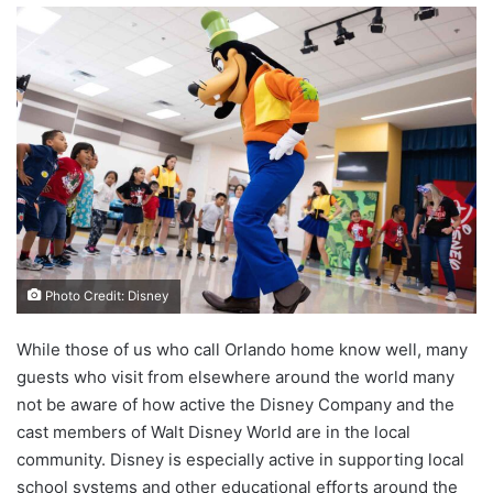
Photo Credit: Disney
While those of us who call Orlando home know well, many
guests who visit from elsewhere around the world many
not be aware of how active the Disney Company and the
cast members of Walt Disney World are in the local
community. Disney is especially active in supporting local
school systems and other educational efforts around the