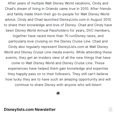
After years of multiple Walt Disney World vacations, Cindy and
Chad's dream of living in Orlando came true in 2010. After friends
and family made them their go-to-people for Walt Disney World
advice, Cindy and Chad launched DisneyLists.com in August 2015
to share their knowledge and love of Disney. Chad and Cindy have
been Disney World Annual Passholders for years, DVC members,
together have raced more than 70 runDisney races, and
particularly love cruising on the Disney Cruise Line. Chad and
Cindy also regularly represent DisneyLists.com at Walt Disney
World and Disney Cruise Line media events. While attending these
events, they get an insiders view of all the new things that have
come to Walt Disney World and Disney Cruise Line. These
experiences have helped them gain knowledge and expertise
they happily pass on to their followers. They still can't believe
how lucky they are to have such an amazing opportunity and will
continue to share Disney with anyone who will listen!
We
bsi
te
Disneylists.com Newsletter