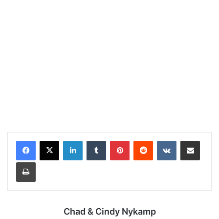
LinkedIn
Tumblr
Pinterest
Reddit
VKontakte
Share via Email
Print
Chad & Cindy Nykamp