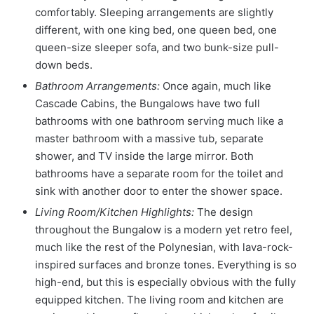
comfortably. Sleeping arrangements are slightly
different, with one king bed, one queen bed, one
queen-size sleeper sofa, and two bunk-size pull-
down beds.
Bathroom Arrangements:
Once again, much like
Cascade Cabins, the Bungalows have two full
bathrooms with one bathroom serving much like a
master bathroom with a massive tub, separate
shower, and TV inside the large mirror. Both
bathrooms have a separate room for the toilet and
sink with another door to enter the shower space.
Living Room/Kitchen Highlights:
The design
throughout the Bungalow is a modern yet retro feel,
much like the rest of the Polynesian, with lava-rock-
inspired surfaces and bronze tones. Everything is so
high-end, but this is especially obvious with the fully
equipped kitchen. The living room and kitchen are