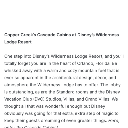
Copper Creek’s Cascade Cabins at Disney’s Wilderness
Lodge Resort
One step into Disney’s Wilderness Lodge Resort, and you’ll
totally forget you are in the heart of Orlando, Florida. Be
whisked away with a warm and cozy mountain feel that is
ever so apparent in the architectural design, décor, and
atmosphere the Wilderness Lodge has to offer. The lobby
is outstanding, as are the Standard rooms and the Disney
Vacation Club (DVC) Studios, Villas, and Grand Villas. We
thought all that was wonderful enough but Disney
obviously was going for that extra, extra step of magic to
keep their guests dreaming of even greater things.
Here,
enter the Cascade Cabins!