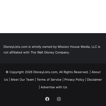
DisneyLists.com is wholly owned by Mission House Media, LLC is
not affiliated with The Walt Disney Company.
© Copyright 2026 DisneyLists.com, All Rights Reserved. |
About
Us
|
Meet Our Team
|
Terms of Service
|
Privacy Policy
|
Disclaimer
|
Advertise with Us
Facebook
Instagram