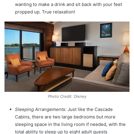
wanting to make a drink and sit back with your feet
propped up. True relaxation!
Photo Credit: Disney
Sleeping Arrangements:
Just like the Cascade
Cabins, there are two large bedrooms but more
sleeping space in the living room if needed, with the
total ability to sleep up to eight adult guests