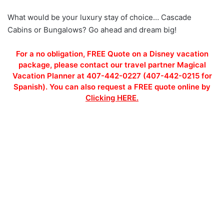
What would be your luxury stay of choice… Cascade
Cabins or Bungalows? Go ahead and dream big!
For a no obligation, FREE Quote on a Disney vacation
package, please contact our travel partner Magical
Vacation Planner at 407-442-0227 (407-442-0215 for
Spanish). You can also request a FREE quote online by
Clicking HERE.