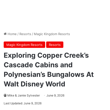
Home
/
Resorts
/
Magic Kingdom Resorts
Magic Kingdom Resorts
Resorts
Exploring Copper Creek’s
Cascade Cabins and
Polynesian’s Bungalows At
Walt Disney World
Mike & Jamie Sylvester
June 9, 2026
Last Updated: June 9, 2026