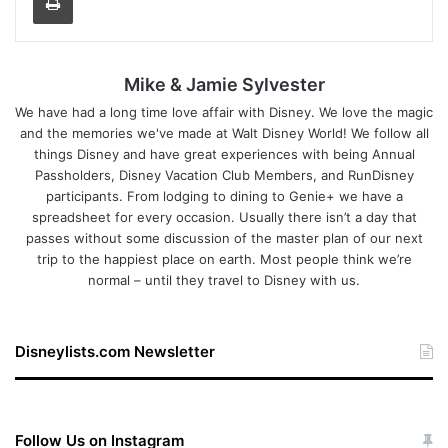
Mike & Jamie Sylvester
We have had a long time love affair with Disney. We love the magic
and the memories we've made at Walt Disney World! We follow all
things Disney and have great experiences with being Annual
Passholders, Disney Vacation Club Members, and RunDisney
participants. From lodging to dining to Genie+ we have a
spreadsheet for every occasion. Usually there isn’t a day that
passes without some discussion of the master plan of our next
trip to the happiest place on earth. Most people think we’re
normal – until they travel to Disney with us.
Disneylists.com Newsletter
Follow Us on Instagram