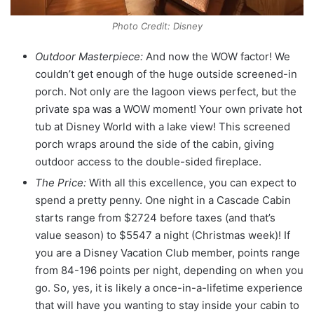
Photo Credit: Disney
Outdoor Masterpiece:
And now the WOW factor! We
couldn’t get enough of the huge outside screened-in
porch. Not only are the lagoon views perfect, but the
private spa was a WOW moment! Your own private hot
tub at Disney World with a lake view! This screened
porch wraps around the side of the cabin, giving
outdoor access to the double-sided fireplace.
The Price:
With all this excellence, you can expect to
spend a pretty penny. One night in a Cascade Cabin
starts range from $2724 before taxes (and that’s
value season) to $5547 a night (Christmas week)! If
you are a Disney Vacation Club member, points range
from 84-196 points per night, depending on when you
go. So, yes, it is likely a once-in-a-lifetime experience
that will have you wanting to stay inside your cabin to