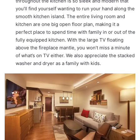
throughout the kitchen is so sleek and modern that
you’ll find yourself wanting to run your hand along the
smooth kitchen island. The entire living room and
kitchen are one big open floor plan, making it a
perfect place to spend time with family in or out of the
fully equipped kitchen. With the large TV floating
above the fireplace mantle, you won’t miss a minute
of what’s on TV either. We also appreciate the stacked
washer and dryer as a family with kids.