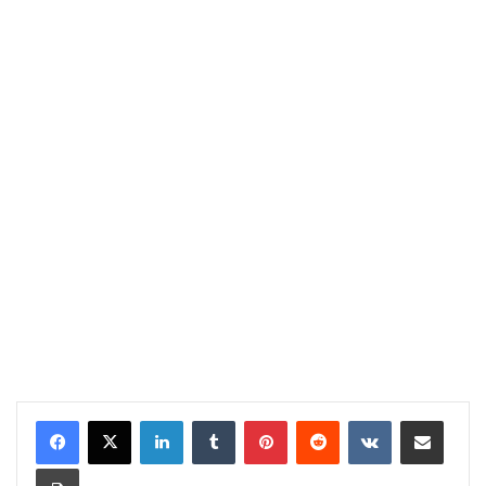
LinkedIn
Tumblr
Pinterest
Reddit
VKontakte
Share via Email
Print