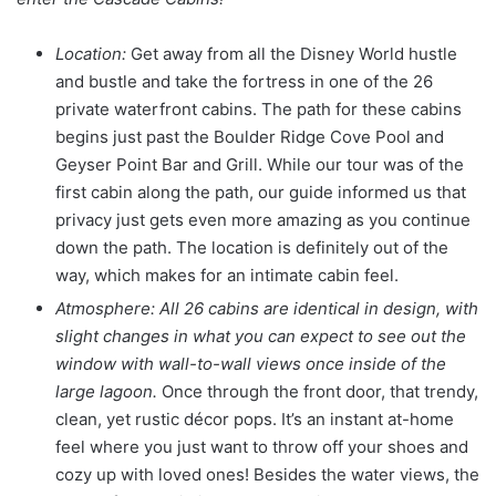
Location:
Get away from all the Disney World hustle
and bustle and take the fortress in one of the 26
private waterfront cabins. The path for these cabins
begins just past the Boulder Ridge Cove Pool and
Geyser Point Bar and Grill. While our tour was of the
first cabin along the path, our guide informed us that
privacy just gets even more amazing as you continue
down the path. The location is definitely out of the
way, which makes for an intimate cabin feel.
Atmosphere: All 26 cabins are identical in design, with
slight changes in what you can expect to see out the
window with wall-to-wall views once inside of the
large lagoon.
Once through the front door, that trendy,
clean, yet rustic décor pops. It’s an instant at-home
feel where you just want to throw off your shoes and
cozy up with loved ones! Besides the water views, the