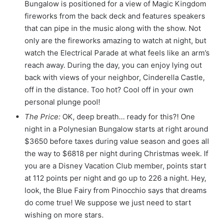
Bungalow is positioned for a view of Magic Kingdom
fireworks from the back deck and features speakers
that can pipe in the music along with the show. Not
only are the fireworks amazing to watch at night, but
watch the Electrical Parade at what feels like an arm’s
reach away. During the day, you can enjoy lying out
back with views of your neighbor, Cinderella Castle,
off in the distance. Too hot? Cool off in your own
personal plunge pool!
The Price:
OK, deep breath… ready for this?! One
night in a Polynesian Bungalow starts at right around
$3650 before taxes during value season and goes all
the way to $6818 per night during Christmas week. If
you are a Disney Vacation Club member, points start
at 112 points per night and go up to 226 a night. Hey,
look, the Blue Fairy from Pinocchio says that dreams
do come true! We suppose we just need to start
wishing on more stars.