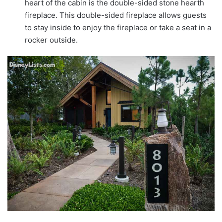
heart of the cabin is the double-sided stone hearth
fireplace. This double-sided fireplace allows guests
to stay inside to enjoy the fireplace or take a seat in a
rocker outside.