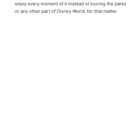
enjoy every moment of it instead of touring the parks
or any other part of Disney World, for that matter.