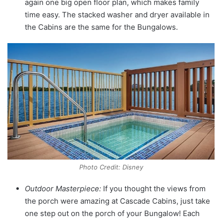
again one big open floor plan, which makes family
time easy. The stacked washer and dryer available in
the Cabins are the same for the Bungalows.
Photo Credit: Disney
Outdoor Masterpiece:
If you thought the views from
the porch were amazing at Cascade Cabins, just take
one step out on the porch of your Bungalow! Each