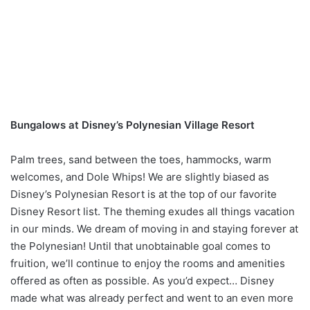
Bungalows at Disney’s Polynesian Village Resort
Palm trees, sand between the toes, hammocks, warm
welcomes, and Dole Whips! We are slightly biased as
Disney’s Polynesian Resort is at the top of our favorite
Disney Resort list. The theming exudes all things vacation
in our minds. We dream of moving in and staying forever at
the Polynesian! Until that unobtainable goal comes to
fruition, we’ll continue to enjoy the rooms and amenities
offered as often as possible. As you’d expect… Disney
made what was already perfect and went to an even more