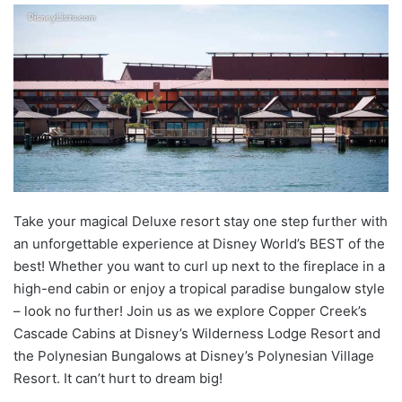
Take your magical Deluxe resort stay one step further with
an unforgettable experience at Disney World’s BEST of the
best! Whether you want to curl up next to the fireplace in a
high-end cabin or enjoy a tropical paradise bungalow style
– look no further! Join us as we explore Copper Creek’s
Cascade Cabins at Disney’s Wilderness Lodge Resort and
the Polynesian Bungalows at Disney’s Polynesian Village
Resort. It can’t hurt to dream big!