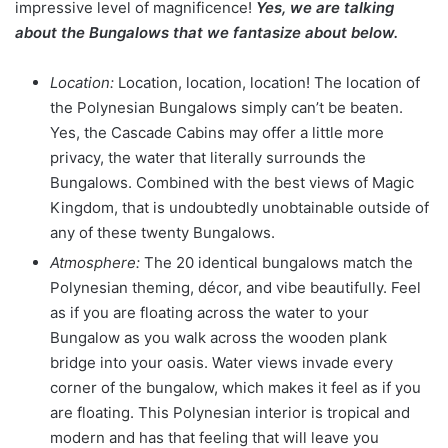
impressive level of magnificence!
Yes, we are talking
about the Bungalows that we fantasize about below.
Location:
Location, location, location! The location of
the Polynesian Bungalows simply can’t be beaten.
Yes, the Cascade Cabins may offer a little more
privacy, the water that literally surrounds the
Bungalows. Combined with the best views of Magic
Kingdom, that is undoubtedly unobtainable outside of
any of these twenty Bungalows.
Atmosphere:
The 20 identical bungalows match the
Polynesian theming, décor, and vibe beautifully. Feel
as if you are floating across the water to your
Bungalow as you walk across the wooden plank
bridge into your oasis. Water views invade every
corner of the bungalow, which makes it feel as if you
are floating. This Polynesian interior is tropical and
modern and has that feeling that will leave you