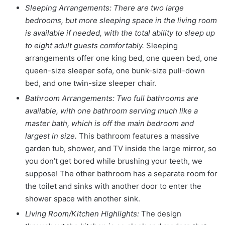
Sleeping Arrangements: There are two large
bedrooms, but more sleeping space in the living room
is available if needed, with the total ability to sleep up
to eight adult guests comfortably.
Sleeping
arrangements offer one king bed, one queen bed, one
queen-size sleeper sofa, one bunk-size pull-down
bed, and one twin-size sleeper chair.
Bathroom Arrangements: Two full bathrooms are
available, with one bathroom serving much like a
master bath, which is off the main bedroom and
largest in size.
This bathroom features a massive
garden tub, shower, and TV inside the large mirror, so
you don’t get bored while brushing your teeth, we
suppose! The other bathroom has a separate room for
the toilet and sinks with another door to enter the
shower space with another sink.
Living Room/Kitchen Highlights:
The design