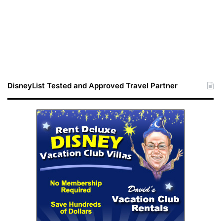
DisneyList Tested and Approved Travel Partner