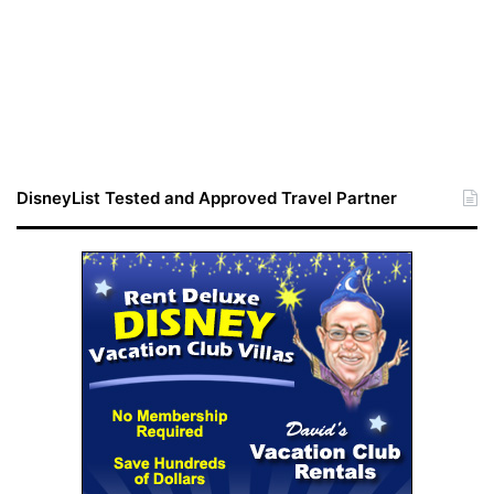
DisneyList Tested and Approved Travel Partner