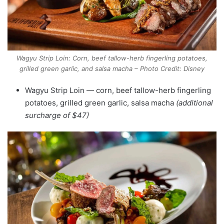
Wagyu Strip Loin: Corn, beef tallow-herb fingerling potatoes,
grilled green garlic, and salsa macha – Photo Credit: Disney
Wagyu Strip Loin — corn, beef tallow-herb fingerling
potatoes, grilled green garlic, salsa macha
(additional
surcharge of $47)