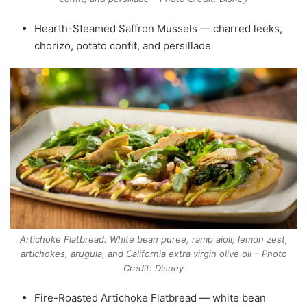
Hearth-Steamed Saffron Mussels — charred leeks,
chorizo, potato confit, and persillade
Artichoke Flatbread: White bean puree, ramp aioli, lemon zest,
artichokes, arugula, and California extra virgin olive oil – Photo
Credit: Disney
Fire-Roasted Artichoke Flatbread — white bean