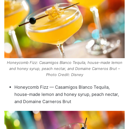
Honeycomb Fizz: Casamigos Blanco Tequila, house-made lemon
and honey syrup, peach nectar, and Domaine Carneros Brut –
Photo Credit: Disney
Honeycomb Fizz — Casamigos Blanco Tequila,
house-made lemon and honey syrup, peach nectar,
and Domaine Carneros Brut