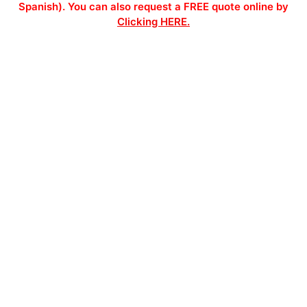
Spanish). You can also request a FREE quote online by
Clicking HERE.