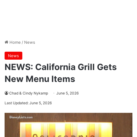
Home
/
News
News
NEWS: California Grill Gets
New Menu Items
Chad & Cindy Nykamp
June 5, 2026
Last Updated: June 5, 2026