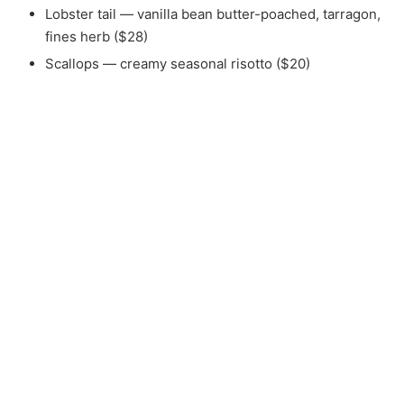
Lobster tail — vanilla bean butter-poached, tarragon,
fines herb ($28)
Scallops — creamy seasonal risotto ($20)