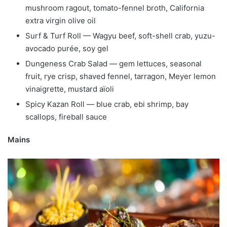
mushroom ragout, tomato-fennel broth, California
extra virgin olive oil
Surf & Turf Roll — Wagyu beef, soft-shell crab, yuzu-
avocado purée, soy gel
Dungeness Crab Salad — gem lettuces, seasonal
fruit, rye crisp, shaved fennel, tarragon, Meyer lemon
vinaigrette, mustard aïoli
Spicy Kazan Roll — blue crab, ebi shrimp, bay
scallops, fireball sauce
Mains