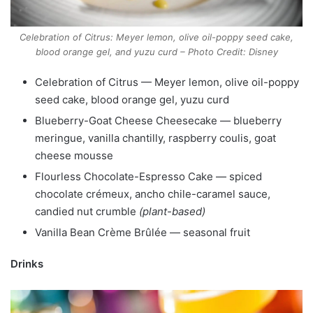
Celebration of Citrus: Meyer lemon, olive oil-poppy seed cake,
blood orange gel, and yuzu curd – Photo Credit: Disney
Celebration of Citrus — Meyer lemon, olive oil-poppy
seed cake, blood orange gel, yuzu curd
Blueberry-Goat Cheese Cheesecake — blueberry
meringue, vanilla chantilly, raspberry coulis, goat
cheese mousse
Flourless Chocolate-Espresso Cake — spiced
chocolate crémeux, ancho chile-caramel sauce,
candied nut crumble
(plant-based)
Vanilla Bean Crème Brûlée — seasonal fruit
Drinks