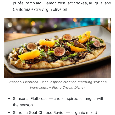
purée, ramp aïoli, lemon zest, artichokes, arugula, and
California extra virgin olive oil
Seasonal Flatbread: Chef-inspired creation featuring seasonal
ingredients – Photo Credit: Disney
Seasonal Flatbread — chef-inspired, changes with
the season
Sonoma Goat Cheese Ravioli — organic mixed