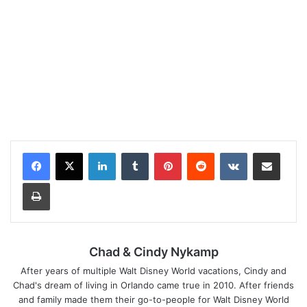
LinkedIn
Tumblr
Pinterest
Reddit
VKontakte
Share via Email
Print
Chad & Cindy Nykamp
After years of multiple Walt Disney World vacations, Cindy and
Chad's dream of living in Orlando came true in 2010. After friends
and family made them their go-to-people for Walt Disney World