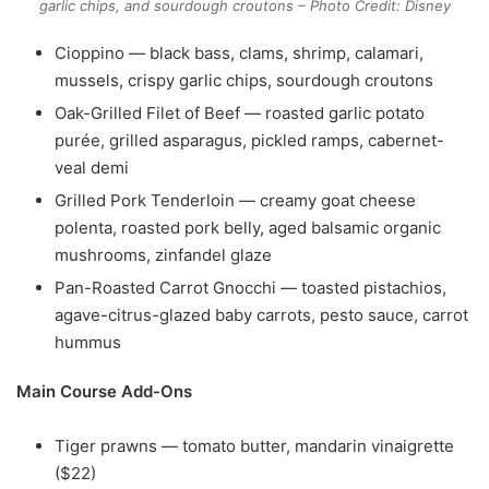
garlic chips, and sourdough croutons – Photo Credit: Disney
Cioppino — black bass, clams, shrimp, calamari,
mussels, crispy garlic chips, sourdough croutons
Oak-Grilled Filet of Beef — roasted garlic potato
purée, grilled asparagus, pickled ramps, cabernet-
veal demi
Grilled Pork Tenderloin — creamy goat cheese
polenta, roasted pork belly, aged balsamic organic
mushrooms, zinfandel glaze
Pan-Roasted Carrot Gnocchi — toasted pistachios,
agave-citrus-glazed baby carrots, pesto sauce, carrot
hummus
Main Course Add-Ons
Tiger prawns — tomato butter, mandarin vinaigrette
($22)