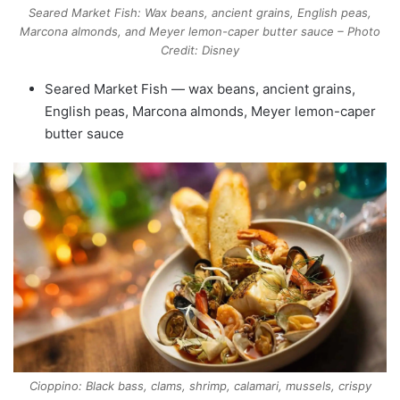
Seared Market Fish: Wax beans, ancient grains, English peas,
Marcona almonds, and Meyer lemon-caper butter sauce – Photo
Credit: Disney
Seared Market Fish — wax beans, ancient grains,
English peas, Marcona almonds, Meyer lemon-caper
butter sauce
Cioppino: Black bass, clams, shrimp, calamari, mussels, crispy