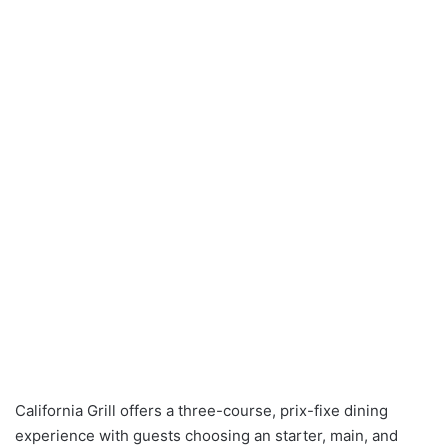
California Grill offers a three-course, prix-fixe dining
experience with guests choosing an starter, main, and