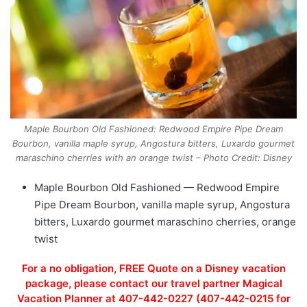
Maple Bourbon Old Fashioned: Redwood Empire Pipe Dream
Bourbon, vanilla maple syrup, Angostura bitters, Luxardo gourmet
maraschino cherries with an orange twist – Photo Credit: Disney
Maple Bourbon Old Fashioned — Redwood Empire
Pipe Dream Bourbon, vanilla maple syrup, Angostura
bitters, Luxardo gourmet maraschino cherries, orange
twist
For a no obligation, FREE Quote on a Disney vacation
package, please contact our travel partner Magical
Vacation Planner at 407-442-0227 (407-442-0215 for