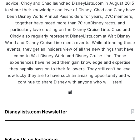
advice, Cindy and Chad launched DisneyLists.com in August 2015
to share their knowledge and love of Disney. Chad and Cindy have
been Disney World Annual Passholders for years, DVC members,
together have raced more than 70 runDisney races, and
particularly love cruising on the Disney Cruise Line. Chad and
Cindy also regularly represent DisneyLists.com at Walt Disney
World and Disney Cruise Line media events. While attending these
events, they get an insiders view of all the new things that have
come to Walt Disney World and Disney Cruise Line. These
experiences have helped them gain knowledge and expertise
they happily pass on to their followers. They still can't believe
how lucky they are to have such an amazing opportunity and will
continue to share Disney with anyone who will listen!
We
bsi
te
Disneylists.com Newsletter
Follow Us on Instagram