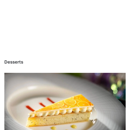
Desserts