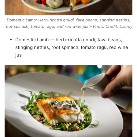
Domestic Lamb: Herb-ricotta gnudi, fava beans, stinging nettles,
root spinach, tomato ragù, and red wine jus – Photo Credit: Disney
Domestic Lamb — herb-ricotta gnudi, fava beans,
stinging nettles, root spinach, tomato ragù, red wine
jus