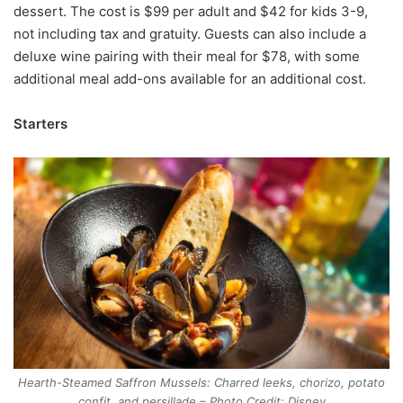
dessert. The cost is $99 per adult and $42 for kids 3-9,
not including tax and gratuity. Guests can also include a
deluxe wine pairing with their meal for $78, with some
additional meal add-ons available for an additional cost.
Starters
Hearth-Steamed Saffron Mussels: Charred leeks, chorizo, potato
confit, and persillade – Photo Credit: Disney