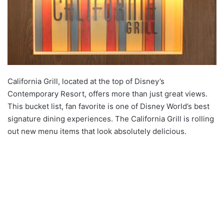
California Grill, located at the top of Disney’s
Contemporary Resort, offers more than just great views.
This bucket list, fan favorite is one of Disney World’s best
signature dining experiences. The California Grill is rolling
out new menu items that look absolutely delicious.