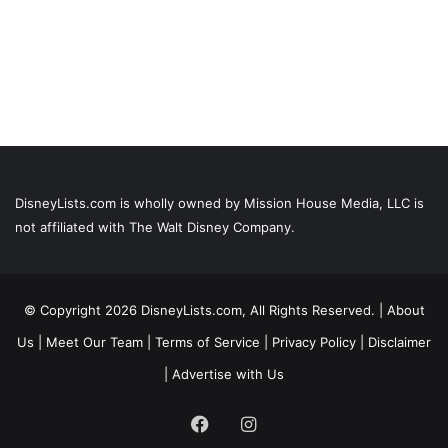
DisneyLists.com is wholly owned by Mission House Media, LLC is
not affiliated with The Walt Disney Company.
© Copyright 2026 DisneyLists.com, All Rights Reserved. |
About
Us
|
Meet Our Team
|
Terms of Service
|
Privacy Policy
|
Disclaimer
|
Advertise with Us
Facebook
Instagram