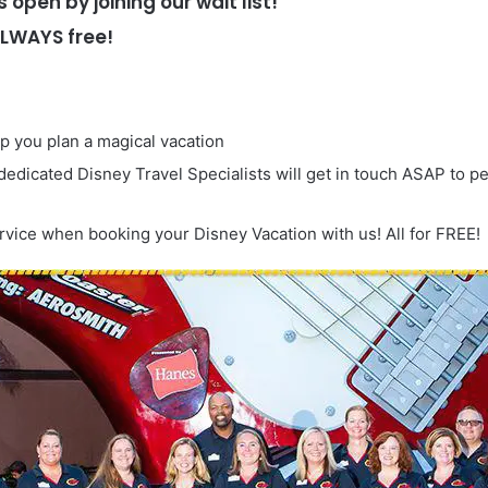
s open by joining our wait list!
ALWAYS free!
lp you plan a magical vacation
 dedicated Disney Travel Specialists will get in touch ASAP to p
rvice when booking your Disney Vacation with us! All for FREE!