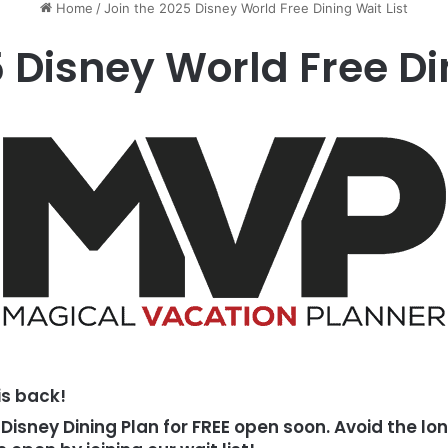
Home
/
Join the 2025 Disney World Free Dining Wait List
 Disney World Free Di
is back!
Disney Dining Plan for FREE open soon. Avoid the l