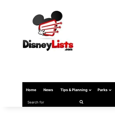
Home
News
Tips & Planning
Parks
Search
for