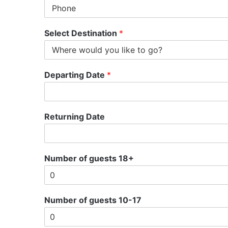
Select Destination
*
Departing Date
*
Returning Date
Number of guests 18+
Number of guests 10-17