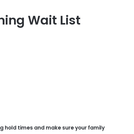
ning Wait List
ong hold times and make sure your family