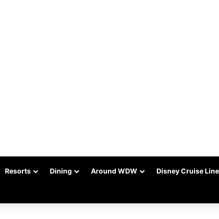
Resorts
Dining
Around WDW
Disney Cruise Line