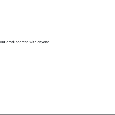
your email address with anyone.