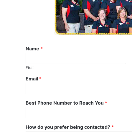
Name
*
First
Email
*
Best Phone Number to Reach You
*
How do you prefer being contacted?
*