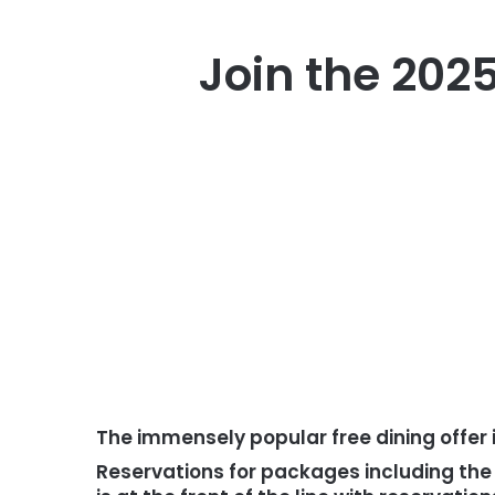
Join the 2025
The immensely popular free dining offer 
Reservations for packages including the 