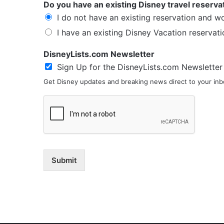
Do you have an existing Disney travel reserva
I do not have an existing reservation and w
I have an existing Disney Vacation reservati
DisneyLists.com Newsletter
Sign Up for the DisneyLists.com Newsletter
Get Disney updates and breaking news direct to your inbo
Submit