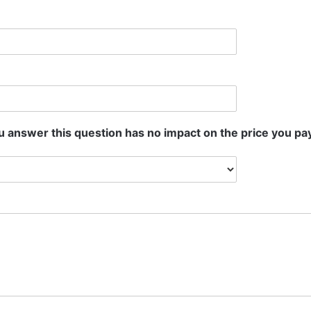
 answer this question has no impact on the price you pay.