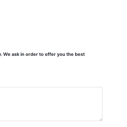
 We ask in order to offer you the best