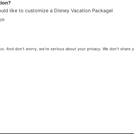
tion?
ould like to customize a Disney Vacation PackageI
on
x. And don't worry, we're serious about your privacy. We don't share 