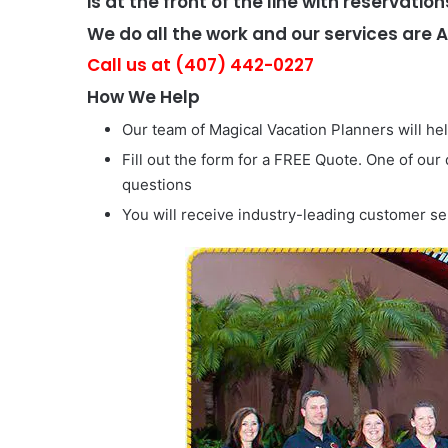
is at the front of the line with reservation
We do all the work and our services are 
Call us at (407) 442-0227
How We Help
Our team of Magical Vacation Planners will he
Fill out the form for a FREE Quote. One of our
questions
You will receive industry-leading customer se