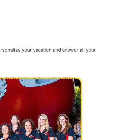
ersonalize your vacation and answer all your