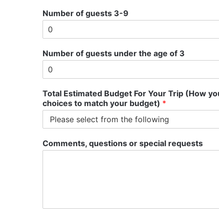
Number of guests 3-9
g
Number of guests under the age of 3
u
e
s
t
Total Estimated Budget For Your Trip (How you
s
choices to match your budget)
*
T
o
t
a
Comments, questions or special requests
l
d
o