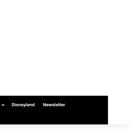
Disneyland
Newsletter