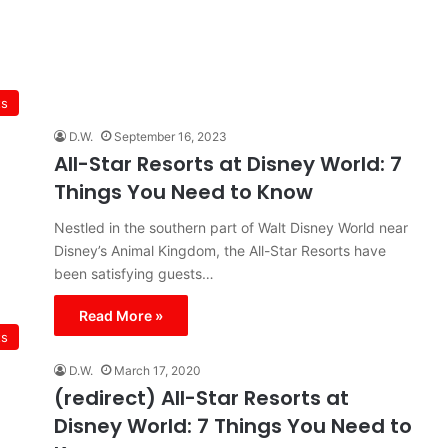
ts
D.W.
September 16, 2023
All-Star Resorts at Disney World: 7
Things You Need to Know
Nestled in the southern part of Walt Disney World near
Disney’s Animal Kingdom, the All-Star Resorts have
been satisfying guests…
Read More »
ts
D.W.
March 17, 2020
(redirect) All-Star Resorts at
Disney World: 7 Things You Need to