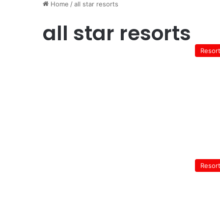
Home
/
all star resorts
all star resorts
Resor
Resor