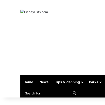
Home
News
Tips & Planning
Parks
Search
for