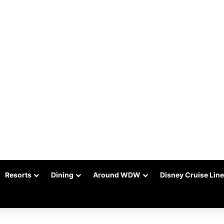
Resorts
Dining
Around WDW
Disney Cruise Line