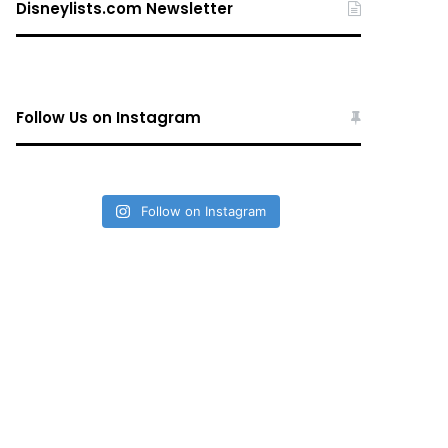
Disneylists.com Newsletter
Follow Us on Instagram
Follow on Instagram