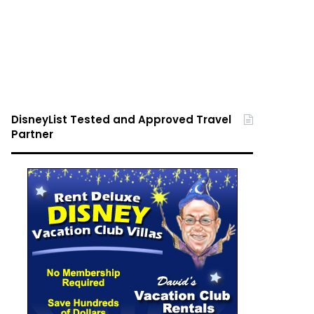
DisneyList Tested and Approved Travel
Partner