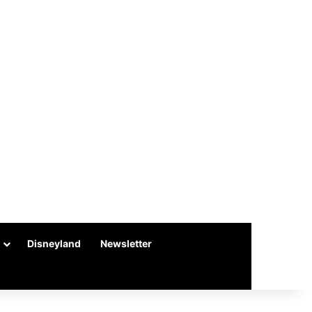
Disneyland
Newsletter