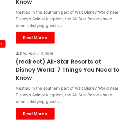
Know
Nestled in the southern part of Walt Disney World near
Disney’s Animal Kingdom, the All-Star Resorts have
been satisfying guests…
Read More »
ts
D.W.
April 5, 2016
(redirect) All-Star Resorts at
Disney World: 7 Things You Need to
Know
Nestled in the southern part of Walt Disney World near
Disney’s Animal Kingdom, the All-Star Resorts have
been satisfying guests…
Read More »