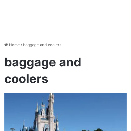
Home
/
baggage and coolers
baggage and
coolers