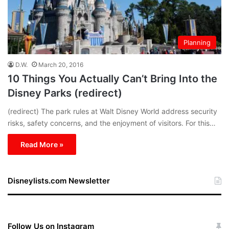
Planning
D.W.
March 20, 2016
10 Things You Actually Can’t Bring Into the
Disney Parks (redirect)
(redirect) The park rules at Walt Disney World address security
risks, safety concerns, and the enjoyment of visitors. For this…
Read More »
Disneylists.com Newsletter
Follow Us on Instagram