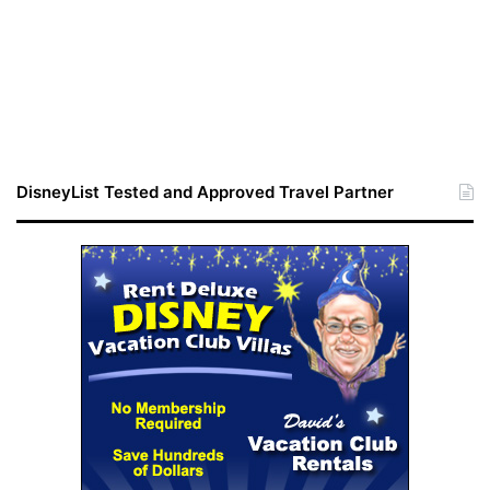
DisneyList Tested and Approved Travel Partner