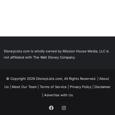
DisneyLists.com is wholly owned by Mission House Media, LLC is
not affiliated with The Walt Disney Company.
© Copyright 2026 DisneyLists.com, All Rights Reserved. |
About
Us
|
Meet Our Team
|
Terms of Service
|
Privacy Policy
|
Disclaimer
|
Advertise with Us
Facebook
Instagram