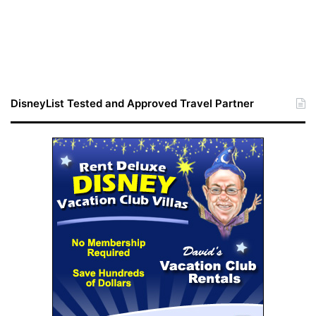
DisneyList Tested and Approved Travel Partner