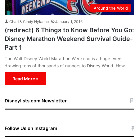
Around the World
Chad & Cindy Nykamp
January 1, 2016
(redirect) 6 Things to Know Before You Go:
Disney Marathon Weekend Survival Guide-
Part 1
The Walt Disney World Marathon Weekend is a huge event
drawing tens of thousands of runners to Disney World. How…
Read More »
Disneylists.com Newsletter
Follow Us on Instagram