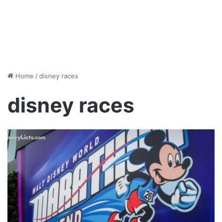
Home
/
disney races
disney races