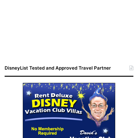
DisneyList Tested and Approved Travel Partner