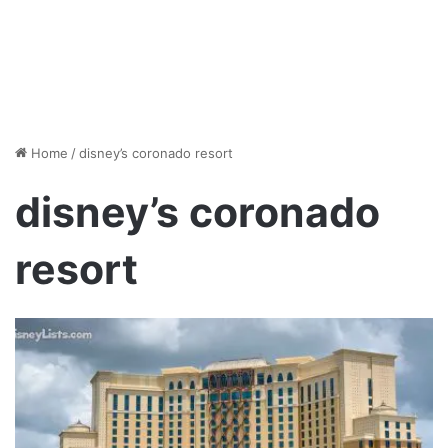
Home
/
disney’s coronado resort
disney’s coronado
resort