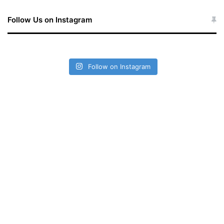
Follow Us on Instagram
Follow on Instagram