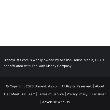
DisneyLists.com is wholly owned by Mission House Media, LLC is
not affiliated with The Walt Disney Company.
© Copyright 2026 DisneyLists.com, All Rights Reserved. |
About
Us
|
Meet Our Team
|
Terms of Service
|
Privacy Policy
|
Disclaimer
|
Advertise with Us