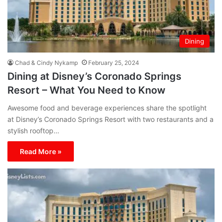
Dining
Chad & Cindy Nykamp
February 25, 2024
Dining at Disney’s Coronado Springs
Resort – What You Need to Know
Awesome food and beverage experiences share the spotlight
at Disney’s Coronado Springs Resort with two restaurants and a
stylish rooftop…
Read More »