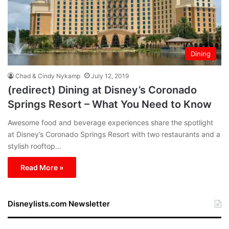
Dining
Chad & Cindy Nykamp
July 12, 2019
(redirect) Dining at Disney’s Coronado
Springs Resort – What You Need to Know
Awesome food and beverage experiences share the spotlight
at Disney’s Coronado Springs Resort with two restaurants and a
stylish rooftop…
Read More »
Disneylists.com Newsletter