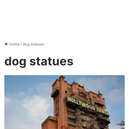
Home
/
dog statues
dog statues