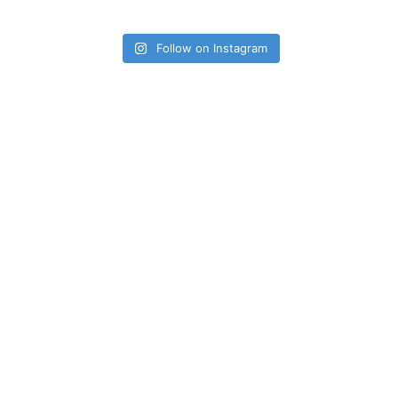
Follow on Instagram