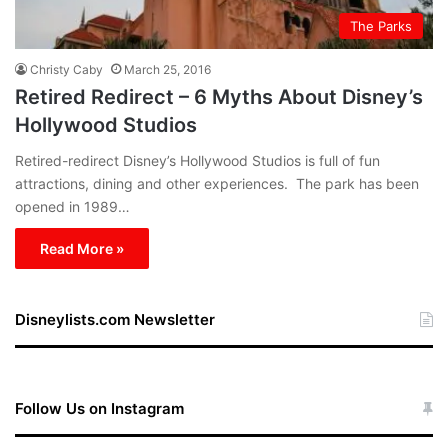
The Parks
Christy Caby
March 25, 2016
Retired Redirect – 6 Myths About Disney’s
Hollywood Studios
Retired-redirect Disney’s Hollywood Studios is full of fun
attractions, dining and other experiences. The park has been
opened in 1989…
Read More »
Disneylists.com Newsletter
Follow Us on Instagram