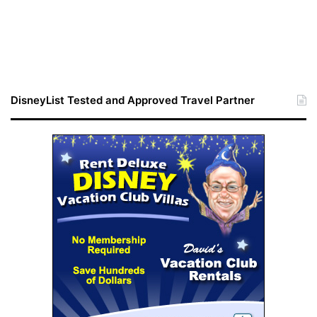
DisneyList Tested and Approved Travel Partner