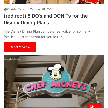
Christy Caby
October 28, 2016
(redirect) 8 DO’s and DON’Ts for the
Disney Dining Plans
The Disney Dining Plan can be a real value for so many
families. It is important for you to run…
Read More »
Dining