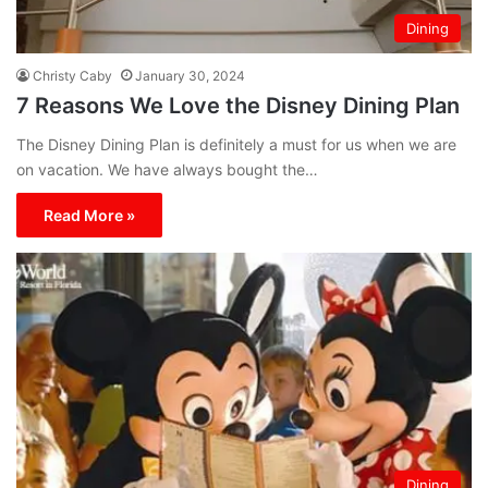
Dining
Christy Caby
January 30, 2024
7 Reasons We Love the Disney Dining Plan
The Disney Dining Plan is definitely a must for us when we are
on vacation. We have always bought the…
Read More »
Dining