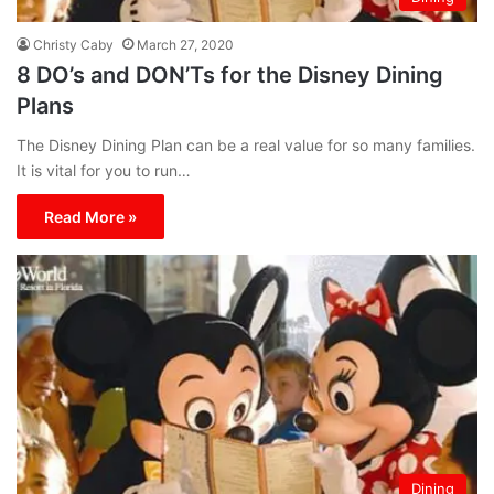
Christy Caby
March 27, 2020
8 DO’s and DON’Ts for the Disney Dining
Plans
The Disney Dining Plan can be a real value for so many families.
It is vital for you to run…
Read More »
Dining