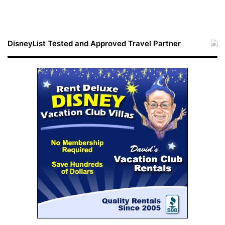
DisneyList Tested and Approved Travel Partner