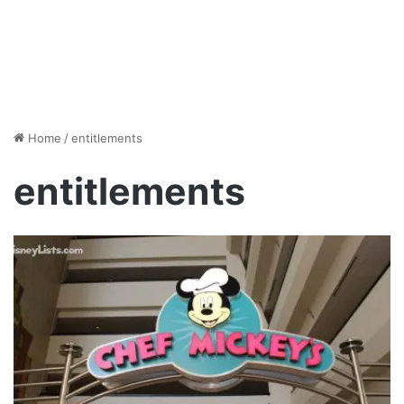
Home
/
entitlements
entitlements