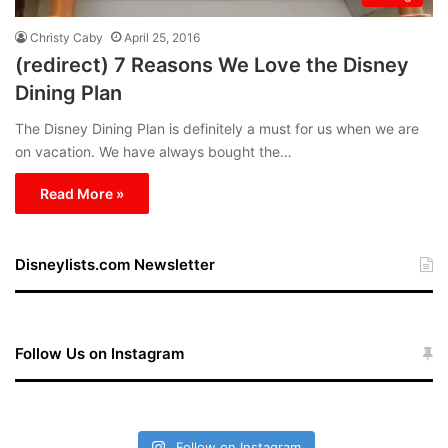
Christy Caby
April 25, 2016
(redirect) 7 Reasons We Love the Disney
Dining Plan
The Disney Dining Plan is definitely a must for us when we are
on vacation. We have always bought the…
Read More »
Disneylists.com Newsletter
Follow Us on Instagram
Follow on Instagram