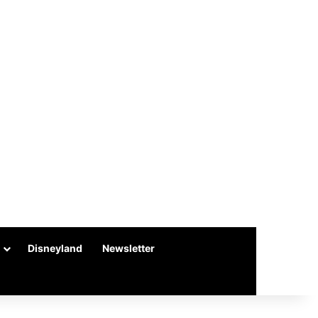
Disneyland
Newsletter