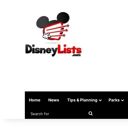
Home
News
Tips & Planning
Parks
Search
for