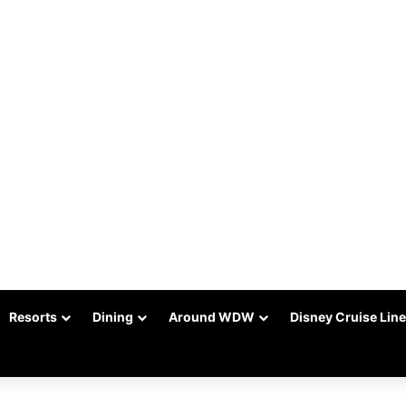
Resorts
Dining
Around WDW
Disney Cruise Line