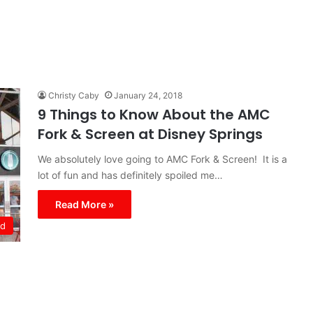
Christy Caby
January 24, 2018
9 Things to Know About the AMC
Fork & Screen at Disney Springs
We absolutely love going to AMC Fork & Screen! It is a
lot of fun and has definitely spoiled me…
Read More »
ld