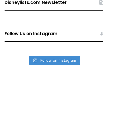
Disneylists.com Newsletter
Follow Us on Instagram
Follow on Instagram