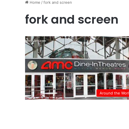
Home
/
fork and screen
fork and screen
Around the Wor