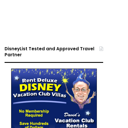
DisneyList Tested and Approved Travel
Partner