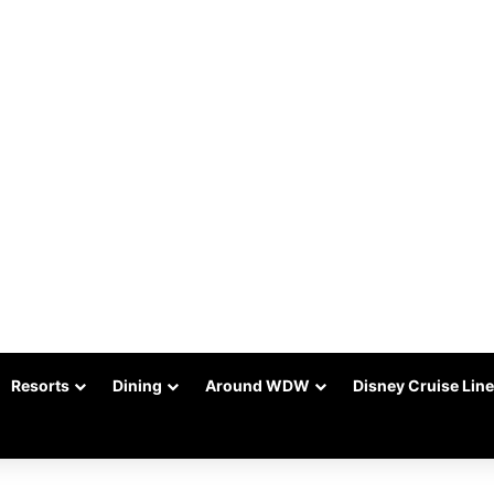
Resorts
Dining
Around WDW
Disney Cruise Line