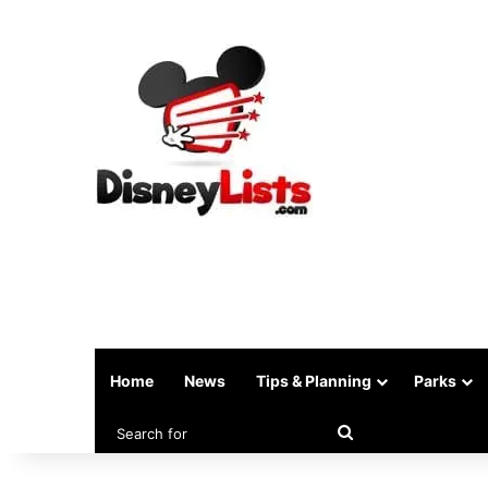
Home
News
Tips & Planning
Parks
Search
for