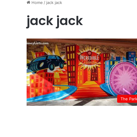
Home
/
jack jack
jack jack
The Par