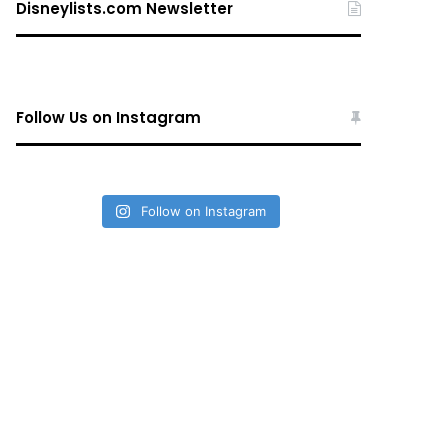
Disneylists.com Newsletter
Follow Us on Instagram
Follow on Instagram