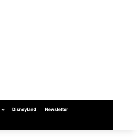
Disneyland
Newsletter