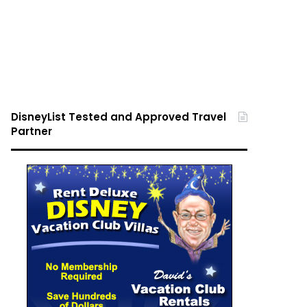
DisneyList Tested and Approved Travel
Partner