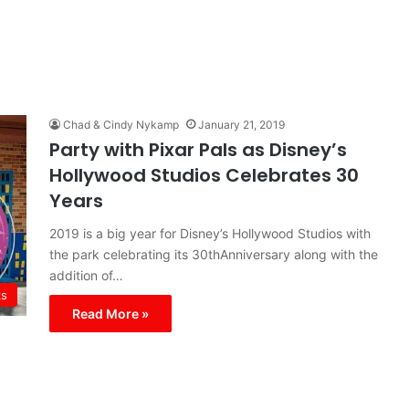
Chad & Cindy Nykamp
January 21, 2019
Party with Pixar Pals as Disney’s
Hollywood Studios Celebrates 30
Years
2019 is a big year for Disney’s Hollywood Studios with
the park celebrating its 30thAnniversary along with the
addition of…
ks
Read More »