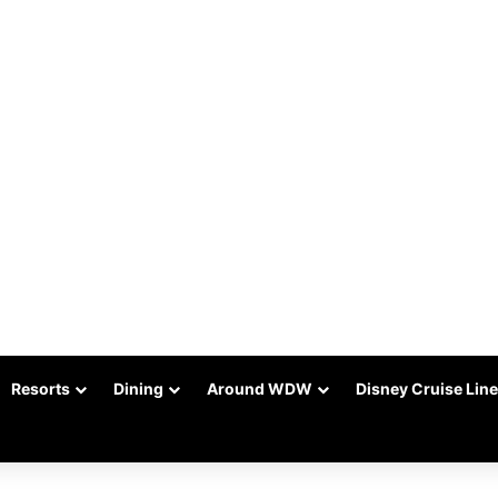
Resorts
Dining
Around WDW
Disney Cruise Line