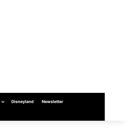
Disneyland
Newsletter