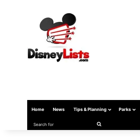
Home
News
Tips & Planning
Parks
Search
for