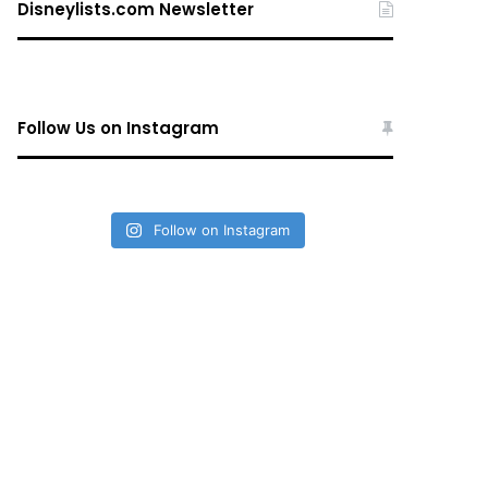
Disneylists.com Newsletter
Follow Us on Instagram
Follow on Instagram