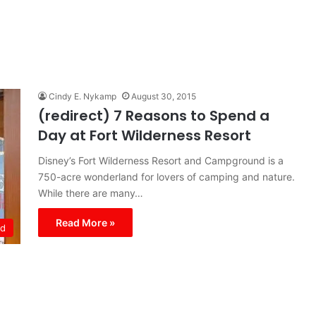
Cindy E. Nykamp
August 30, 2015
(redirect) 7 Reasons to Spend a
Day at Fort Wilderness Resort
Disney’s Fort Wilderness Resort and Campground is a
750-acre wonderland for lovers of camping and nature.
While there are many…
Read More »
ld