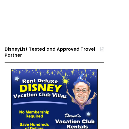
DisneyList Tested and Approved Travel
Partner