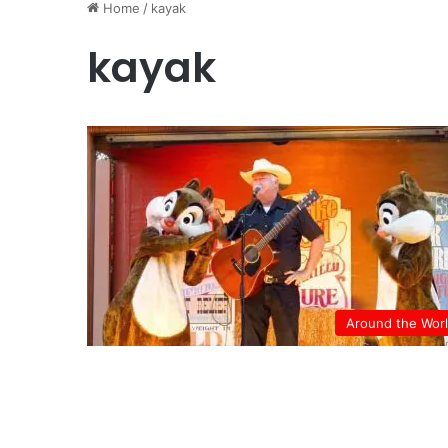
Home
/
kayak
kayak
Around the Wor