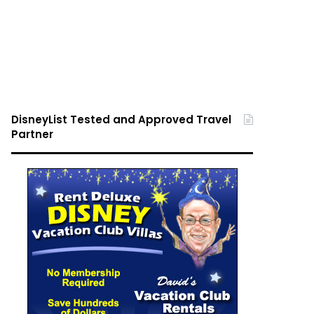
DisneyList Tested and Approved Travel
Partner