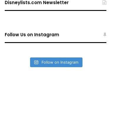
Disneylists.com Newsletter
Follow Us on Instagram
Follow on Instagram