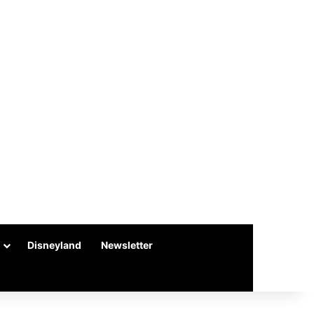
Disneyland
Newsletter