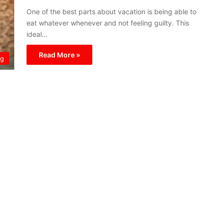
One of the best parts about vacation is being able to
eat whatever whenever and not feeling guilty. This
ideal…
Read More »
ng