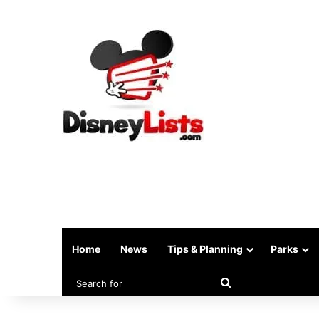
Home
News
Tips & Planning
Parks
Search
for