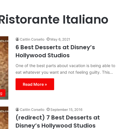
istorante Italiano
Caitlin Corsello
May 6, 2021
6 Best Desserts at Disney’s
Hollywood Studios
One of the best parts about vacation is being able to
eat whatever you want and not feeling guilty. This…
Read More »
ng
Caitlin Corsello
September 15, 2016
(redirect) 7 Best Desserts at
Disney’s Hollywood Studios