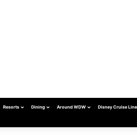
Resorts
Dining
Around WDW
Disney Cruise Line