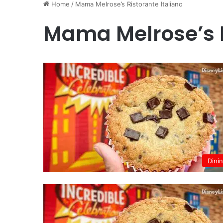
Home
/
Mama Melrose’s Ristorante Italiano
Mama Melrose’s R
Dini