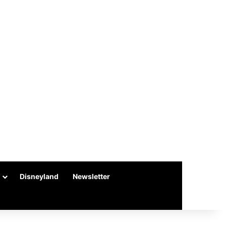
Disneyland
Newsletter