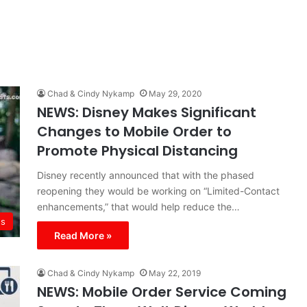
Chad & Cindy Nykamp
May 29, 2020
NEWS: Disney Makes Significant
Changes to Mobile Order to
Promote Physical Distancing
Disney recently announced that with the phased
reopening they would be working on “Limited-Contact
enhancements,” that would help reduce the…
s
Read More »
Chad & Cindy Nykamp
May 22, 2019
NEWS: Mobile Order Service Coming