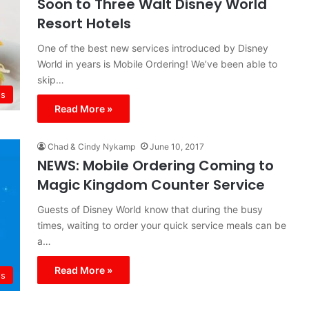
Soon to Three Walt Disney World
Resort Hotels
One of the best new services introduced by Disney
World in years is Mobile Ordering! We’ve been able to
skip…
s
Read More »
Chad & Cindy Nykamp
June 10, 2017
NEWS: Mobile Ordering Coming to
Magic Kingdom Counter Service
Guests of Disney World know that during the busy
times, waiting to order your quick service meals can be
a…
Read More »
s