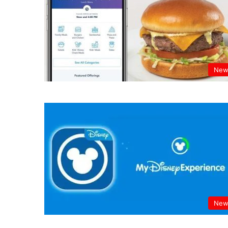
New
New