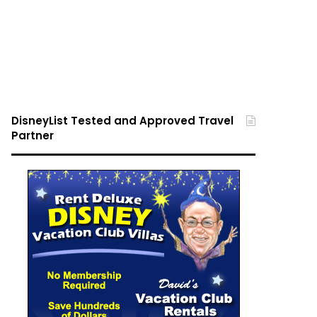
DisneyList Tested and Approved Travel
Partner