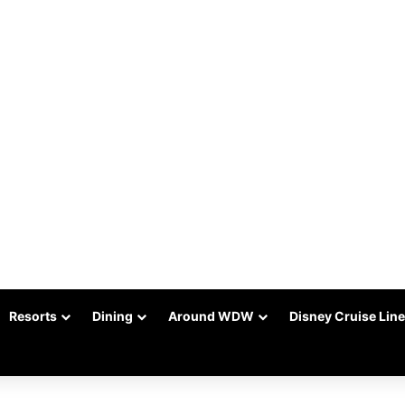
Resorts
Dining
Around WDW
Disney Cruise Line