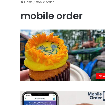
Home
/
mobile order
mobile order
New