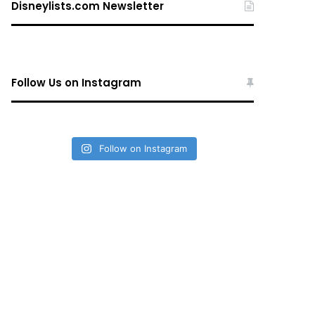
Disneylists.com Newsletter
Follow Us on Instagram
Follow on Instagram