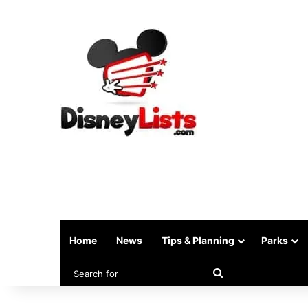
Home
News
Tips & Planning
Parks
Search
for