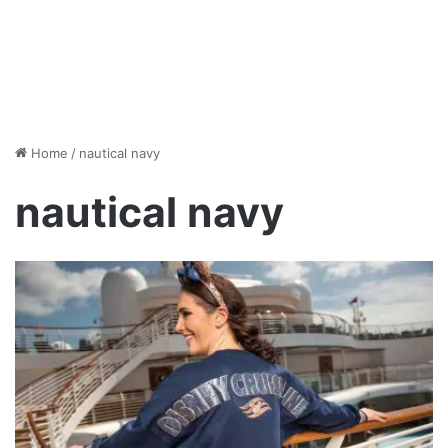
Home
/
nautical navy
nautical navy