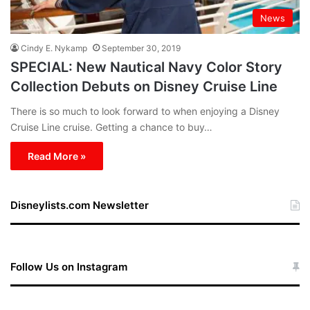
News
Cindy E. Nykamp
September 30, 2019
SPECIAL: New Nautical Navy Color Story
Collection Debuts on Disney Cruise Line
There is so much to look forward to when enjoying a Disney
Cruise Line cruise. Getting a chance to buy…
Read More »
Disneylists.com Newsletter
Follow Us on Instagram