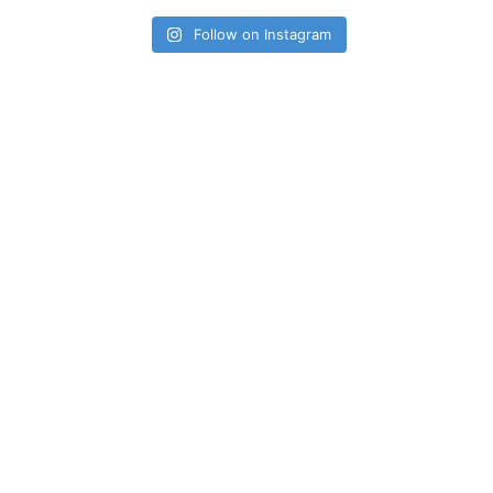
Follow on Instagram