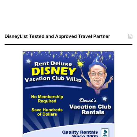
DisneyList Tested and Approved Travel Partner