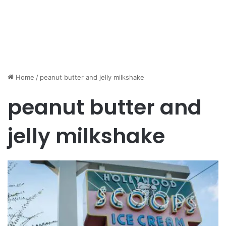
Home
/
peanut butter and jelly milkshake
peanut butter and
jelly milkshake