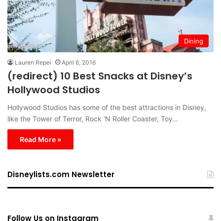
Dining
Lauren Repei
April 6, 2016
(redirect) 10 Best Snacks at Disney’s
Hollywood Studios
Hollywood Studios has some of the best attractions in Disney,
like the Tower of Terror, Rock ‘N Roller Coaster, Toy…
Read More »
Disneylists.com Newsletter
Follow Us on Instagram