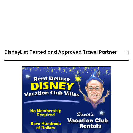
DisneyList Tested and Approved Travel Partner