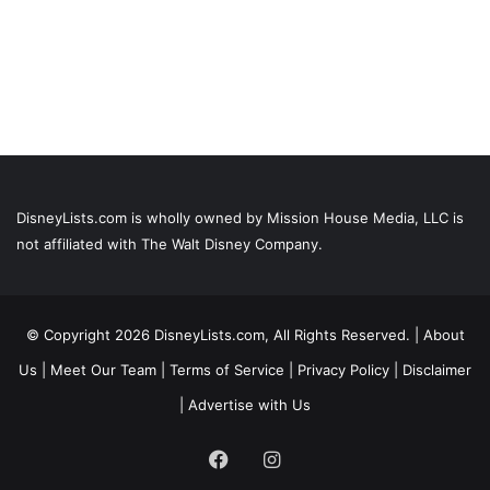
DisneyLists.com is wholly owned by Mission House Media, LLC is
not affiliated with The Walt Disney Company.
© Copyright 2026 DisneyLists.com, All Rights Reserved. |
About
Us
|
Meet Our Team
|
Terms of Service
|
Privacy Policy
|
Disclaimer
|
Advertise with Us
Facebook
Instagram