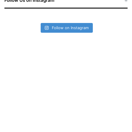
Follow Us on Instagram
Follow on Instagram