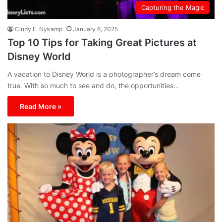
Capturing the Magic
Cindy E. Nykamp
January 6, 2025
Top 10 Tips for Taking Great Pictures at
Disney World
A vacation to Disney World is a photographer’s dream come
true. With so much to see and do, the opportunities…
Read More »