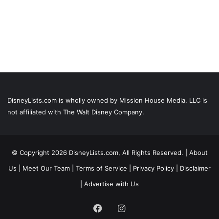
DisneyLists.com is wholly owned by Mission House Media, LLC is
not affiliated with The Walt Disney Company.
© Copyright 2026 DisneyLists.com, All Rights Reserved. |
About
Us
|
Meet Our Team
|
Terms of Service
|
Privacy Policy
|
Disclaimer
|
Advertise with Us
Facebook
Instagram