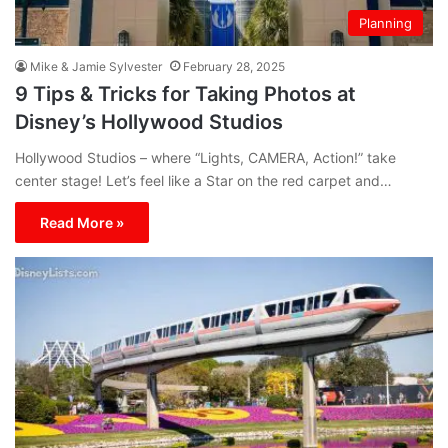
Planning
Mike & Jamie Sylvester
February 28, 2025
9 Tips & Tricks for Taking Photos at
Disney’s Hollywood Studios
Hollywood Studios – where “Lights, CAMERA, Action!” take
center stage! Let’s feel like a Star on the red carpet and…
Read More »