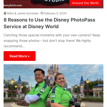
Around the World
Mike & Jamie Sylvester
February 5, 2024
8 Reasons to Use the Disney PhotoPass
Service at Disney World
Catching those special moments with your own camera? Keep
snapping those photos – but don’t stop there! We highly
recommend…
Read More »