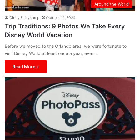
Around the World
Cindy E. Nykamp
October 11, 2024
Trip Traditions: 9 Photos We Take Every
Disney World Vacation
Before we moved to the Orlando area, we were fortunate to
visit Disney World at least once a year, even…
Read More »