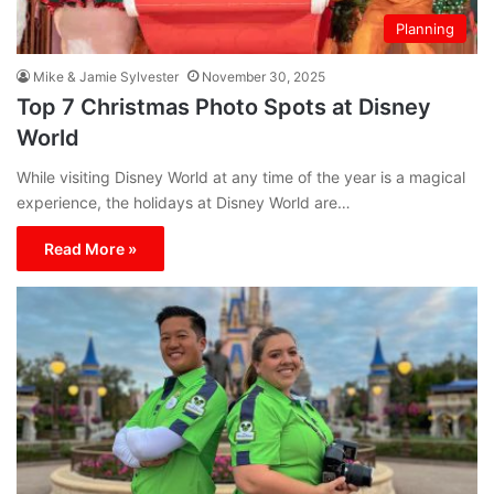
Planning
Mike & Jamie Sylvester
November 30, 2025
Top 7 Christmas Photo Spots at Disney
World
While visiting Disney World at any time of the year is a magical
experience, the holidays at Disney World are…
Read More »