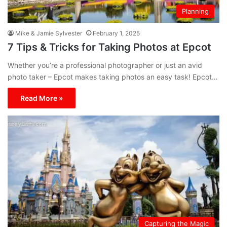
Planning
Mike & Jamie Sylvester
February 1, 2025
7 Tips & Tricks for Taking Photos at Epcot
Whether you’re a professional photographer or just an avid
photo taker – Epcot makes taking photos an easy task! Epcot…
Read More »
Capturing the Magic