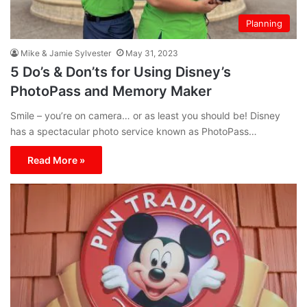
Planning
Mike & Jamie Sylvester
May 31, 2023
5 Do’s & Don’ts for Using Disney’s
PhotoPass and Memory Maker
Smile – you’re on camera… or as least you should be! Disney
has a spectacular photo service known as PhotoPass…
Read More »