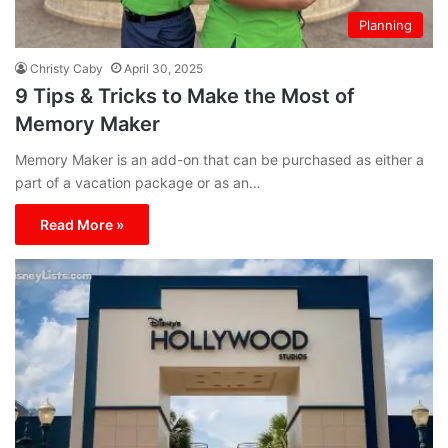
Planning
Christy Caby
April 30, 2025
9 Tips & Tricks to Make the Most of
Memory Maker
Memory Maker is an add-on that can be purchased as either a
part of a vacation package or as an…
Read More »