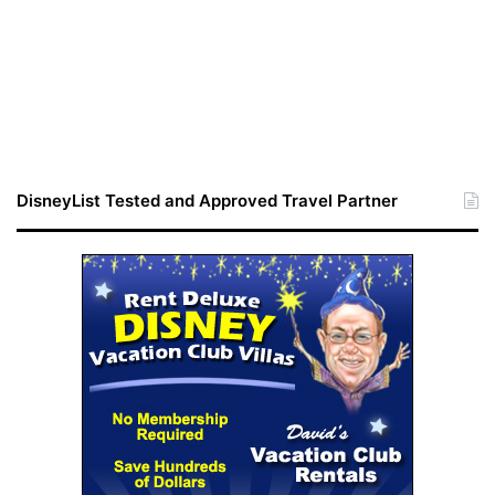
DisneyList Tested and Approved Travel Partner