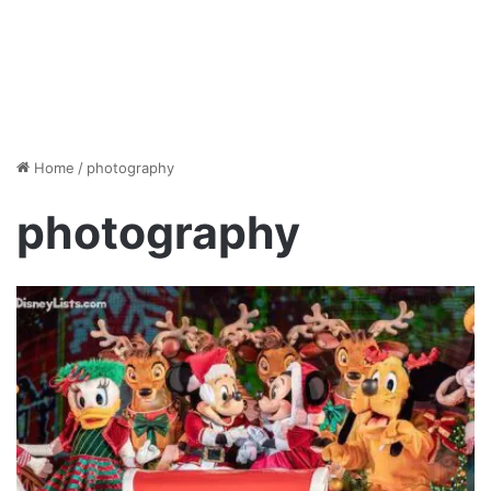
Home
/
photography
photography