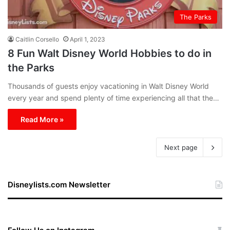
The Parks
Caitlin Corsello
April 1, 2023
8 Fun Walt Disney World Hobbies to do in
the Parks
Thousands of guests enjoy vacationing in Walt Disney World
every year and spend plenty of time experiencing all that the…
Read More »
Next page
Disneylists.com Newsletter