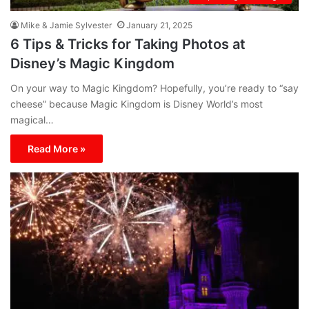
Mike & Jamie Sylvester
January 21, 2025
6 Tips & Tricks for Taking Photos at
Disney’s Magic Kingdom
On your way to Magic Kingdom? Hopefully, you’re ready to “say
cheese” because Magic Kingdom is Disney World’s most
magical…
Read More »