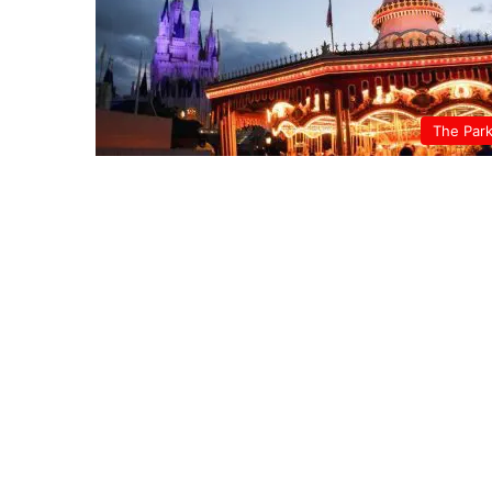
The Par