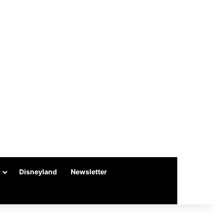
Disneyland
Newsletter