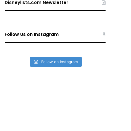
Disneylists.com Newsletter
Follow Us on Instagram
Follow on Instagram