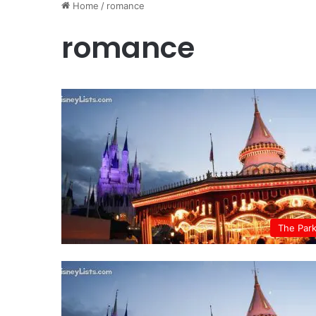
Home
/
romance
romance
The Par