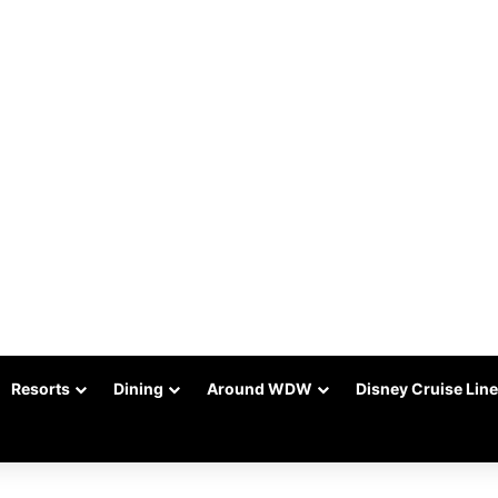
Resorts
Dining
Around WDW
Disney Cruise Line