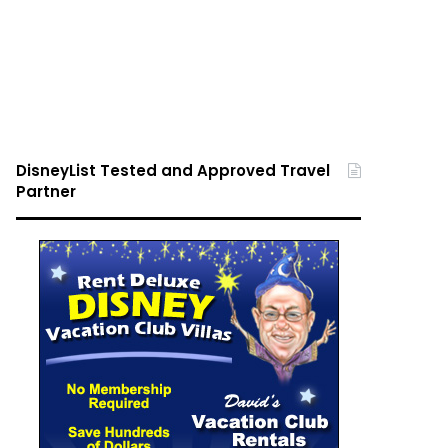
DisneyList Tested and Approved Travel
Partner