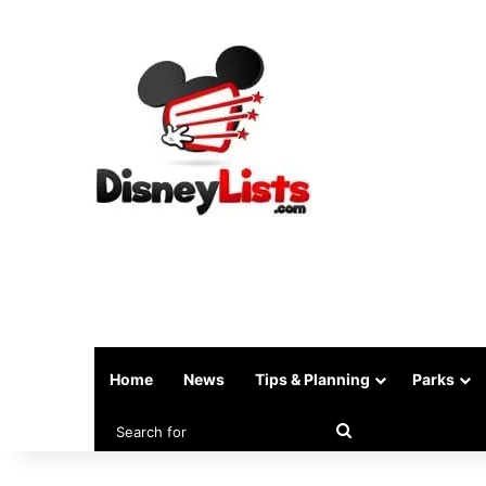
Home
News
Tips & Planning
Parks
Search
for