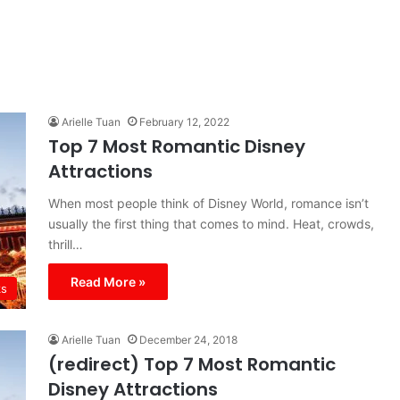
Arielle Tuan
February 12, 2022
Top 7 Most Romantic Disney
Attractions
When most people think of Disney World, romance isn’t
usually the first thing that comes to mind. Heat, crowds,
thrill…
Read More »
ks
Arielle Tuan
December 24, 2018
(redirect) Top 7 Most Romantic
Disney Attractions