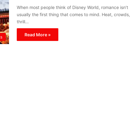
When most people think of Disney World, romance isn’t
usually the first thing that comes to mind. Heat, crowds,
thrill…
Read More »
ks