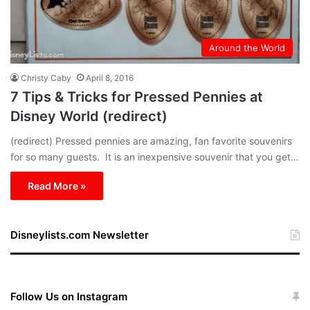
Around the World
Christy Caby
April 8, 2016
7 Tips & Tricks for Pressed Pennies at
Disney World (redirect)
(redirect) Pressed pennies are amazing, fan favorite souvenirs
for so many guests. It is an inexpensive souvenir that you get…
Read More »
Disneylists.com Newsletter
Follow Us on Instagram