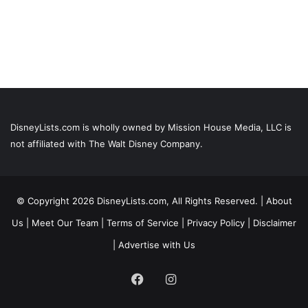
DisneyLists.com is wholly owned by Mission House Media, LLC is
not affiliated with The Walt Disney Company.
© Copyright 2026 DisneyLists.com, All Rights Reserved. |
About
Us
|
Meet Our Team
|
Terms of Service
|
Privacy Policy
|
Disclaimer
|
Advertise with Us
Facebook
Instagram