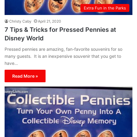
Extra Fun in the Parks
Christy Caby
April 21, 2020
7 Tips & Tricks for Pressed Pennies at
Disney World
Pressed pennies are amazing, fan-favorite souvenirs for so
many guests. It is an inexpensive souvenir that you get to
have…
Read More »