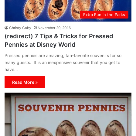
Extra Fun in the Parks
Christy Caby
November 29, 2016
(redirect) 7 Tips & Tricks for Pressed
Pennies at Disney World
Pressed pennies are amazing, fan-favorite souvenirs for so
many guests. It is an inexpensive souvenir that you get to
have…
Read More »