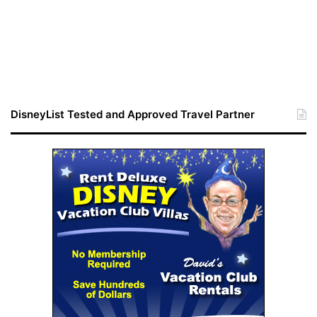
DisneyList Tested and Approved Travel Partner