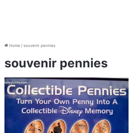
Home
/
souvenir pennies
souvenir pennies