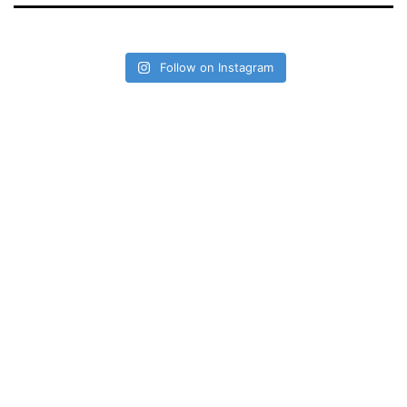
Follow on Instagram